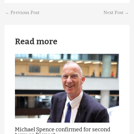
←
Previous Post
Next Post
→
Read more
Michael Spence confirmed for second