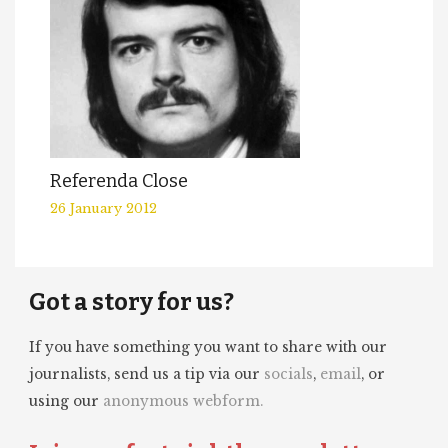
Referenda Close
26 January 2012
Got a story for us?
If you have something you want to share with our
journalists, send us a tip via our
socials
,
email
, or
using our
anonymous webform.