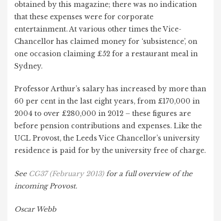
obtained by this magazine; there was no indication
that these expenses were for corporate
entertainment. At various other times the Vice-
Chancellor has claimed money for ‘subsistence’, on
one occasion claiming £52 for a restaurant meal in
Sydney.
Professor Arthur’s salary has increased by more than
60 per cent in the last eight years, from £170,000 in
2004 to over £280,000 in 2012 – these figures are
before pension contributions and expenses. Like the
UCL Provost, the Leeds Vice Chancellor’s university
residence is paid for by the university free of charge.
See
CG37 (February 2013)
for a full overview of the
incoming Provost.
Oscar Webb