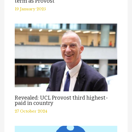
term as Provost
19 January 2025
Revealed: UCL Provost third highest-
paid in country
27 October 2024