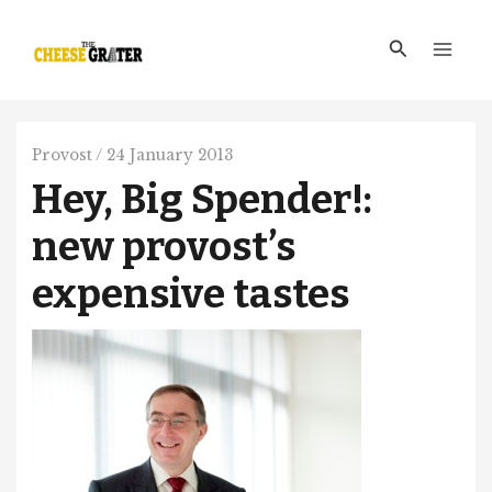
Skip
Main
to
Search
Men
content
Provost
/
24 January 2013
Hey, Big Spender!:
new provost’s
expensive tastes