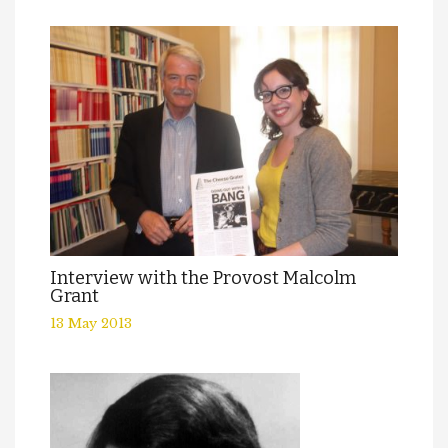
Interview with the Provost Malcolm
Grant
13 May 2013