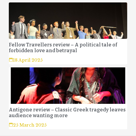
Fellow Travellers review – A political tale of
forbidden love and betrayal
18 April 2025
Antigone review – Classic Greek tragedy leaves
audience wanting more
25 March 2025