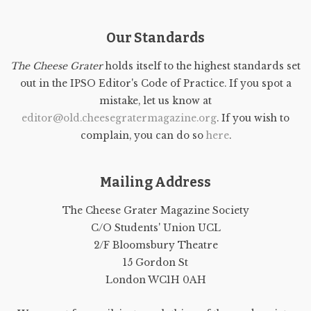
Our Standards
The Cheese Grater
holds itself to the highest standards set
out in the IPSO Editor's Code of Practice. If you spot a
mistake, let us know at
editor@old.cheesegratermagazine.org
. If you wish to
complain, you can do so
here
.
Mailing Address
The Cheese Grater Magazine Society
C/O Students' Union UCL
2/F Bloomsbury Theatre
15 Gordon St
London WC1H 0AH