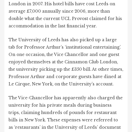
London in 2007. His hotel bills have cost Leeds on
average £7,000 annually since 2006, more than
double what the current UCL Provost claimed for his
accommodation in the last financial year.
The University of Leeds has also picked up a large
tab for Professor Arthur’s ‘institutional entertaining’.
On one occasion, the Vice Chancellor and one guest
enjoyed themselves at the Cinnamon Club London,
the university picking up the £350 bill. At other times,
Professor Arthur and corporate guests have dined at
Le Cirque, New York, on the University’s account.
The Vice-Chancellor has apparently also charged the
university for his private meals during business
trips, claiming hundreds of pounds for restaurant
bills in New York. These expenses were referred to
as ‘restaurants’ in the University of Leeds’ document