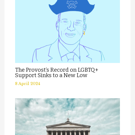
The Provost’s Record on LGBTQ+
Support Sinks to a New Low
8 April 2024