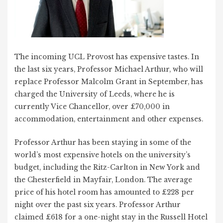
The incoming UCL Provost has expensive tastes. In
the last six years, Professor Michael Arthur, who will
replace Professor Malcolm Grant in September, has
charged the University of Leeds, where he is
currently Vice Chancellor, over £70,000 in
accommodation, entertainment and other expenses.
Professor Arthur has been staying in some of the
world’s most expensive hotels on the university’s
budget, including the Ritz-Carlton in New York and
the Chesterfield in Mayfair, London. The average
price of his hotel room has amounted to £228 per
night over the past six years. Professor Arthur
claimed £618 for a one-night stay in the Russell Hotel