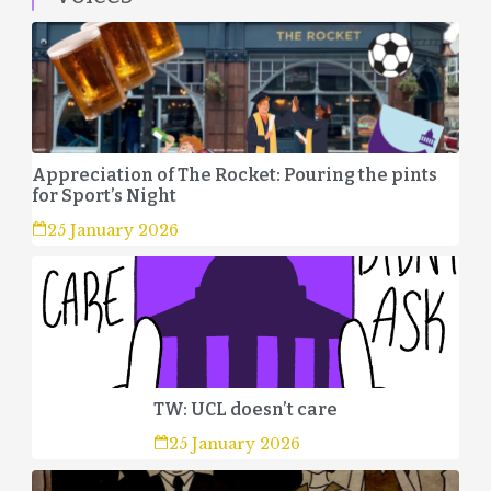
Appreciation of The Rocket: Pouring the pints
for Sport’s Night
25 January 2026
TW: UCL doesn’t care
25 January 2026