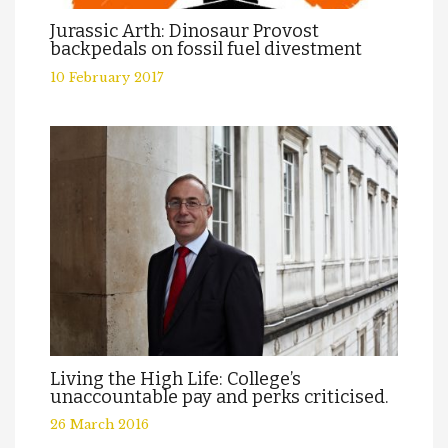
Jurassic Arth: Dinosaur Provost
backpedals on fossil fuel divestment
10 February 2017
Living the High Life: College’s
unaccountable pay and perks criticised.
26 March 2016