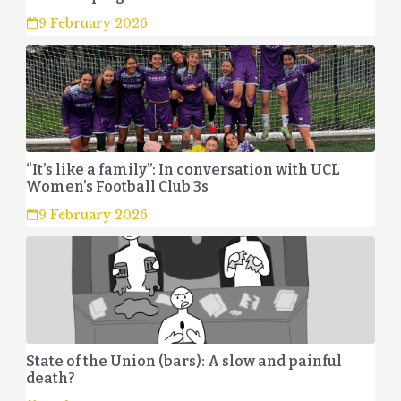
9 February 2026
“It’s like a family”: In conversation with UCL
Women’s Football Club 3s
9 February 2026
State of the Union (bars): A slow and painful
death?