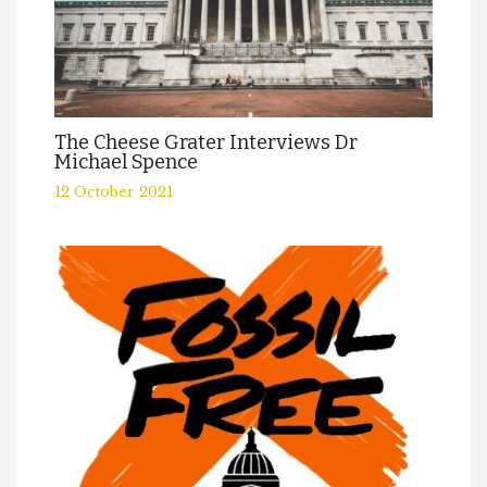
The Cheese Grater Interviews Dr
Michael Spence
12 October 2021