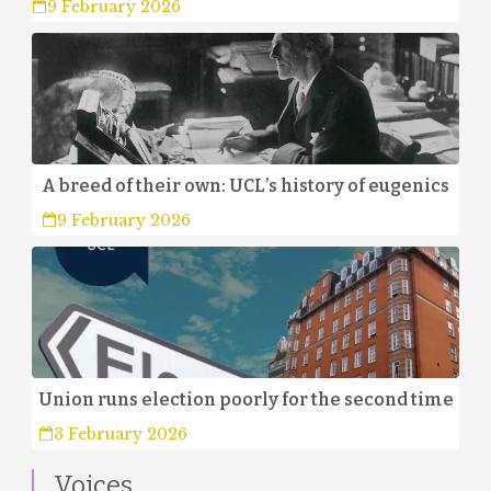
9 February 2026
A breed of their own: UCL’s history of eugenics
9 February 2026
Union runs election poorly for the second time
3 February 2026
Voices