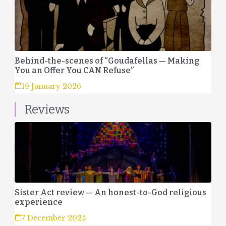
Behind-the-scenes of “Goudafellas — Making
You an Offer You CAN Refuse”
19 January 2026
Reviews
Sister Act review — An honest-to-God religious
experience
7 December 2025