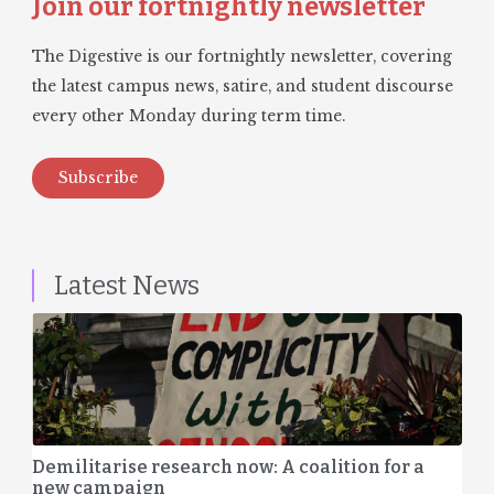
Join our fortnightly newsletter
The Digestive is our fortnightly newsletter, covering
the latest campus news, satire, and student discourse
every other Monday during term time.
Subscribe
Latest News
Demilitarise research now: A coalition for a
new campaign