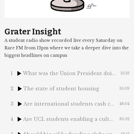
Grater Insight
A student radio show recorded live every Saturday on
Rare FM from 12pm where we take a deeper dive into the
biggest headlines on campus
1
What was the Union President doing at COP29?
35:19
2
The state of student housing
35:09
3
Are international students cash cows?
48:04
4
Are UCL students enabling a culture of classism?
30:52