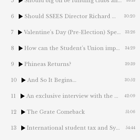
5
Should big oil be funding clubs and socs?
33:13
6
Should SSEES Director Richard Mole step down?
30:20
7
Valentine’s Day (Pre-Election) Special
33:26
8
How can the Student’s Union improve its accountability?
34:29
9
Phineas Returns?
39:39
10
And So It Begins…
30:52
11
An exclusive interview with the Union President-elect
42:09
12
The Grate Comeback
51:06
13
International student tax and Sydney Sweeney’s labubu army
54:44