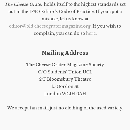
The Cheese Grater
holds itself to the highest standards set
out in the IPSO Editor's Code of Practice. If you spot a
mistake, let us know at
editor@old.cheesegratermagazine.org
. If you wish to
complain, you can do so
here
.
Mailing Address
The Cheese Grater Magazine Society
C/O Students' Union UCL
2/F Bloomsbury Theatre
15 Gordon St
London WC1H 0AH
We accept fan mail, just no clothing of the used variety.