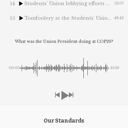
14
Students’ Union lobbying efforts and National Ding-a-Ling Day
52:07
15
Tomfoolery at the Students’ Union and the Vagueposting Epidemic
48:42
What was the Union President doing at COP29?
00:00
-35:19
Our Standards