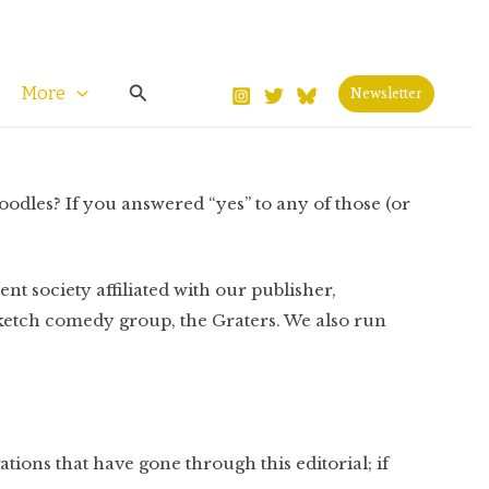
Search
More
Newsletter
oodles? If you answered “yes” to any of those (or
dent society affiliated with our publisher,
ketch comedy group, the Graters. We also run
ations that have gone through this editorial; if