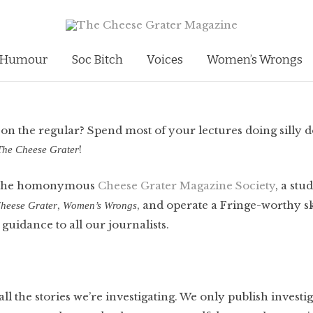
Humour
Soc Bitch
Voices
Women’s Wrongs
, on the regular? Spend most of your lectures doing silly d
!
The Cheese Grater
f the homonymous
Cheese Grater Magazine Society
, a stu
,
, and operate a Fringe-worthy s
heese Grater
Women’s Wrongs
 guidance to all our journalists.
ll the stories we’re investigating. We only publish investig