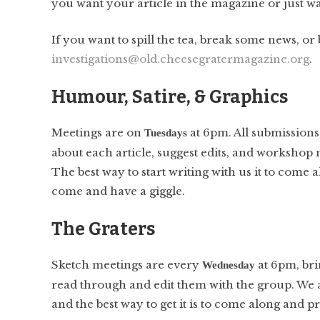
you want your article in the magazine or just wa
If you want to spill the tea, break some news, or
investigations@old.cheesegratermagazine.org
.
Humour, Satire, & Graphics
Meetings are on
at 6pm. All submissions
Tuesdays
about each article, suggest edits, and workshop n
The best way to start writing with us it to come
come and have a giggle.
The Graters
Sketch meetings are every
at 6pm, bri
Wednesday
read through and edit them with the group. We 
and the best way to get it is to come along and p