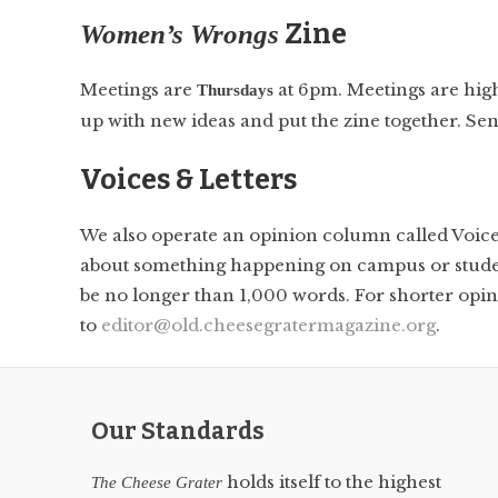
Zine
Women’s Wrongs
Meetings are
at 6pm. Meetings are high
Thursdays
up with new ideas and put the zine together. Se
Voices & Letters
We also operate an opinion column called Voices 
about something happening on campus or student 
be no longer than 1,000 words. For shorter opinio
to
editor@old.cheesegratermagazine.org
.
Our Standards
holds itself to the highest
The Cheese Grater