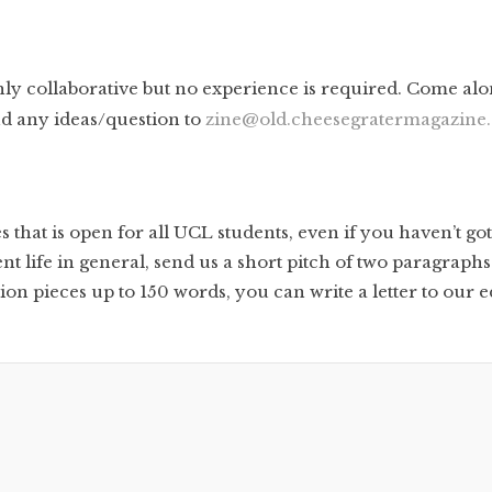
ly collaborative but no experience is required. Come alo
nd any ideas/question to
zine@old.cheesegratermagazine.
that is open for all UCL students, even if you haven’t go
life in general, send us a short pitch of two paragraphs
n pieces up to 150 words, you can write a letter to our edi