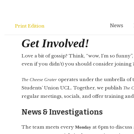
Skip
to
content
News
Print Edition
Get Involved!
Love a bit of gossip? Think, “wow, I’m so funny”
even if you didn’t) you should consider joining
operates under the umbrella o
The
Cheese Grater
Students’ Union UCL. Together, we publish
The C
regular meetings, socials, and offer training and
News & Investigations
The team meets every
at 6pm to discuss a
Monday