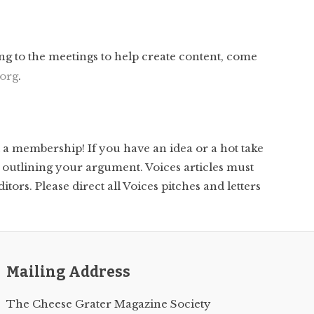
ng to the meetings to help create content, come
org
.
t a membership! If you have an idea or a hot take
 outlining your argument. Voices articles must
tors. Please direct all Voices pitches and letters
Mailing Address
The Cheese Grater Magazine Society