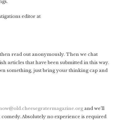
ngs.
tigations editor at
then read out anonymously. Then we chat
ish articles that have been submitted in this way.
rawn something, just bring your thinking cap and
how@old.cheesegratermagazine.org
and we’ll
k comedy. Absolutely no experience is required