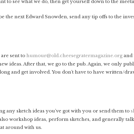
nt to see what we do, then get yourself down to the meeti
 be the next Edward Snowden, send any tip offs to the inves
 are sent to
humour@old.cheesegratermagazine.org
and 
ew ideas. After that, we go to the pub. Again, we only publ
 along and get involved. You don’t have to have written/d
ng any sketch ideas you’ve got with you or send them to
s
also workshop ideas, perform sketches, and generally tal
rat around with us.