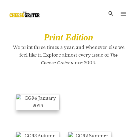
Skip
Main
to
Search
Men
content
Print
Edition
We print three times a year, and whenever else we
feel like it. Explore almost every issue of
The
since 2004.
Cheese Grater