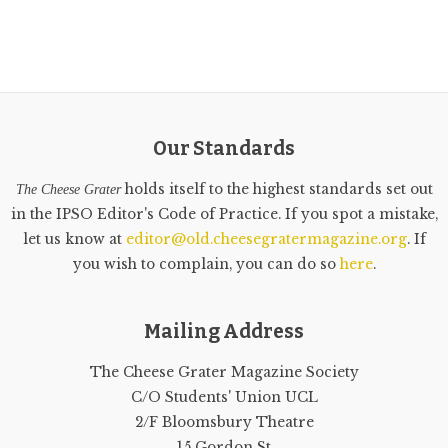
Our Standards
holds itself to the highest standards set out
The Cheese Grater
in the IPSO Editor's Code of Practice. If you spot a mistake,
let us know at
editor@old.cheesegratermagazine.org
. If
you wish to complain, you can do so
here
.
Mailing Address
The Cheese Grater Magazine Society
C/O Students' Union UCL
2/F Bloomsbury Theatre
15 Gordon St