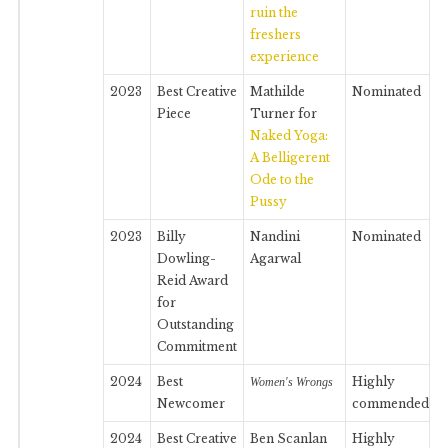
ruin the
freshers
experience
2023
Best Creative
Mathilde
Nominated
Piece
Turner for
Naked Yoga:
A Belligerent
Ode to the
Pussy
2023
Billy
Nandini
Nominated
Dowling-
Agarwal
Reid Award
for
Outstanding
Commitment
2024
Best
Highly
Women's Wrongs
Newcomer
commended
2024
Best Creative
Ben Scanlan
Highly