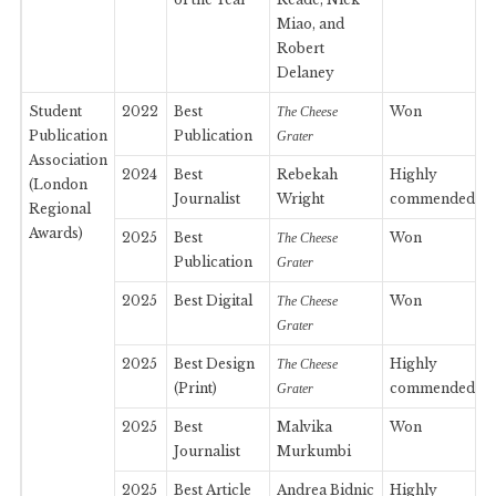
Miao, and
Robert
Delaney
Student
2022
Best
Won
The Cheese
Publication
Publication
Grater
Association
2024
Best
Rebekah
Highly
(London
Journalist
Wright
commended
Regional
Awards)
2025
Best
Won
The Cheese
Publication
Grater
2025
Best Digital
Won
The Cheese
Grater
2025
Best Design
Highly
The Cheese
(Print)
commended
Grater
2025
Best
Malvika
Won
Journalist
Murkumbi
2025
Best Article
Andrea Bidnic
Highly