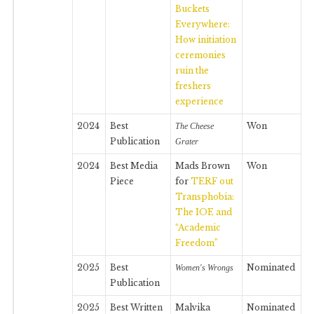
Buckets
Everywhere:
How initiation
ceremonies
ruin the
freshers
experience
2024
Best
Won
The Cheese
Publication
Grater
2024
Best Media
Mads Brown
Won
Piece
for
TERF out
Transphobia:
The IOE and
“Academic
Freedom”
2025
Best
Nominated
Women's Wrongs
Publication
2025
Best Written
Malvika
Nominated