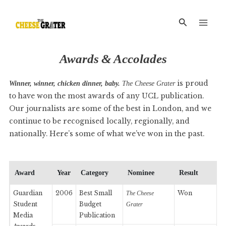
Skip
Main
to
Search
Men
content
Awards
&
Accolades
is proud
Winner, winner, chicken dinner, baby.
The Cheese Grater
to have won the most awards of any UCL publication.
Our journalists are some of the best in London, and we
continue to be recognised locally, regionally, and
nationally. Here’s some of what we’ve won in the past.
Award
Year
Category
Nominee
Result
Guardian
2006
Best Small
Won
The Cheese
Student
Budget
Grater
Media
Publication