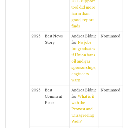
UCL support
tool did more
harm than
good, report
finds
2025
Best News
Andrea Bidnic
Nominated
Story
for
No jobs
for graduates
if Union bans
oil and gas
sponsorships,
engineers
warn
2025
Best
Andrea Bidnic
Nominated
Comment
for
What is it
Piece
with the
Provost and
‘Disagreeing
Well’?