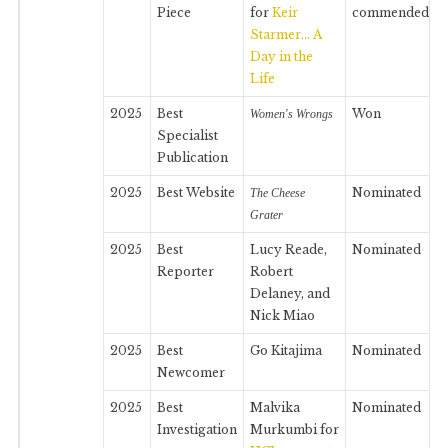
Piece
for
Keir
commended
Starmer… A
Day in the
Life
2025
Best
Won
Women's Wrongs
Specialist
Publication
2025
Best Website
Nominated
The Cheese
Grater
2025
Best
Lucy Reade,
Nominated
Reporter
Robert
Delaney, and
Nick Miao
2025
Best
Go Kitajima
Nominated
Newcomer
2025
Best
Malvika
Nominated
Investigation
Murkumbi for