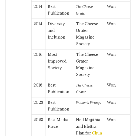
2014
Best
Won
The Cheese
Publication
Grater
2014
Diversity
The Cheese
Won
and
Grater
Inclusion
Magazine
Society
2016
Most
The Cheese
Won
Improved
Grater
Society
Magazine
Society
2018
Best
Won
The Cheese
Publication
Grater
2023
Best
Won
Women's Wrongs
Publication
2023
Best Media
Neil Majithia
Won
Piece
and Elettra
Plati for
Chun