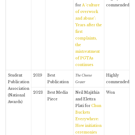
for
A ‘culture
commended
of overwork
and abuse’:
Years after the
first
complaints,
the
mistreatment
of PGTAs
continues
Student
2019
Best
Highly
The Cheese
Publication
Publication
commended
Grater
Association
2023
Best Media
Neil Majithia
Won
(National
Piece
and Elettra
Awards)
Plati for
Chun
Buckets
Everywhere:
How initiation
ceremonies