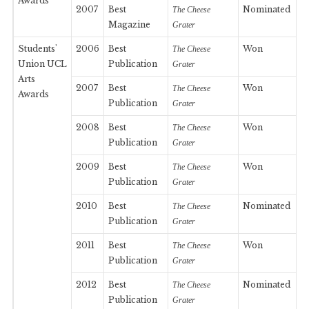
Awards
2007
Best
Nominated
The Cheese
Magazine
Grater
Students'
2006
Best
Won
The Cheese
Union UCL
Publication
Grater
Arts
2007
Best
Won
The Cheese
Awards
Publication
Grater
2008
Best
Won
The Cheese
Publication
Grater
2009
Best
Won
The Cheese
Publication
Grater
2010
Best
Nominated
The Cheese
Publication
Grater
2011
Best
Won
The Cheese
Publication
Grater
2012
Best
Nominated
The Cheese
Publication
Grater