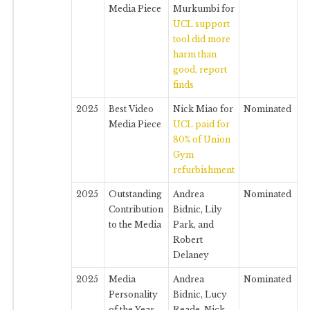
Media Piece
Murkumbi for
UCL support
tool did more
harm than
good, report
finds
2025
Best Video
Nick Miao for
Nominated
Media Piece
UCL paid for
80% of Union
Gym
refurbishment
2025
Outstanding
Andrea
Nominated
Contribution
Bidnic, Lily
to the Media
Park, and
Robert
Delaney
2025
Media
Andrea
Nominated
Personality
Bidnic, Lucy
of the Year
Reade, Nick