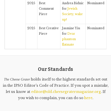
2025
Best
Andrea Bidnic
Nominated
Comment
for
Jewish
Piece
Society, wake
up!
2025
Best Creative
Jasmine Yiu
Nominated
Piece
for
Dear
phantom
flatmate
Our Standards
holds itself to the highest standards set out
The Cheese Grater
in the IPSO Editor's Code of Practice. If you spot a mistake,
let us know at
editor@old.cheesegratermagazine.org
. If
you wish to complain, you can do so
here
.