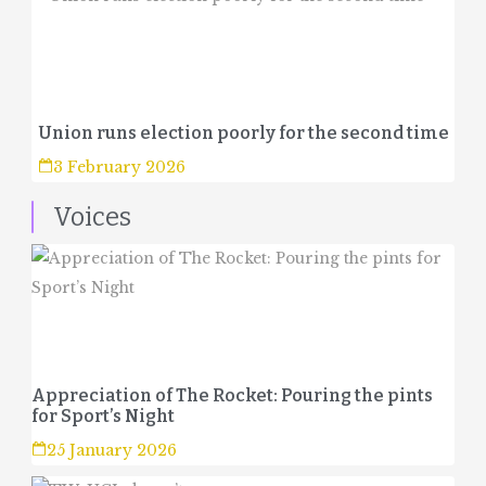
Union runs election poorly for the second time
3 February 2026
Voices
Appreciation of The Rocket: Pouring the pints
for Sport’s Night
25 January 2026