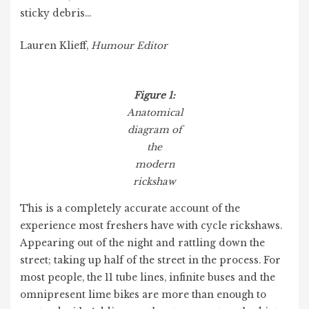
sticky debris…
Lauren Klieff,
Humour Editor
Figure 1:
Anatomical
diagram of
the
modern
rickshaw
This is a completely accurate account of the
experience most freshers have with cycle rickshaws.
Appearing out of the night and rattling down the
street; taking up half of the street in the process. For
most people, the 11 tube lines, infinite buses and the
omnipresent lime bikes are more than enough to