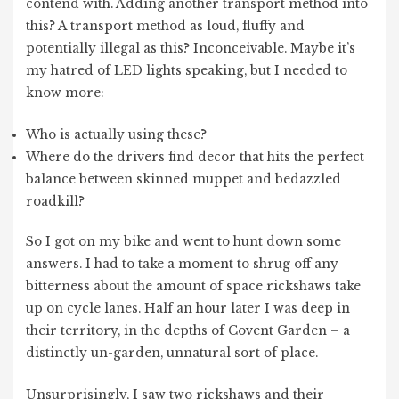
contend with. Adding another transport method into
this? A transport method as loud, fluffy and
potentially illegal as this? Inconceivable. Maybe it’s
my hatred of LED lights speaking, but I needed to
know more:
Who is actually using these?
Where do the drivers find decor that hits the perfect
balance between skinned muppet and bedazzled
roadkill?
So I got on my bike and went to hunt down some
answers. I had to take a moment to shrug off any
bitterness about the amount of space rickshaws take
up on cycle lanes. Half an hour later I was deep in
their territory, in the depths of Covent Garden – a
distinctly un-garden, unnatural sort of place.
Unsurprisingly, I saw two rickshaws and their