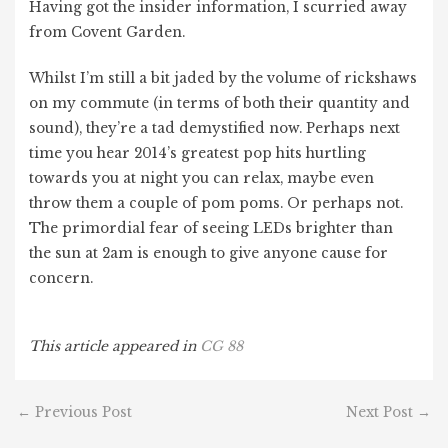
Having got the insider information, I scurried away
from Covent Garden.
Whilst I’m still a bit jaded by the volume of rickshaws
on my commute (in terms of both their quantity and
sound), they’re a tad demystified now. Perhaps next
time you hear 2014’s greatest pop hits hurtling
towards you at night you can relax, maybe even
throw them a couple of pom poms. Or perhaps not.
The primordial fear of seeing LEDs brighter than
the sun at 2am is enough to give anyone cause for
concern.
This article appeared in
CG 88
←
Previous Post
Next Post
→