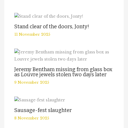
Stand clear of the doors, Jonty!
11 November 2025
Jeremy Bentham missing from glass box
as Louvre jewels stolen two days later
9 November 2025
Sausage-fest slaughter
8 November 2025