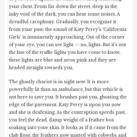
your chest. From far down the street, deep in the
inky void of the dark, you can hear some noises. A
dreadful cacophony. Gradually, you recognise it
from your past: the sound of Katy Perry’s ‘California
Girls’ is imminently approaching. Out of the corner
of your eye, you can see light — no, lights. But it’s not
the hue of the traffic lights you have come to know,
these lights are blue and neon pink and they are
headed straight towards you.
The ghastly chariot is in sight now. It is more
powerfully lit than an ambulance, but this vehicle is
not here to save you. It brushes past you, ghosting the
edge of the pavement. Katy Perry is upon you now
and she is deafening. As the contraption speeds past,
you feel the dead, damp weight of a feather boa
soaking into your skin. It looks as if it came from the
club floor, the feathers now matted with cobwebs and