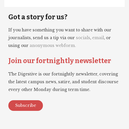
Got a story for us?
If you have something you want to share with our
journalists, send us a tip via our
socials
,
email
, or
using our
anonymous webform.
Join our fortnightly newsletter
The Digestive is our fortnightly newsletter, covering
the latest campus news, satire, and student discourse
every other Monday during term time.
Subscribe