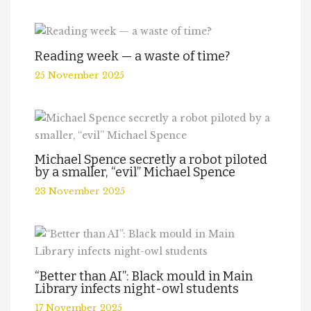
Reading week — a waste of time?
25 November 2025
Michael Spence secretly a robot piloted
by a smaller, “evil” Michael Spence
23 November 2025
“Better than AI”: Black mould in Main
Library infects night-owl students
17 November 2025