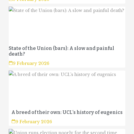
State of the Union (bars): A slow and painful
death?
9 February 2026
A breed of their own: UCL’s history of eugenics
9 February 2026