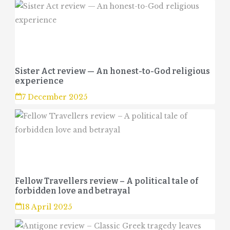
Sister Act review — An honest-to-God religious
experience
7 December 2025
Fellow Travellers review – A political tale of
forbidden love and betrayal
18 April 2025