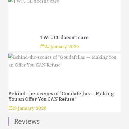
TW: UCL doesn’t care
25 January 2026
Behind-the-scenes of “Goudafellas — Making
You an Offer You CAN Refuse”
19 January 2026
Reviews