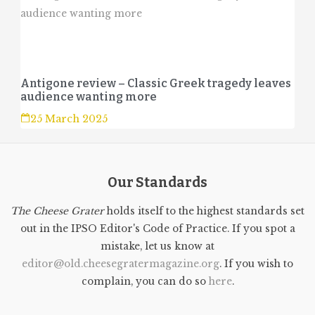
Antigone review – Classic Greek tragedy leaves
audience wanting more
25 March 2025
Our Standards
The Cheese Grater
holds itself to the highest standards set
out in the IPSO Editor's Code of Practice. If you spot a
mistake, let us know at
editor@old.cheesegratermagazine.org
. If you wish to
complain, you can do so
here
.