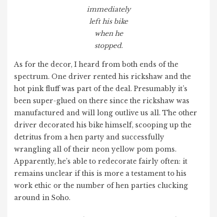
immediately
left his bike
when he
stopped.
As for the decor, I heard from both ends of the
spectrum. One driver rented his rickshaw and the
hot pink fluff was part of the deal. Presumably it’s
been super-glued on there since the rickshaw was
manufactured and will long outlive us all. The other
driver decorated his bike himself, scooping up the
detritus from a hen party and successfully
wrangling all of their neon yellow pom poms.
Apparently, he’s able to redecorate fairly often: it
remains unclear if this is more a testament to his
work ethic or the number of hen parties clucking
around in Soho.