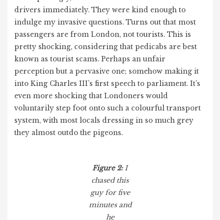
drivers immediately. They were kind enough to
indulge my invasive questions. Turns out that most
passengers are from London, not tourists. This is
pretty shocking, considering that pedicabs are best
known as tourist scams. Perhaps an unfair
perception but a pervasive one; somehow making it
into King Charles III’s first speech to parliament. It’s
even more shocking that Londoners would
voluntarily step foot onto such a colourful transport
system, with most locals dressing in so much grey
they almost outdo the pigeons.
Figure 2:
I
chased this
guy for five
minutes and
he