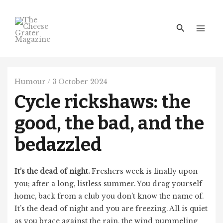
Skip
Main
to
Men
Search
content
Humour
/
3 October 2024
Cycle rickshaws: the
good, the bad, and the
bedazzled
It’s the dead of night.
Freshers week is finally upon
you; after a long, listless summer. You drag yourself
home, back from a club you don’t know the name of.
It’s the dead of night and you are freezing. All is quiet
as you brace against the rain, the wind pummeling