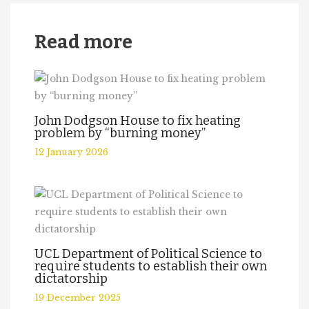
Read more
John Dodgson House to fix heating
problem by “burning money”
12 January 2026
UCL Department of Political Science to
require students to establish their own
dictatorship
19 December 2025