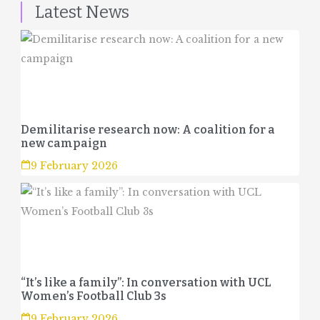
Latest News
Demilitarise research now: A coalition for a
new campaign
9 February 2026
“It’s like a family”: In conversation with UCL
Women’s Football Club 3s
9 February 2026