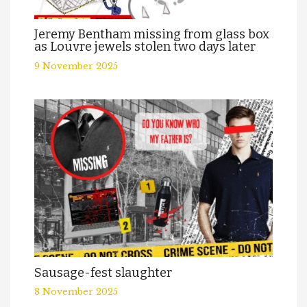
Jeremy Bentham missing from glass box
as Louvre jewels stolen two days later
9 November 2025
Sausage-fest slaughter
8 November 2025