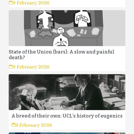
9 February 2026
State of the Union (bars): A slow and painful
death?
9 February 2026
A breed of their own: UCL’s history of eugenics
9 February 2026