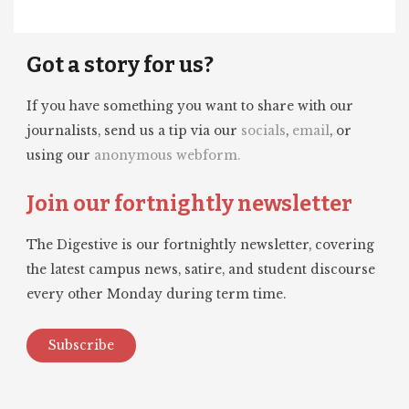
Got a story for us?
If you have something you want to share with our
journalists, send us a tip via our
socials
,
email
, or
using our
anonymous webform.
Join our fortnightly newsletter
The Digestive is our fortnightly newsletter, covering
the latest campus news, satire, and student discourse
every other Monday during term time.
Subscribe