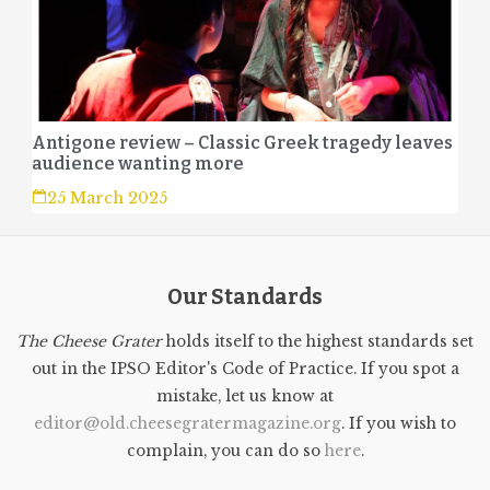
Antigone review – Classic Greek tragedy leaves
audience wanting more
25 March 2025
Our Standards
The Cheese Grater
holds itself to the highest standards set
out in the IPSO Editor's Code of Practice. If you spot a
mistake, let us know at
editor@old.cheesegratermagazine.org
. If you wish to
complain, you can do so
here
.