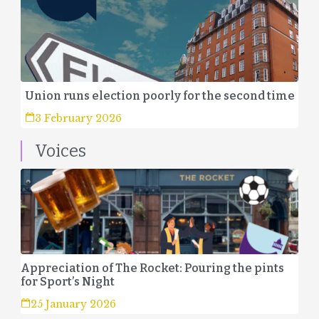
Union runs election poorly for the second time
3 February 2026
Voices
Appreciation of The Rocket: Pouring the pints
for Sport’s Night
25 January 2026