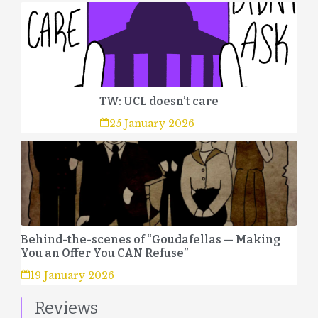
TW: UCL doesn’t care
25 January 2026
Behind-the-scenes of “Goudafellas — Making
You an Offer You CAN Refuse”
19 January 2026
Reviews