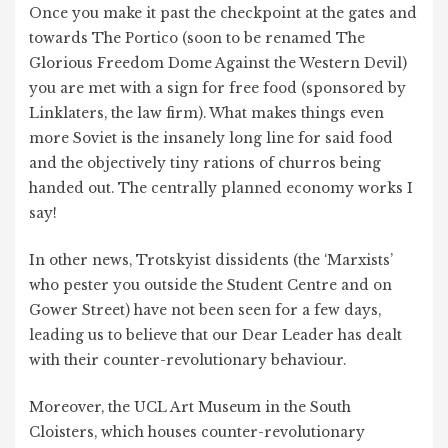
Once you make it past the checkpoint at the gates and
towards The Portico (soon to be renamed The
Glorious Freedom Dome Against the Western Devil)
you are met with a sign for free food (sponsored by
Linklaters, the law firm). What makes things even
more Soviet is the insanely long line for said food
and the objectively tiny rations of churros being
handed out. The centrally planned economy works I
say!
In other news, Trotskyist dissidents (the ‘Marxists’
who pester you outside the Student Centre and on
Gower Street) have not been seen for a few days,
leading us to believe that our Dear Leader has dealt
with their counter-revolutionary behaviour.
Moreover, the UCL Art Museum in the South
Cloisters, which houses counter-revolutionary