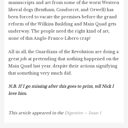
manuscripts and art from some of the worst Western
liberal dogs (Bentham, Condorcet, and Orwell) has
been forced to vacate the premises before the grand
reform of the Wilkins Building and Main Quad gets
underway. The people need the right kind of art,
none of this Anglo-Franco-Libero crap!
All in all, the Guardians of the Revolution are doing a
great job at pretending that nothing happened on the
Main Quad last year, despite their actions signifying
that something very much did.
N.B. If I go missing after this goes to print, tell Nick I
love him.
This article
appeared in the
Digestive – Issue 1