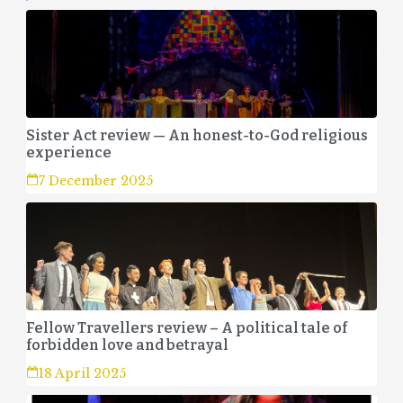
Sister Act review — An honest-to-God religious
experience
7 December 2025
Fellow Travellers review – A political tale of
forbidden love and betrayal
18 April 2025