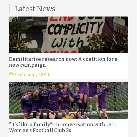
Latest News
Demilitarise research now: A coalition for a
new campaign
9 February 2026
“It’s like a family”: In conversation with UCL
Women’s Football Club 3s