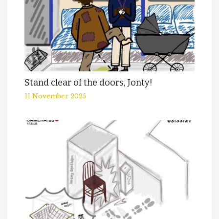
Stand clear of the doors, Jonty!
11 November 2025