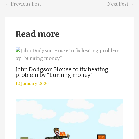
←
Previous Post
Next Post
→
Read more
John Dodgson House to fix heating
problem by “burning money”
12 January 2026