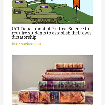
UCL Department of Political Science to
require students to establish their own
dictatorship
19 December 2025