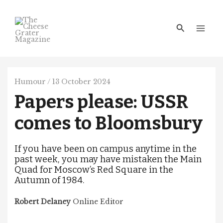
Skip
Main
to
Men
Search
content
Humour
/
13 October 2024
Papers please: USSR
comes to Bloomsbury
If you have been on campus anytime in the
past week, you may have mistaken the Main
Quad for Moscow’s Red Square in the
Autumn of 1984.
Robert Delaney
Online Editor