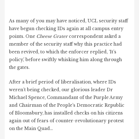
As many of you may have noticed, UCL security staff
have begun checking IDs again at all campus entry
points. One
Cheese Grater
correspondent asked a
member of the security staff why this practice had
been revived, to which the enforcer replied, ‘It’s
policy,’ before swiftly whisking him along through
the gates.
After a brief period of liberalisation, where IDs
weren’t being checked, our glorious leader Dr
Michael Spence, Commandant of the Purple Army
and Chairman of the People’s Democratic Republic
of Bloomsbury, has installed checks on his citizens
again out of fears of counter-revolutionary protest
on the Main Quad…