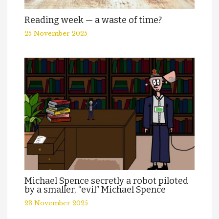
Reading week — a waste of time?
25 November 2025
Michael Spence secretly a robot piloted
by a smaller, “evil” Michael Spence
23 November 2025