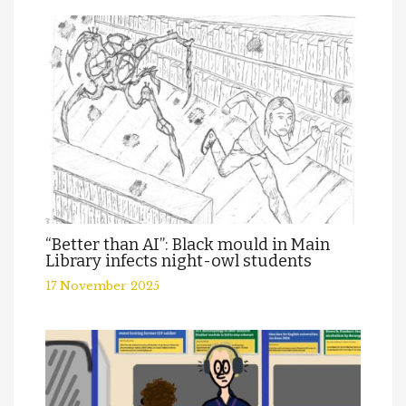
“Better than AI”: Black mould in Main
Library infects night-owl students
17 November 2025