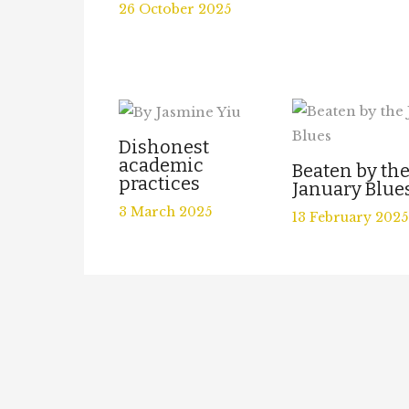
26 October 2025
Dishonest
academic
Beaten by th
practices
January Blue
3 March 2025
13 February 2025