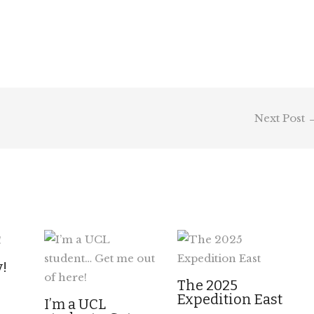
Next Post
y!
The 2025
Expedition East
I’m a UCL