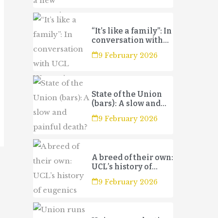
“It’s like a family”: In
conversation with
UCL Women’s
9 February 2026
Football Club 3s
State of the Union
(bars): A slow and
painful death?
9 February 2026
A breed of their own:
UCL’s history of
eugenics
9 February 2026