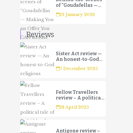
of “Goudafellas —
Making You an Offer
19 January 2026
You CAN Refuse”
Reviews
Sister Act review —
An honest-to-God
religious
7 December 2025
experience
Fellow Travellers
review – A political
tale of forbidden
18 April 2025
love and betrayal
Antigone review –