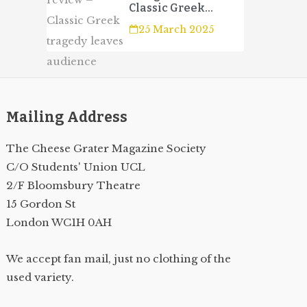
Classic Greek
tragedy leaves
25 March 2025
audience wanting
more
Mailing Address
The Cheese Grater Magazine Society
C/O Students' Union UCL
2/F Bloomsbury Theatre
15 Gordon St
London WC1H 0AH
We accept fan mail, just no clothing of the
used variety.