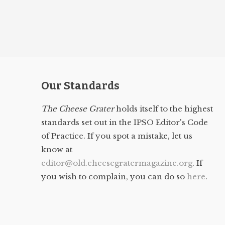
Our Standards
The Cheese Grater
holds itself to the highest
standards set out in the IPSO Editor's Code
of Practice. If you spot a mistake, let us
know at
editor@old.cheesegratermagazine.org
. If
you wish to complain, you can do so
here
.