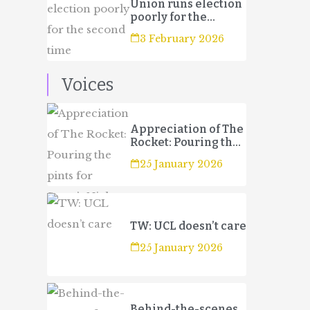
Union runs election
poorly for the
second time
3 February 2026
Voices
Appreciation of The
Rocket: Pouring the
pints for Sport’s
25 January 2026
Night
TW: UCL doesn’t care
25 January 2026
Behind-the-scenes