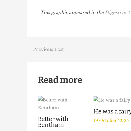
This graphic appeared in the
Digestive 4
←
Previous Post
Read more
He was a fair
Better with
19 October 2025
Bentham