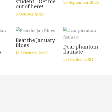
student… Get me
28 September 2025
out of here!
5 October 2025
Beat the January
Blues
e
Dear phantom
s
flatmate
13 February 2025
31 October 2024