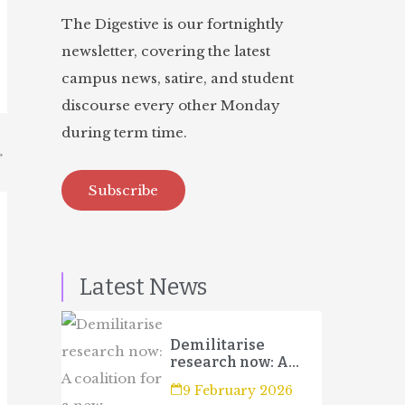
The Digestive is our fortnightly
newsletter, covering the latest
campus news, satire, and student
discourse every other Monday
during term time.
→
Subscribe
Latest News
Demilitarise
research now: A
coalition for a new
9 February 2026
campaign