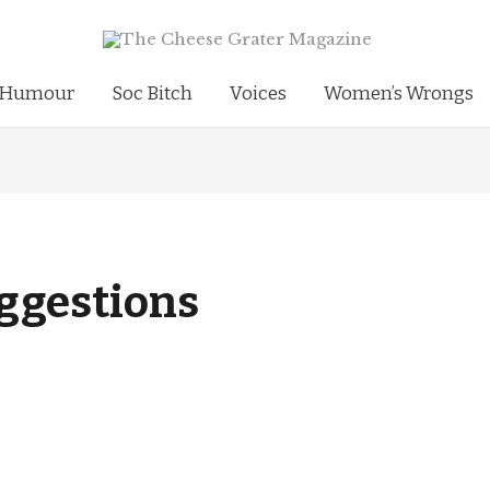
Humour
Soc Bitch
Voices
Women’s Wrongs
ggestions