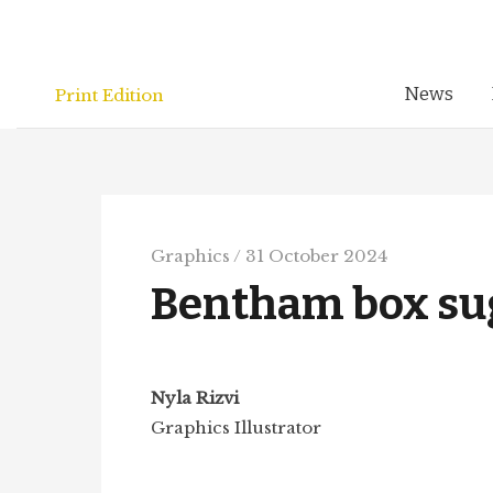
Skip
to
content
News
Print Edition
Graphics
/
31 October 2024
Bentham box su
Nyla Rizvi
Graphics Illustrator