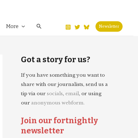
Search
More
Newsletter
Got a story for us?
If you have something you want to
share with our journalists, send us a
tip via our
socials
,
email
, or using
our
anonymous webform.
Join our fortnightly
newsletter