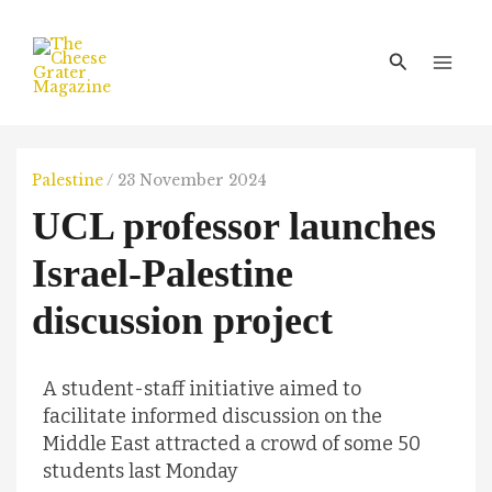
Skip
Main
to
Men
Search
content
Palestine
/
23 November 2024
UCL professor launches
Israel-Palestine
discussion project
A student-staff initiative aimed to
facilitate informed discussion on the
Middle East attracted a crowd of some 50
students last Monday