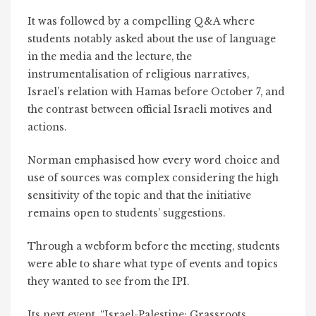
It was followed by a compelling Q&A where
students notably asked about the use of language
in the media and the lecture, the
instrumentalisation of religious narratives,
Israel’s relation with Hamas before October 7, and
the contrast between official Israeli motives and
actions.
Norman emphasised how every word choice and
use of sources was complex considering the high
sensitivity of the topic and that the initiative
remains open to students’ suggestions.
Through a webform before the meeting, students
were able to share what type of events and topics
they wanted to see from the IPI.
Its next event, “Israel-Palestine: Grassroots