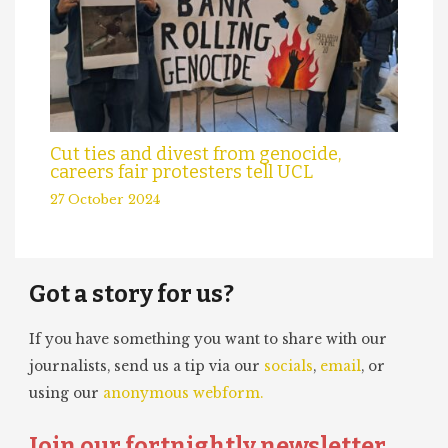
Cut ties and divest from genocide,
careers fair protesters tell UCL
27 October 2024
Got a story for us?
If you have something you want to share with our
journalists, send us a tip via our
socials
,
email
, or
using our
anonymous webform.
Join our fortnightly newsletter