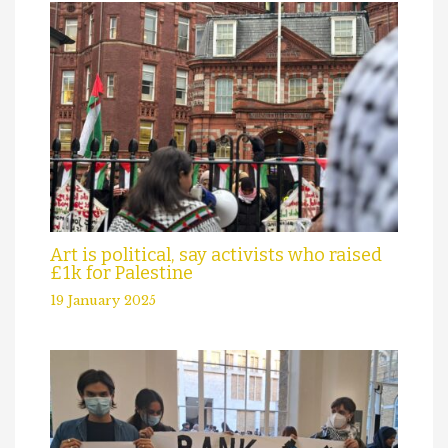
Art is political, say activists who raised
£1k for Palestine
19 January 2025