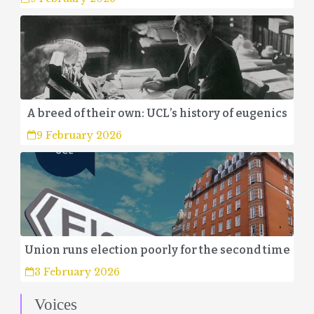
A breed of their own: UCL’s history of eugenics
9 February 2026
Union runs election poorly for the second time
3 February 2026
Voices