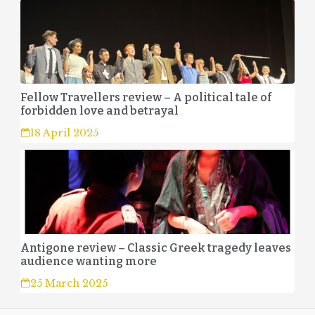
Fellow Travellers review – A political tale of
forbidden love and betrayal
18 April 2025
Antigone review – Classic Greek tragedy leaves
audience wanting more
25 March 2025