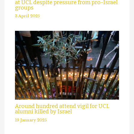
at UCL despite pressure from pro-Israel
groups
3 April 2025
Around hundred attend vigil for UCL
alumni killed by Israel
19 January 2025