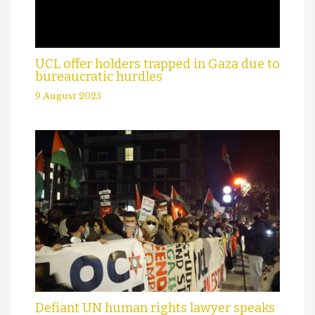
UCL offer holders trapped in Gaza due to
bureaucratic hurdles
9 August 2025
Defiant UN human rights lawyer speaks