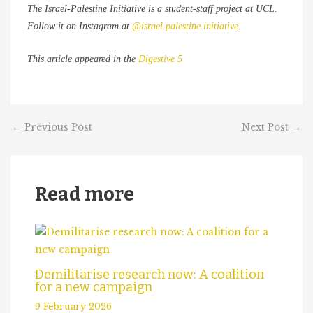
The Israel-Palestine Initiative is a student-staff project at UCL.
Follow it on Instagram at
@israel.palestine.initiative
.
This article appeared in the
Digestive 5
←
Previous Post
Next Post
→
Read more
Demilitarise research now: A coalition
for a new campaign
9 February 2026