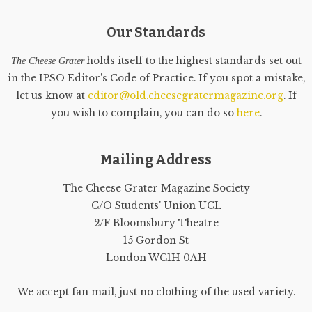
Our Standards
holds itself to the highest standards set out
The Cheese Grater
in the IPSO Editor's Code of Practice. If you spot a mistake,
let us know at
editor@old.cheesegratermagazine.org
. If
you wish to complain, you can do so
here
.
Mailing Address
The Cheese Grater Magazine Society
C/O Students' Union UCL
2/F Bloomsbury Theatre
15 Gordon St
London WC1H 0AH
We accept fan mail, just no clothing of the used variety.