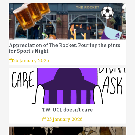
Appreciation of The Rocket: Pouring the pints
for Sport’s Night
25 January 2026
TW: UCL doesn’t care
25 January 2026