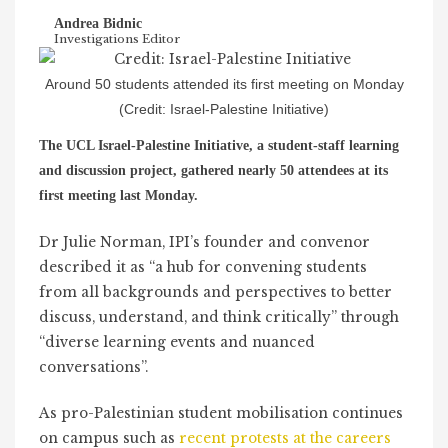
Andrea Bidnic
Investigations Editor
Around 50 students attended its first meeting on Monday
(Credit: Israel-Palestine Initiative)
The UCL Israel-Palestine Initiative, a student-staff learning
and discussion project, gathered nearly 50 attendees at its
first meeting last Monday.
Dr Julie Norman, IPI’s founder and convenor
described it as “a hub for convening students
from all backgrounds and perspectives to better
discuss, understand, and think critically” through
“diverse learning events and nuanced
conversations”.
As pro-Palestinian student mobilisation continues
on campus such as
recent protests at the careers