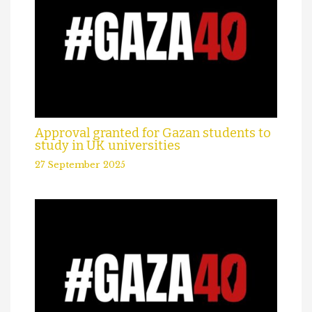
Approval granted for Gazan students to
study in UK universities
27 September 2025