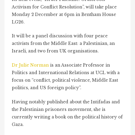
Activism for Conflict Resolution”, will take place
Monday 2 December at 6pm in Bentham House
LG26.
It will be a panel discussion with four peace
activists from the Middle East: a Palestinian, an
Israeli, and two from UK organisations.
Dr Julie Norman
is an Associate Professor in
Politics and International Relations at UCL with a
focus on “conflict, political violence, Middle East
politics, and US foreign policy”.
Having notably published about the Intifadas and
the Palestinian prisoners movement, she is
currently writing a book on the political history of
Gaza.