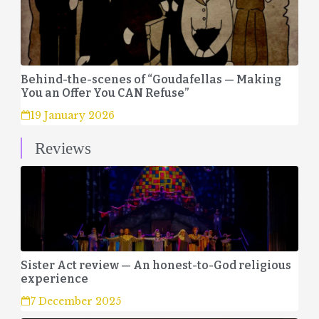
Behind-the-scenes of “Goudafellas — Making
You an Offer You CAN Refuse”
19 January 2026
Reviews
Sister Act review — An honest-to-God religious
experience
7 December 2025