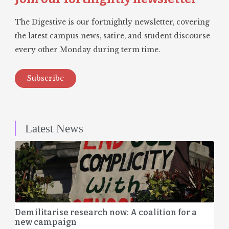
The Digestive is our fortnightly newsletter, covering
the latest campus news, satire, and student discourse
every other Monday during term time.
Subscribe
Latest News
Demilitarise research now: A coalition for a
new campaign