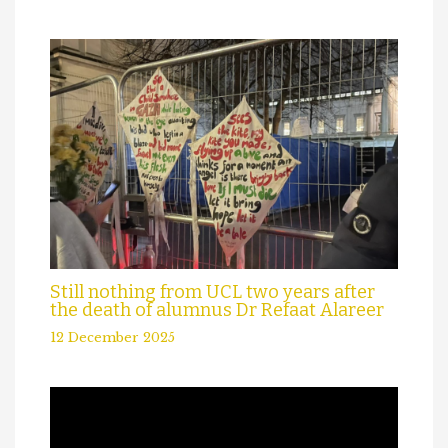
Still nothing from UCL two years after
the death of alumnus Dr Refaat Alareer
12 December 2025