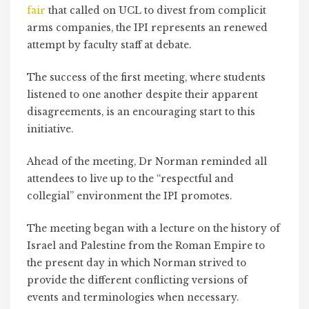
fair
that called on UCL to divest from complicit
arms companies, the IPI represents an renewed
attempt by faculty staff at debate.
The success of the first meeting, where students
listened to one another despite their apparent
disagreements, is an encouraging start to this
initiative.
Ahead of the meeting, Dr Norman reminded all
attendees to live up to the “respectful and
collegial” environment the IPI promotes.
The meeting began with a lecture on the history of
Israel and Palestine from the Roman Empire to
the present day in which Norman strived to
provide the different conflicting versions of
events and terminologies when necessary.