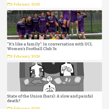
9 February 2026
“It’s like a family”: In conversation with UCL
Women’s Football Club 3s
9 February 2026
State of the Union (bars): A slow and painful
death?
9 February 2026