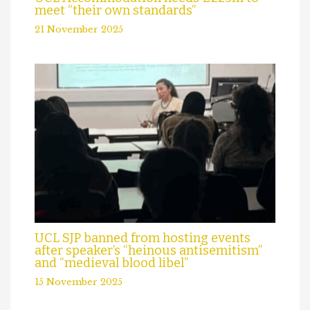
meet “their own standards”
21 November 2025
UCL SJP banned from hosting events
after speaker’s “heinous antisemitism”
and “medieval blood libel”
15 November 2025