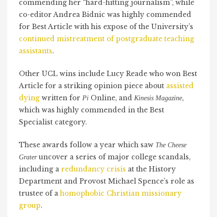
commending her “hard-hitting journalism”, while
co-editor Andrea Bidnic was highly commended
for Best Article with his expose of the University’s
continued mistreatment of postgraduate teaching
assistants
.
Other UCL wins include Lucy Reade who won Best
Article for a striking opinion piece about
assisted
dying
written for
Online, and
,
Pi
Kinesis Magazine
which was highly commended in the Best
Specialist category.
These awards follow a year which saw
The Cheese
uncover a series of major college scandals,
Grater
including a
redundancy crisis
at the History
Department and Provost Michael Spence’s role as
trustee of a
homophobic Christian missionary
group
.