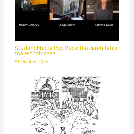
Student Media Rep Race: the candidates
make their case
21 October 2025