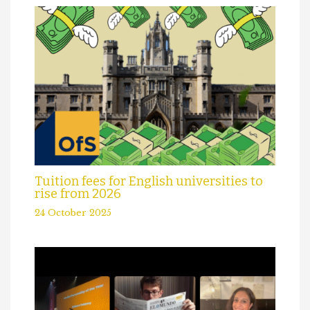
Tuition fees for English universities to
rise from 2026
24 October 2025