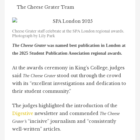
The Cheese Grater Team
Cheese Grater staff celebrate at the SPA London regional awards.
Photograph by Lily Park
The Cheese Grater
was named best publication in London at
the 2025 Student Publication Association regional awards.
At the awards ceremony in King’s College, judges
said
stood out through the crowd
The Cheese Grater
with its “excellent investigations and dedication to
their student community.”
The judges highlighted the introduction of the
Digestive
newsletter and commended
The Cheese
“incisive” journalism and “consistently
Grater’s
well-written” articles.