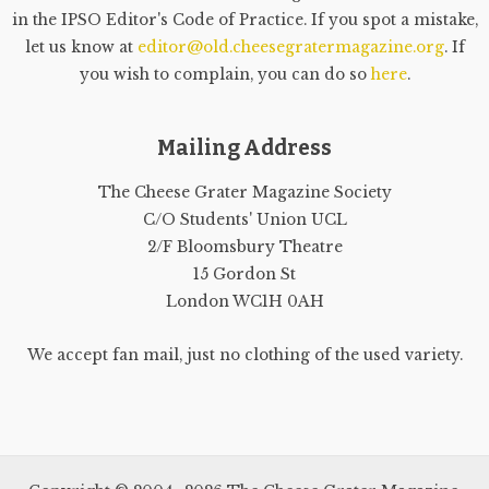
in the IPSO Editor's Code of Practice. If you spot a mistake,
let us know at
editor@old.cheesegratermagazine.org
. If
you wish to complain, you can do so
here
.
Mailing Address
The Cheese Grater Magazine Society
C/O Students' Union UCL
2/F Bloomsbury Theatre
15 Gordon St
London WC1H 0AH
We accept fan mail, just no clothing of the used variety.