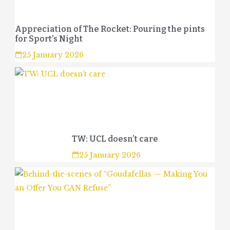
Appreciation of The Rocket: Pouring the pints
for Sport’s Night
25 January 2026
TW: UCL doesn’t care
25 January 2026