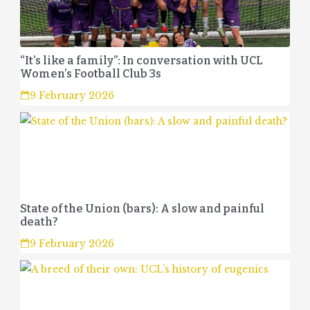
“It’s like a family”: In conversation with UCL
Women’s Football Club 3s
9 February 2026
State of the Union (bars): A slow and painful
death?
9 February 2026