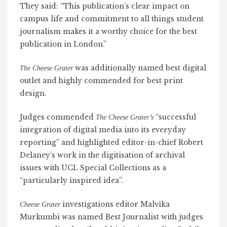
They said: “This publication’s clear impact on
campus life and commitment to all things student
journalism makes it a worthy choice for the best
publication in London.”
was additionally named best digital
The Cheese Grater
outlet and highly commended for best print
design.
Judges commended
“successful
The Cheese Grater’s
integration of digital media into its everyday
reporting” and highlighted editor-in-chief Robert
Delaney’s work in the digitisation of archival
issues with UCL Special Collections as a
“particularly inspired idea”.
investigations editor Malvika
Cheese Grater
Murkumbi was named Best Journalist with judges