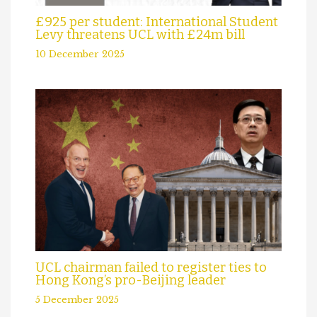
£925 per student: International Student
Levy threatens UCL with £24m bill
10 December 2025
UCL chairman failed to register ties to
Hong Kong’s pro-Beijing leader
5 December 2025