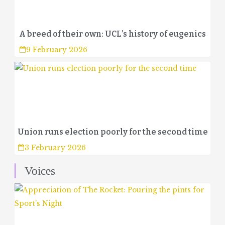
A breed of their own: UCL’s history of eugenics
9 February 2026
Union runs election poorly for the second time
3 February 2026
Voices