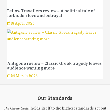
Fellow Travellers review – A political tale of
forbidden love and betrayal
18 April 2025
Antigone review – Classic Greek tragedy leaves
audience wanting more
25 March 2025
Our Standards
holds itself to the highest standards set out
The Cheese Grater