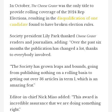
In October,
was the only title to
The Cheese Grater
provide rolling coverage of the 2024 Rep
Elections, resulting in the
disqualification of one
candidate
found to have broken election rules.
Society president Lily Park thanked
Cheese Grater
readers and journalists, adding: “Over the past six
months the publication has changed a lot, thanks
to everybody involved.
“The Society has grown leaps and bounds, going
from publishing nothing on a rolling basis to
getting out over 36 articles in term 1, which is an
amazing feat.”
Editor-in-chief Nick Miao added: “This award is
incredible assurance that we are doing something
right.”