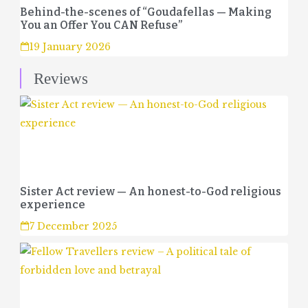
Behind-the-scenes of “Goudafellas — Making
You an Offer You CAN Refuse”
19 January 2026
Reviews
Sister Act review — An honest-to-God religious
experience
7 December 2025