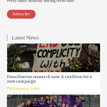
every other Monday during term time.
Subscribe
Latest News
Demilitarise research now: A coalition for a
new campaign
9 February 2026