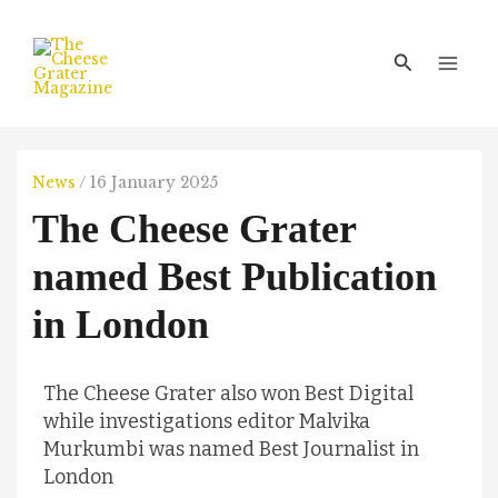
Skip
Main
to
Men
Search
content
News
/
16 January 2025
The Cheese Grater
named Best Publication
in London
The Cheese Grater also won Best Digital
while investigations editor Malvika
Murkumbi was named Best Journalist in
London