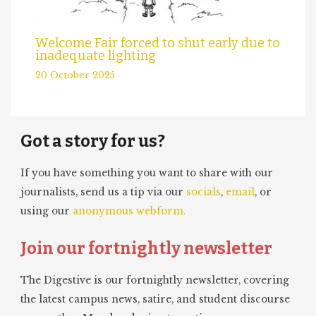
Welcome Fair forced to shut early due to
inadequate lighting
20 October 2025
Got a story for us?
If you have something you want to share with our
journalists, send us a tip via our
socials
,
email
, or
using our
anonymous webform.
Join our fortnightly newsletter
The Digestive is our fortnightly newsletter, covering
the latest campus news, satire, and student discourse