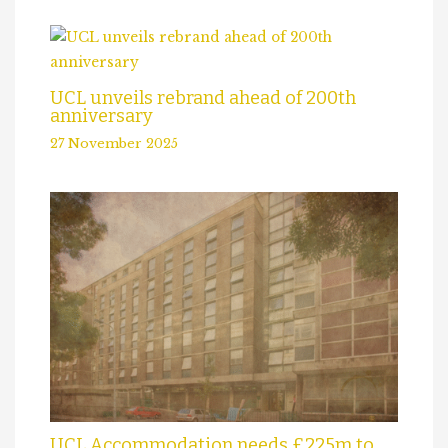
UCL unveils rebrand ahead of 200th
anniversary
27 November 2025
UCL Accommodation needs £225m to