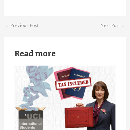
←
Previous Post
Next Post
→
Read more