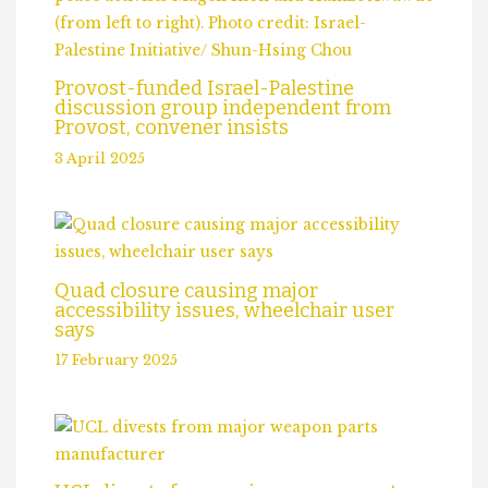
Provost-funded Israel-Palestine
discussion group independent from
Provost, convener insists
3 April 2025
Quad closure causing major
accessibility issues, wheelchair user
says
17 February 2025