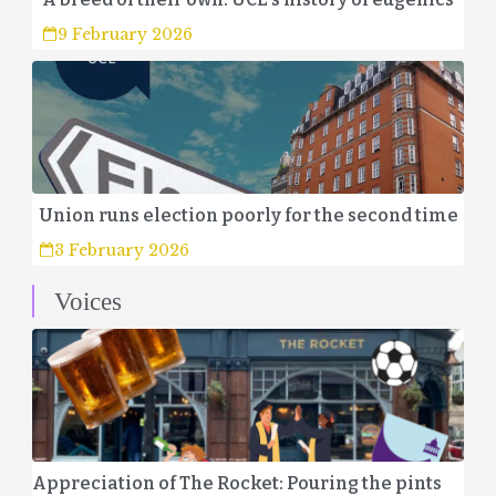
9 February 2026
Union runs election poorly for the second time
3 February 2026
Voices
Appreciation of The Rocket: Pouring the pints