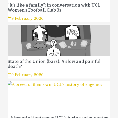
“It’s like a family”: In conversation with UCL
Women’s Football Club 3s
9 February 2026
State of the Union (bars): A slow and painful
death?
9 February 2026
A breed of their own: UCL’s history of eugenics