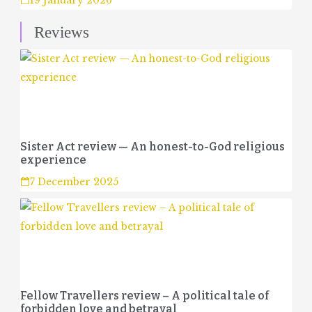
19 January 2026
Reviews
Sister Act review — An honest-to-God religious
experience
7 December 2025
Fellow Travellers review – A political tale of
forbidden love and betrayal