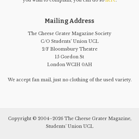
you wish to complain, you can do so
here
.
Mailing Address
The Cheese Grater Magazine Society
C/O Students' Union UCL
2/F Bloomsbury Theatre
15 Gordon St
London WC1H 0AH
We accept fan mail, just no clothing of the used variety.
Copyright © 2004–2026 The Cheese Grater Magazine,
Students’ Union UCL