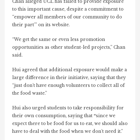
Chan alleged UCL has failed to provide exposure
to this important cause, despite a commitment to
“empower all members of our community to do
their part’” on its website.
“We get the same or even less promotion
opportunities as other student-led projects,” Chan
said.
Hui agreed that additional exposure would make a
large difference in their initiative, saying that they
“just don’t have enough volunteers to collect all of
the food waste.”
Hui also urged students to take responsibility for
their own consumption, saying that
since we
“
expect there to be food for us to eat, we should also
have to deal with the food when we don’t need it.”