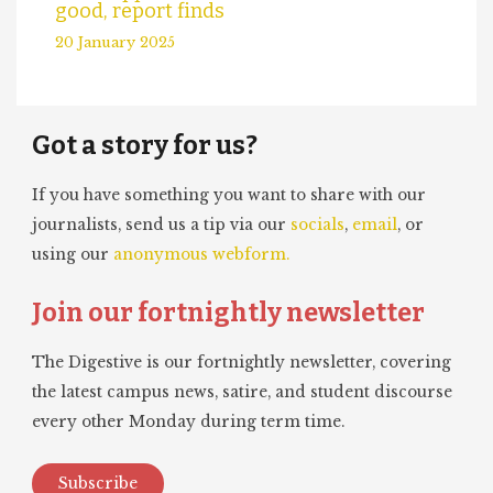
good, report finds
20 January 2025
Got a story for us?
If you have something you want to share with our
journalists, send us a tip via our
socials
,
email
, or
using our
anonymous webform.
Join our fortnightly newsletter
The Digestive is our fortnightly newsletter, covering
the latest campus news, satire, and student discourse
every other Monday during term time.
Subscribe