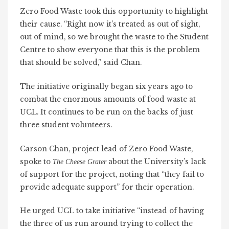
Zero Food Waste took this opportunity to highlight
their cause. “Right now it’s treated as
out of sight,
out of mind
, so we brought the waste to the Student
Centre to show everyone that this is the problem
that should be solved,” said Chan.
The initiative originally began six years ago to
combat the enormous amounts of food waste at
UCL. It continues to be run on the backs of just
three student volunteers.
Carson Chan, project lead of Zero Food Waste,
spoke to
about the University’s lack
The Cheese Grater
of support for the project, noting that “they fail to
provide adequate support” for their operation.
He urged UCL to take initiative “instead of having
the three of us run around trying to collect the