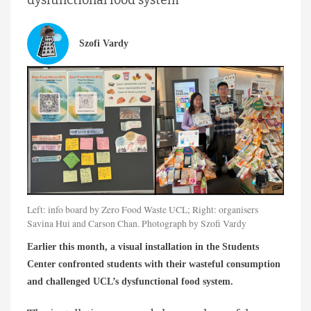
Szofi Vardy
Left: info board by Zero Food Waste UCL; Right: organisers
Savina Hui and Carson Chan. Photograph by Szofi Vardy
Earlier this month, a visual installation in the Students
Center confronted students with their wasteful consumption
and challenged UCL’s dysfunctional food system.