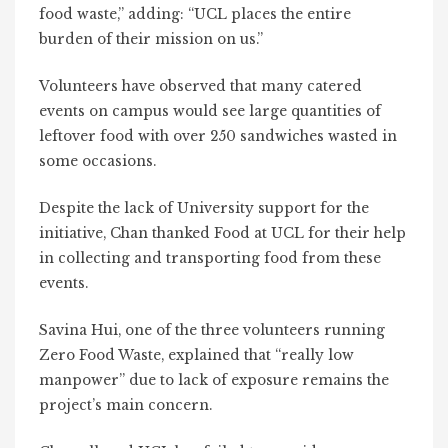
food waste,” adding: “UCL places the entire
burden of their mission on us.”
Volunteers have observed that many catered
events on campus would see large quantities of
leftover food with over 250 sandwiches wasted in
some occasions.
Despite the lack of University support for the
initiative, Chan thanked Food at UCL for their help
in collecting and transporting food from these
events.
Savina Hui, one of the three volunteers running
Zero Food Waste, explained that
“really low
manpower” due to lack of exposure remains the
project’s main concern.