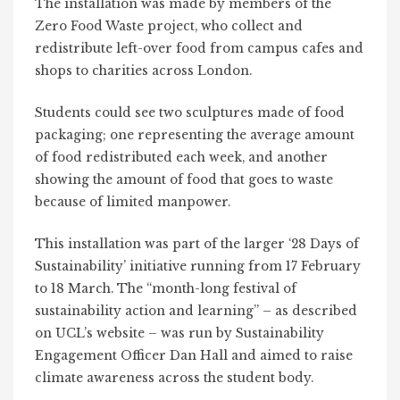
The installation was made by members of the
Zero Food Waste project, who collect and
redistribute left-over food from campus cafes and
shops to charities across London.
Students could see two sculptures made of food
packaging; one representing the average amount
of food redistributed each week, and another
showing the amount of food that goes to waste
because of limited manpower.
This installation was part of the larger ‘
28 Days of
Sustainability’
initiative running from 17 February
to 18 March. The “month-long festival of
sustainability action and learning” – as described
on UCL’s website – was run by Sustainability
Engagement Officer Dan Hall and aimed to raise
climate awareness across the student body.