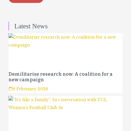
Latest News
Demilitarise research now: A coalition for a
new campaign
9 February 2026