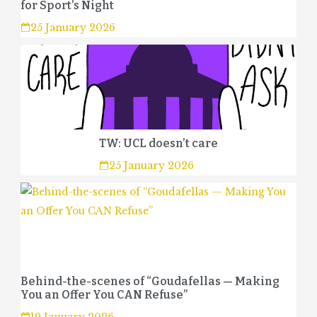
for Sport’s Night
25 January 2026
TW: UCL doesn’t care
25 January 2026
Behind-the-scenes of “Goudafellas — Making
You an Offer You CAN Refuse”