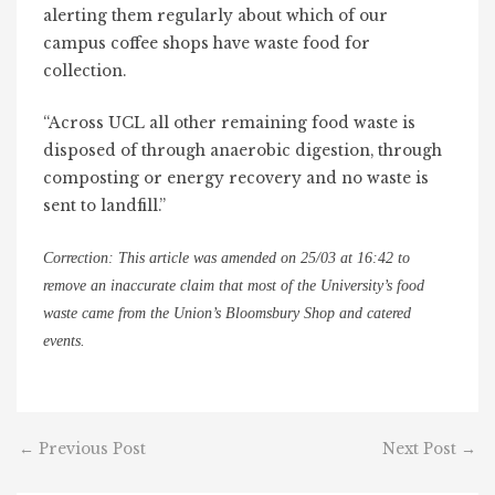
alerting them regularly about which of our
campus coffee shops have waste food for
collection.
“Across UCL all other remaining food waste is
disposed of through anaerobic digestion, through
composting or energy recovery and no waste is
sent to landfill.”
Correction: This article was amended on 25/03 at 16:42 to
remove an inaccurate claim that
most of the University’s food
waste came from the Union’s Bloomsbury Shop and catered
events.
←
Previous Post
Next Post
→