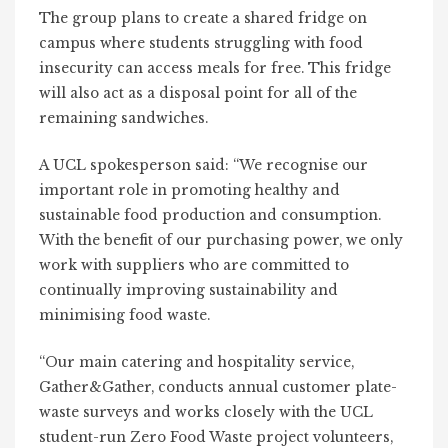
The group plans to create a shared fridge on
campus where students struggling with food
insecurity can access meals for free. This fridge
will also act as a disposal point for all of the
remaining sandwiches.
A UCL spokesperson said: “We recognise our
important role in promoting healthy and
sustainable food production and consumption.
With the benefit of our purchasing power, we only
work with suppliers who are committed to
continually improving sustainability and
minimising food waste.
“Our main catering and hospitality service,
Gather&Gather, conducts annual customer plate-
waste surveys and works closely with the UCL
student-run Zero Food Waste project volunteers,