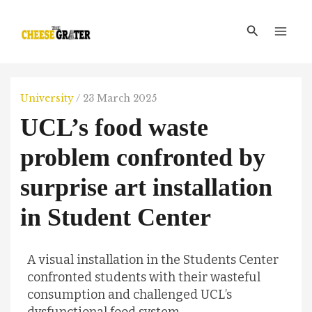
Skip
Main
to
Search
Men
content
University
/
23 March 2025
UCL’s food waste
problem confronted by
surprise art installation
in Student Center
A visual installation in the Students Center
confronted students with their wasteful
consumption and challenged UCL’s
dysfunctional food system