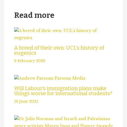
Read more
A breed of their own: UCL’s history of
eugenics
9 February 2026
Will Labour’s immigration plans make
things worse for international students?
13 June 2025