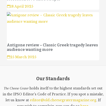
18 April 2025
Antigone review – Classic Greek tragedy leaves
audience wanting more
25 March 2025
Our Standards
holds itself to the highest standards set out
The Cheese Grater
in the IPSO Editor's Code of Practice. If you spot a mistake,
let us know at
editor@old.cheesegratermagazine.org
. If