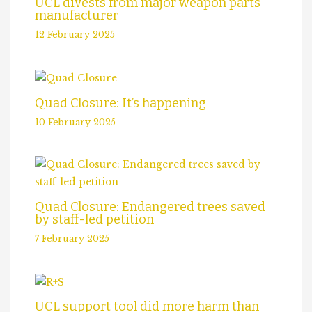
UCL divests from major weapon parts
manufacturer
12 February 2025
Quad Closure: It’s happening
10 February 2025
Quad Closure: Endangered trees saved
by staff-led petition
7 February 2025
UCL support tool did more harm than