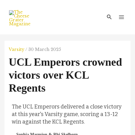
Skip
Main
to
Men
Search
content
Varsity
/
30 March 2025
UCL Emperors crowned
victors over KCL
Regents
The UCL Emperors delivered a close victory
at this year's Varsity game, scoring a 13-12
win against the KCL Regents.
Sophia Marmion & Rhi Skelhorn