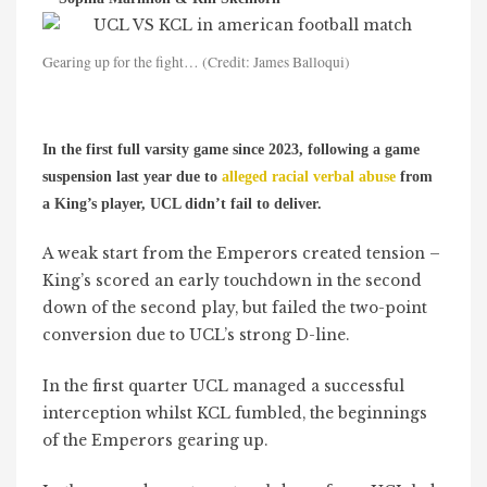
Gearing up for the fight… (Credit: James Balloqui)
In the first full varsity game since 2023, following a game
suspension last year due to
alleged racial verbal abuse
from
a King’s player, UCL didn’t fail to deliver.
A weak start from the Emperors created tension –
King’s scored an early touchdown in the second
down of the second play, but failed the two-point
conversion due to UCL’s strong D-line.
In the first quarter UCL managed a successful
interception whilst KCL fumbled, the beginnings
of the Emperors gearing up.