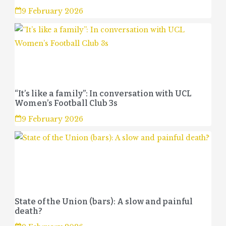
9 February 2026
“It’s like a family”: In conversation with UCL
Women’s Football Club 3s
9 February 2026
State of the Union (bars): A slow and painful
death?