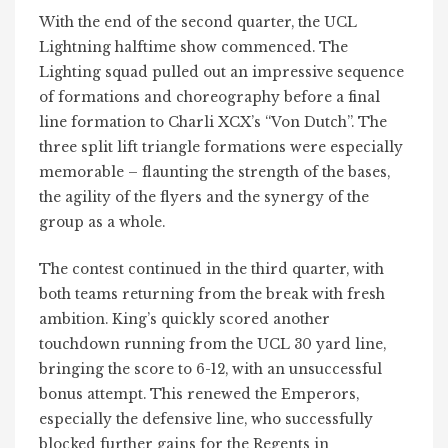
With the end of the second quarter, the UCL
Lightning halftime show commenced. The
Lighting squad pulled out an impressive sequence
of formations and choreography before a final
line formation to Charli XCX’s “Von Dutch”. The
three split lift triangle formations were especially
memorable – flaunting the strength of the bases,
the agility of the flyers and the synergy of the
group as a whole.
The contest continued in the third quarter, with
both teams returning from the break with fresh
ambition. King’s quickly scored another
touchdown running from the UCL 30 yard line,
bringing the score to 6-12, with an unsuccessful
bonus attempt. This renewed the Emperors,
especially the defensive line, who successfully
blocked further gains for the Regents in