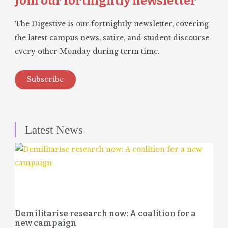
Join our fortnightly newsletter
The Digestive is our fortnightly newsletter, covering
the latest campus news, satire, and student discourse
every other Monday during term time.
Subscribe
Latest News
Demilitarise research now: A coalition for a
new campaign