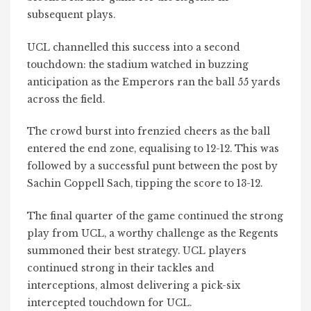
subsequent plays.
UCL channelled this success into a second
touchdown: the stadium watched in buzzing
anticipation as the Emperors ran the ball 55 yards
across the field.
The crowd burst into frenzied cheers as the ball
entered the end zone, equalising to 12-12. This was
followed by a successful punt between the post by
Sachin Coppell Sach, tipping the score to 13-12.
The final quarter of the game continued the strong
play from UCL, a worthy challenge as the Regents
summoned their best strategy. UCL players
continued strong in their tackles and
interceptions, almost delivering a pick-six
intercepted touchdown for UCL.