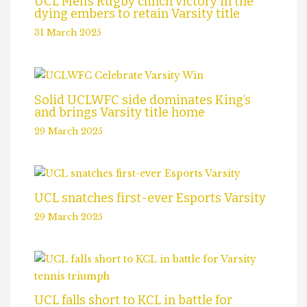
UCL Men’s Rugby clinch victory in the
dying embers to retain Varsity title
31 March 2025
Solid UCLWFC side dominates King’s
and brings Varsity title home
29 March 2025
UCL snatches first-ever Esports Varsity
29 March 2025
UCL falls short to KCL in battle for