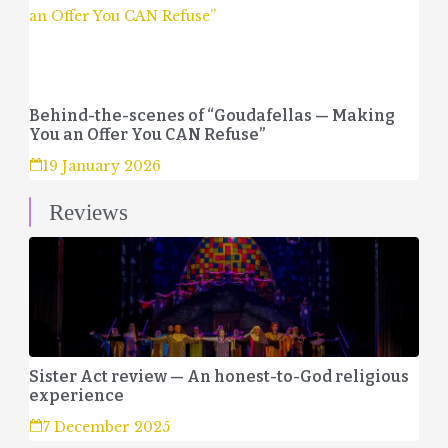
Behind-the-scenes of “Goudafellas — Making
You an Offer You CAN Refuse”
19 January 2026
Reviews
Sister Act review — An honest-to-God religious
experience
7 December 2025