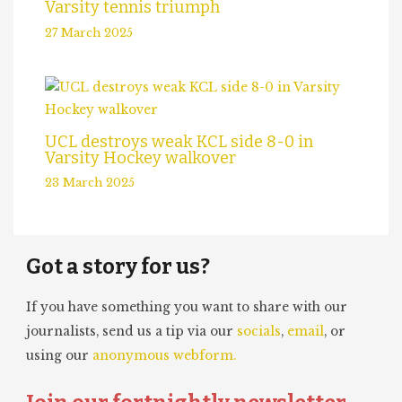
Varsity tennis triumph
27 March 2025
UCL destroys weak KCL side 8-0 in
Varsity Hockey walkover
23 March 2025
Got a story for us?
If you have something you want to share with our
journalists, send us a tip via our
socials
,
email
, or
using our
anonymous webform.