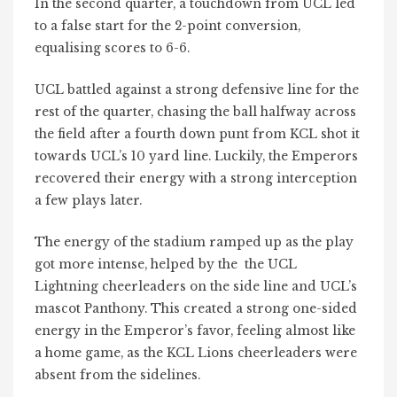
In the second quarter, a touchdown from UCL led
to a false start for the 2-point conversion,
equalising scores to 6-6.
UCL battled against a strong defensive line for the
rest of the quarter, chasing the ball halfway across
the field after a fourth down punt from KCL shot it
towards UCL’s 10 yard line. Luckily, the Emperors
recovered their energy with a strong interception
a few plays later.
The energy of the stadium ramped up as the play
got more intense, helped by the the UCL
Lightning cheerleaders on the side line and UCL’s
mascot Panthony. This created a strong one-sided
energy in the Emperor’s favor, feeling almost like
a home game, as the KCL Lions cheerleaders were
absent from the sidelines.