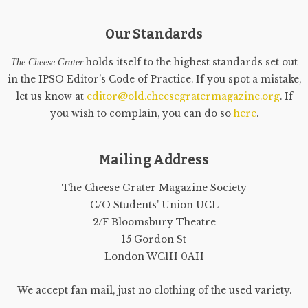
Our Standards
holds itself to the highest standards set out
The Cheese Grater
in the IPSO Editor's Code of Practice. If you spot a mistake,
let us know at
editor@old.cheesegratermagazine.org
. If
you wish to complain, you can do so
here
.
Mailing Address
The Cheese Grater Magazine Society
C/O Students' Union UCL
2/F Bloomsbury Theatre
15 Gordon St
London WC1H 0AH
We accept fan mail, just no clothing of the used variety.