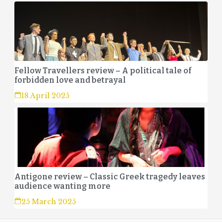
Fellow Travellers review – A political tale of
forbidden love and betrayal
18 April 2025
Antigone review – Classic Greek tragedy leaves
audience wanting more
25 March 2025