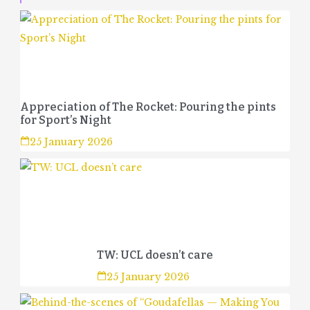
Appreciation of The Rocket: Pouring the pints
for Sport’s Night
25 January 2026
TW: UCL doesn’t care
25 January 2026