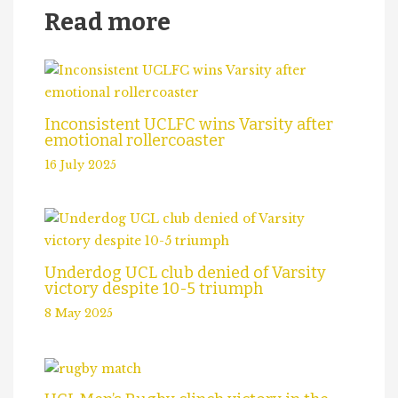
Read more
Inconsistent UCLFC wins Varsity after
emotional rollercoaster
16 July 2025
Underdog UCL club denied of Varsity
victory despite 10-5 triumph
8 May 2025