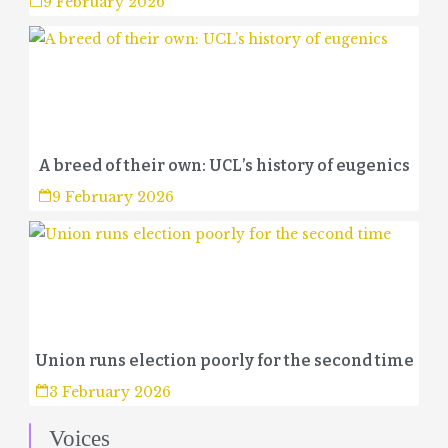
9 February 2026
A breed of their own: UCL’s history of eugenics
9 February 2026
Union runs election poorly for the second time
3 February 2026
Voices