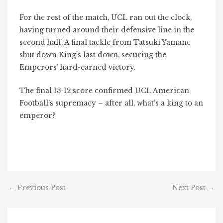
For the rest of the match, UCL ran out the clock,
having turned around their defensive line in the
second half. A final tackle from Tatsuki Yamane
shut down King’s last down, securing the
Emperors’ hard-earned victory.
The final 13-12 score confirmed UCL American
Football’s supremacy – after all, what’s a king to an
emperor?
←
Previous Post
Next Post
→