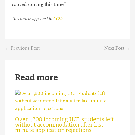
caused during this time.”
This article appeared in
CG92
←
Previous Post
Next Post
→
Read more
Over 1,300 incoming UCL students left
without accommodation after last-
minute application rejections