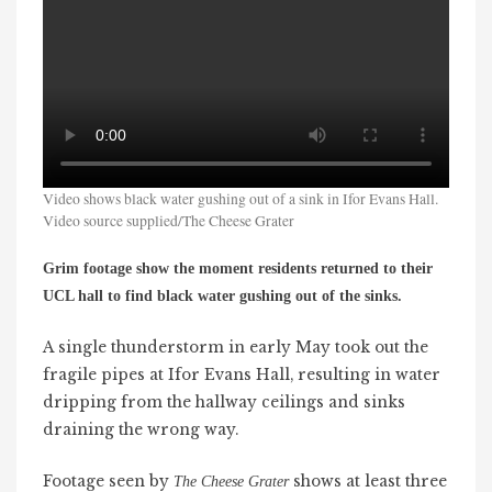
Video shows black water gushing out of a sink in Ifor Evans Hall.
Video source supplied/The Cheese Grater
Grim footage show the moment residents returned to their
UCL hall to find black water gushing out of the sinks.
A single thunderstorm in early May took out the
fragile pipes at Ifor Evans Hall, resulting in water
dripping from the hallway ceilings and sinks
draining the wrong way.
Footage seen by
shows at least three
The Cheese Grater