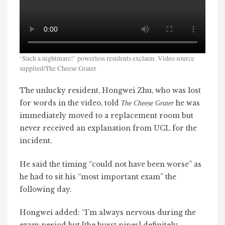
‘Such a nightmare!’ powerless residents exclaim. Video source
supplied/The Cheese Grater
The unlucky resident, Hongwei Zhu, who was lost
for words in the video, told
he was
The Cheese Grater
immediately moved to a replacement room but
never received an explanation from UCL for the
incident.
He said the timing “could not have been worse” as
he had to sit his “most important exam” the
following day.
Hongwei added: “I’m always nervous during the