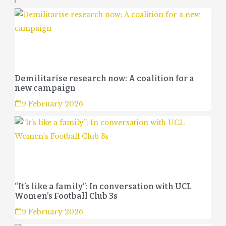
Demilitarise research now: A coalition for a
new campaign
9 February 2026
“It’s like a family”: In conversation with UCL
Women’s Football Club 3s
9 February 2026