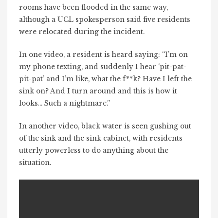
rooms have been flooded in the same way,
although a UCL spokesperson said five residents
were relocated during the incident.
In one video, a resident is heard saying: “I’m on
my phone texting, and suddenly I hear ‘pit-pat-
pit-pat’ and I’m like, what the f**k? Have I left the
sink on? And I turn around and this is how it
looks… Such a nightmare.”
In another video, black water is seen gushing out
of the sink and the sink cabinet, with residents
utterly powerless to do anything about the
situation.