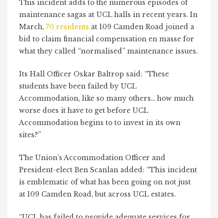
This incident adds to the numerous episodes of
maintenance sagas at UCL halls in recent years. In
March,
70 residents
at 109 Camden Road joined a
bid to claim financial compensation en masse for
what they called “normalised” maintenance issues.
Its Hall Officer Oskar Baltrop said: “These
students have been failed by UCL
Accommodation, like so many others… how much
worse does it have to get before UCL
Accommodation begins to to invest in its own
sites?”
The Union’s Accommodation Officer and
President-elect Ben Scanlan added: “This incident
is emblematic of what has been going on not just
at 109 Camden Road, but across UCL estates.
“UCL has failed to provide adequate services for