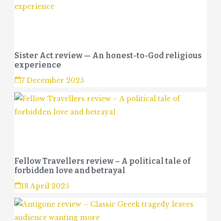
Sister Act review — An honest-to-God religious
experience
7 December 2025
Fellow Travellers review – A political tale of
forbidden love and betrayal
18 April 2025