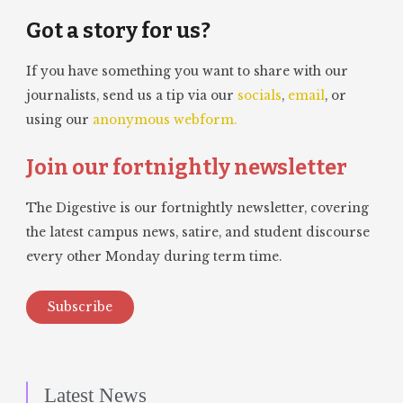
Got a story for us?
If you have something you want to share with our
journalists, send us a tip via our
socials
,
email
, or
using our
anonymous webform.
Join our fortnightly newsletter
The Digestive is our fortnightly newsletter, covering
the latest campus news, satire, and student discourse
every other Monday during term time.
Subscribe
Latest News