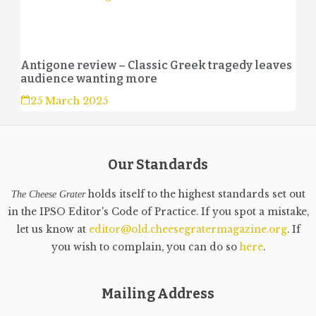
Antigone review – Classic Greek tragedy leaves
audience wanting more
25 March 2025
Our Standards
holds itself to the highest standards set out
The Cheese Grater
in the IPSO Editor's Code of Practice. If you spot a mistake,
let us know at
editor@old.cheesegratermagazine.org
. If
you wish to complain, you can do so
here
.
Mailing Address