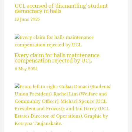
UCL accused of ‘dismantling’ student
democracy in halls
13 June 2025
Every claim for halls maintenance
compensation rejected by UCL
6 May 2025