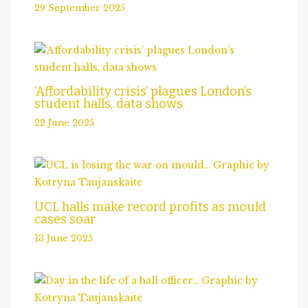
29 September 2025
‘Affordability crisis’ plagues London’s
student halls, data shows
22 June 2025
UCL halls make record profits as mould
cases soar
13 June 2025