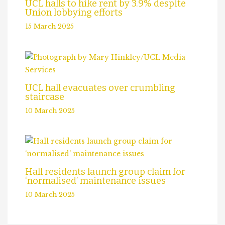
UCL halls to hike rent by 3.9% despite
Union lobbying efforts
15 March 2025
UCL hall evacuates over crumbling
staircase
10 March 2025
Hall residents launch group claim for
‘normalised’ maintenance issues
10 March 2025