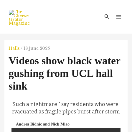
Skip
Main
to
Men
Search
content
Halls
/
13 June 2025
Videos show black water
gushing from UCL hall
sink
'Such a nightmare!' say residents who were
evacuated as fragile pipes burst after storm
Andrea Bidnic and Nick Miao