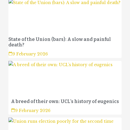
State of the Union (bars): A slow and painful
death?
9 February 2026
A breed of their own: UCL’s history of eugenics
9 February 2026