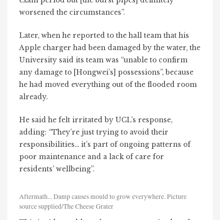
exam period but [the burst pipes] definitely
worsened the circumstances”.
Later, when he reported to the hall team that his
Apple charger had been damaged by the water, the
University said its team was “unable to confirm
any damage to [Hongwei’s] possessions”, because
he had moved everything out of the flooded room
already.
He said he felt irritated by UCL’s response,
adding: “They’re just trying to avoid their
responsibilities… it’s part of ongoing patterns of
poor maintenance and a lack of care for
residents’ wellbeing”.
Aftermath... Damp causes mould to grow everywhere. Picture
source supplied/The Cheese Grater