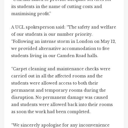
its students in the name of cutting costs and
maximising profit.”
A UCL spokesperson said: “The safety and welfare
of our students is our number priority.
“Following an intense storm in London on May 12,
we provided alternative accommodation to five
students living in our Camden Road halls.
“Carpet cleaning and maintenance checks were
carried out in all the affected rooms and the
students were allowed access to both their
permanent and temporary rooms during the
disruption. No permanent damage was caused
and students were allowed back into their rooms
as soon the work had been completed.
“We sincerely apologise for any inconvenience