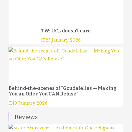
TW: UCL doesn’t care
25 January 2026
Behind-the-scenes of “Goudafellas — Making
You an Offer You CAN Refuse”
19 January 2026
Reviews