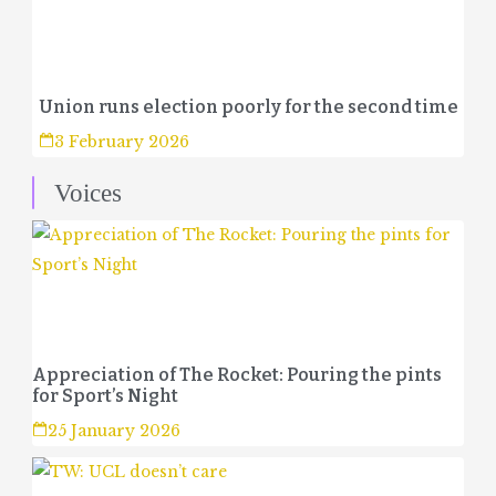
Union runs election poorly for the second time
3 February 2026
Voices
Appreciation of The Rocket: Pouring the pints
for Sport’s Night
25 January 2026