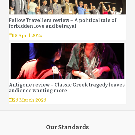
Fellow Travellers review – A political tale of
forbidden love and betrayal
18 April 2025
Antigone review – Classic Greek tragedy leaves
audience wanting more
25 March 2025
Our Standards