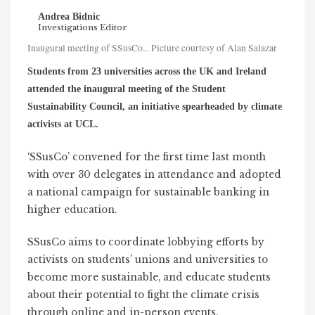
Andrea Bidnic
Investigations Editor
Inaugural meeting of SSusCo... Picture courtesy of Alan Salazar
Students from 23 universities across the UK and Ireland
attended the inaugural meeting of the Student
Sustainability Council, an initiative spearheaded by climate
activists at UCL.
‘SSusCo’ convened for the first time last month
with over 30 delegates in attendance and adopted
a national campaign for sustainable banking in
higher education.
SSusCo aims to coordinate lobbying efforts by
activists on students’ unions and universities to
become more sustainable, and educate students
about their potential to fight the climate crisis
through online and in-person events.