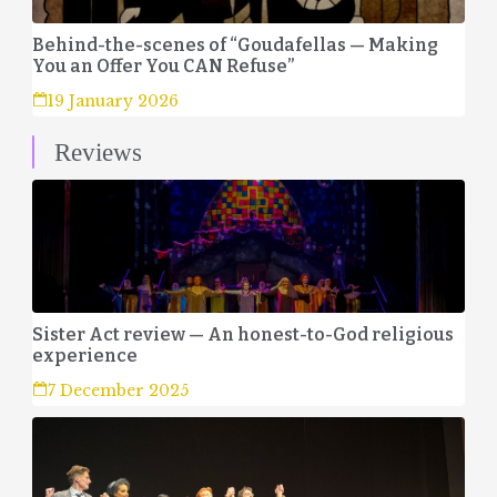
Behind-the-scenes of “Goudafellas — Making
You an Offer You CAN Refuse”
19 January 2026
Reviews
Sister Act review — An honest-to-God religious
experience
7 December 2025