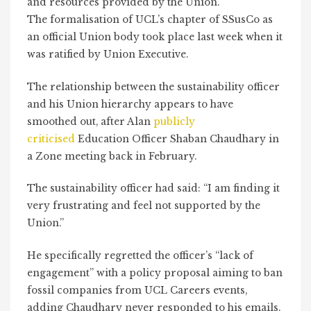
and resources provided by the Union.
The formalisation of UCL’s chapter of SSusCo as
an official Union body took place last week when it
was ratified by Union Executive.
The relationship between the sustainability officer
and his Union hierarchy appears to have
smoothed out, after Alan
publicly
criticised
Education Officer Shaban Chaudhary in
a Zone meeting back in February.
The sustainability officer had said: “I am finding it
very frustrating and feel not supported by the
Union.”
He specifically regretted the officer’s “lack of
engagement” with a policy proposal aiming to ban
fossil companies from UCL Careers events,
adding Chaudhary never responded to his emails.