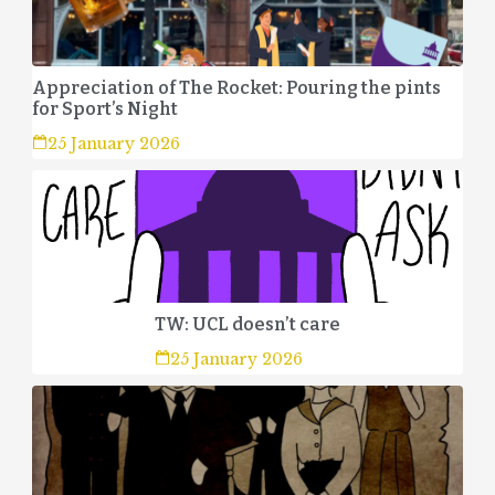
Appreciation of The Rocket: Pouring the pints
for Sport’s Night
25 January 2026
TW: UCL doesn’t care
25 January 2026