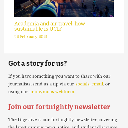
Academia and air travel: how
sustainable is UCL?
22 February 2021
Got a story for us?
If you have something you want to share with our
journalists, send us a tip via our
socials
,
email
, or
using our
anonymous webform.
Join our fortnightly newsletter
The Digestive is our fortnightly newsletter, covering
the latest campus news, satire, and student discourse