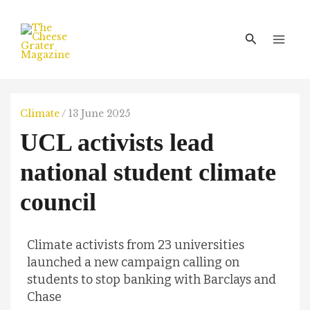
Skip
Main
to
Men
Search
content
Climate
/
13 June 2025
UCL activists lead
national student climate
council
Climate activists from 23 universities
launched a new campaign calling on
students to stop banking with Barclays and
Chase