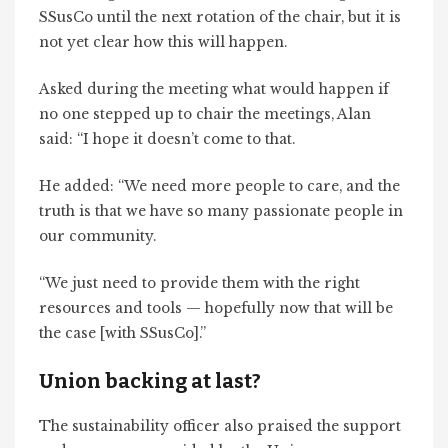
SSusCo until the next rotation of the chair, but it is
not yet clear how this will happen.
Asked during the meeting what would happen if
no one stepped up to chair the meetings, Alan
said: “I hope it doesn’t come to that.
He added: “We need more people to care, and the
truth is that we have so many passionate people in
our community.
“We just need to provide them with the right
resources and tools — hopefully now that will be
the case [with SSusCo].”
Union backing at last?
The sustainability officer also praised the support