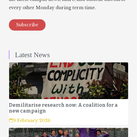
every other Monday during term time.
Subscribe
Latest News
Demilitarise research now: A coalition for a
new campaign
9 February 2026