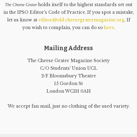
holds itself to the highest standards set out
The Cheese Grater
in the IPSO Editor's Code of Practice. If you spot a mistake,
let us know at
editor@old.cheesegratermagazine.org
. If
you wish to complain, you can do so
here
.
Mailing Address
The Cheese Grater Magazine Society
C/O Students' Union UCL
2/F Bloomsbury Theatre
15 Gordon St
London WC1H 0AH
We accept fan mail, just no clothing of the used variety.