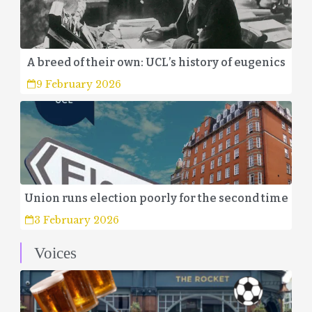
A breed of their own: UCL’s history of eugenics
9 February 2026
Union runs election poorly for the second time
3 February 2026
Voices