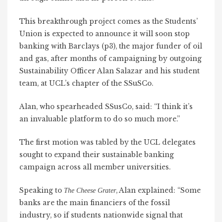
This breakthrough project comes as the Students’
Union is expected to announce it will soon stop
banking with Barclays (p3), the major funder of oil
and gas, after months of campaigning by outgoing
Sustainability Officer Alan Salazar and his student
team, at UCL’s chapter of the SSuSCo.
Alan, who spearheaded SSusCo, said: “I think it’s
an invaluable platform to do so much more.”
The first motion was tabled by the UCL delegates
sought to expand their sustainable banking
campaign across all member universities.
Speaking to
, Alan explained: “Some
The Cheese Grater
banks are the main financiers of the fossil
industry, so if students nationwide signal that