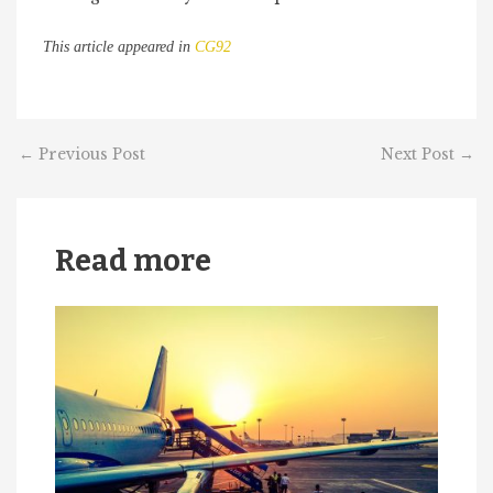
This article appeared in
CG92
←
Previous Post
Next Post
→
Read more