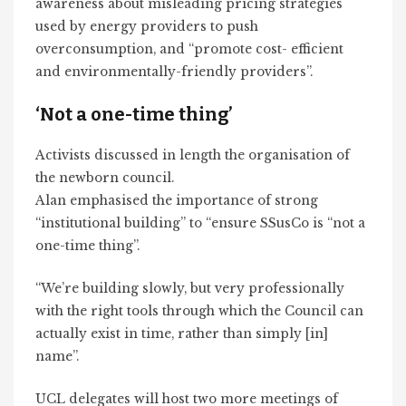
awareness about misleading pricing strategies
used by energy providers to push
overconsumption, and “promote cost- efficient
and environmentally-friendly providers”.
‘Not a one-time thing’
Activists discussed in length the organisation of
the newborn council.
Alan emphasised the importance of strong
“institutional building” to “ensure SSusCo is “not a
one-time thing”.
“We’re building slowly, but very professionally
with the right tools through which the Council can
actually exist in time, rather than simply [in]
name”.
UCL delegates will host two more meetings of