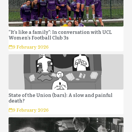
“It’s like a family”: In conversation with UCL
Women’s Football Club 3s
9 February 2026
State of the Union (bars): A slow and painful
death?
9 February 2026