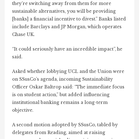
they’re switching away from them for more
sustainable alternatives, you will be providing
[banks] a financial incentive to divest.” Banks listed
include Barclays and JP Morgan, which operates
Chase UK.
“It could seriously have an incredible impact”, he
said.
Asked whether lobbying UCL and the Union were
on SSusCo’s agenda, incoming Sustainability
Officer Oskar Baltrop said: “The immediate focus
is on student action,” but added influencing
institutional banking remains a long-term
objective.
A second motion adopted by SSusCo, tabled by
delegates from Reading, aimed at raising