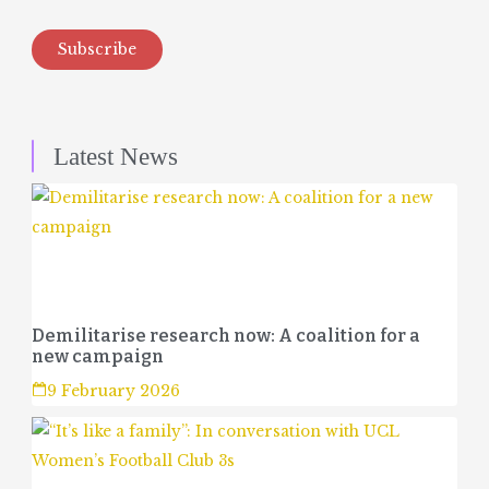
Subscribe
Latest News
Demilitarise research now: A coalition for a
new campaign
9 February 2026