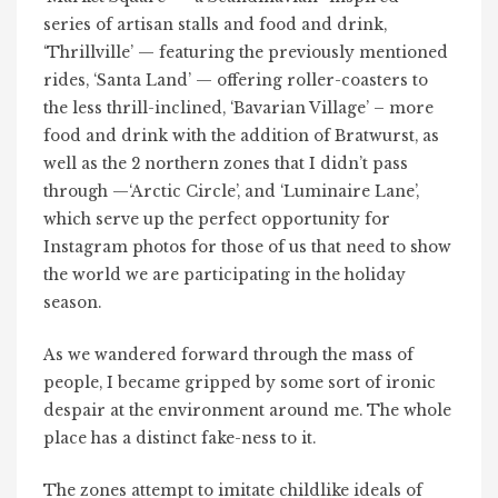
series of artisan stalls and food and drink,
‘Thrillville’ — featuring the previously mentioned
rides, ‘Santa Land’ — offering roller-coasters to
the less thrill-inclined, ‘Bavarian Village’ – more
food and drink with the addition of Bratwurst, as
well as the 2 northern zones that I didn’t pass
through —‘Arctic Circle’, and ‘Luminaire Lane’,
which serve up the perfect opportunity for
Instagram photos for those of us that need to show
the world we are participating in the holiday
season.
As we wandered forward through the mass of
people, I became gripped by some sort of ironic
despair at the environment around me. The whole
place has a distinct fake-ness to it.
The zones attempt to imitate childlike ideals of