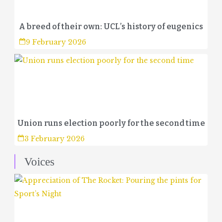
A breed of their own: UCL’s history of eugenics
9 February 2026
Union runs election poorly for the second time
3 February 2026
Voices