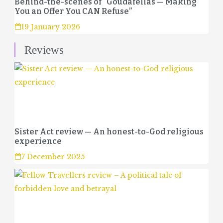
Behind-the-scenes of “Goudafellas — Making
You an Offer You CAN Refuse”
19 January 2026
Reviews
Sister Act review — An honest-to-God religious
experience
7 December 2025