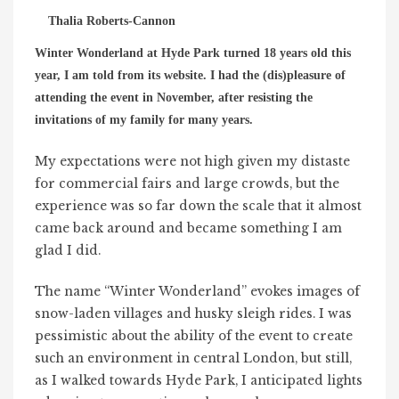
Thalia Roberts-Cannon
Winter Wonderland at Hyde Park turned 18 years old this
year, I am told from its website. I had the (dis)pleasure of
attending the event in November, after resisting the
invitations of my family for many years.
My expectations were not high given my distaste
for commercial fairs and large crowds, but the
experience was so far down the scale that it almost
came back around and became something I am
glad I did.
The name “Winter Wonderland” evokes images of
snow-laden villages and husky sleigh rides. I was
pessimistic about the ability of the event to create
such an environment in central London, but still,
as I walked towards Hyde Park, I anticipated lights