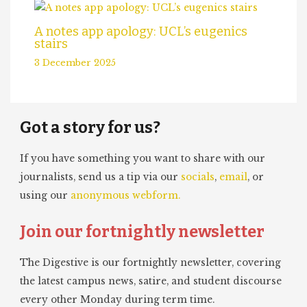
A notes app apology: UCL’s eugenics
stairs
3 December 2025
Got a story for us?
If you have something you want to share with our
journalists, send us a tip via our
socials
,
email
, or
using our
anonymous webform.
Join our fortnightly newsletter
The Digestive is our fortnightly newsletter, covering
the latest campus news, satire, and student discourse
every other Monday during term time.