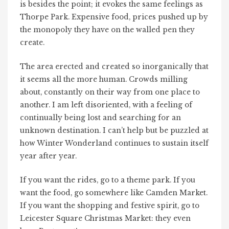
is besides the point; it evokes the same feelings as
Thorpe Park. Expensive food, prices pushed up by
the monopoly they have on the walled pen they
create.
The area erected and created so inorganically that
it seems all the more human. Crowds milling
about, constantly on their way from one place to
another. I am left disoriented, with a feeling of
continually being lost and searching for an
unknown destination. I can’t help but be puzzled at
how Winter Wonderland continues to sustain itself
year after year.
If you want the rides, go to a theme park. If you
want the food, go somewhere like Camden Market.
If you want the shopping and festive spirit, go to
Leicester Square Christmas Market: they even