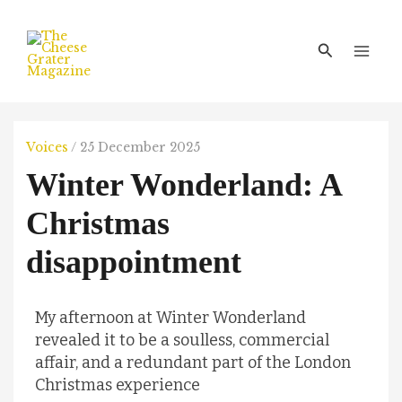
Skip
Main
to
Men
Search
content
Voices
/
25 December 2025
Winter Wonderland: A
Christmas
disappointment
My afternoon at Winter Wonderland
revealed it to be a soulless, commercial
affair, and a redundant part of the London
Christmas experience