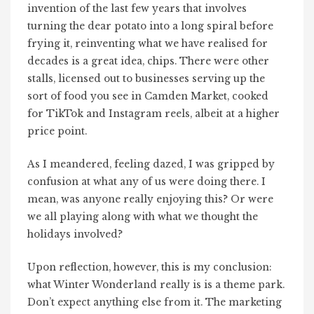
invention of the last few years that involves
turning the dear potato into a long spiral before
frying it, reinventing what we have realised for
decades is a great idea, chips. There were other
stalls, licensed out to businesses serving up the
sort of food you see in Camden Market, cooked
for TikTok and Instagram reels, albeit at a higher
price point.
As I meandered, feeling dazed, I was gripped by
confusion at what any of us were doing there. I
mean, was anyone really enjoying this? Or were
we all playing along with what we thought the
holidays involved?
Upon reflection, however, this is my conclusion:
what Winter Wonderland really is is a theme park.
Don’t expect anything else from it. The marketing