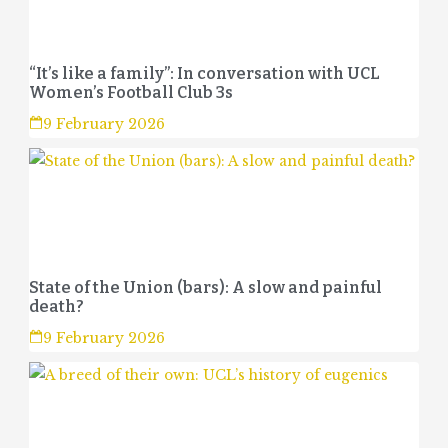
“It’s like a family”: In conversation with UCL
Women’s Football Club 3s
9 February 2026
State of the Union (bars): A slow and painful
death?
9 February 2026