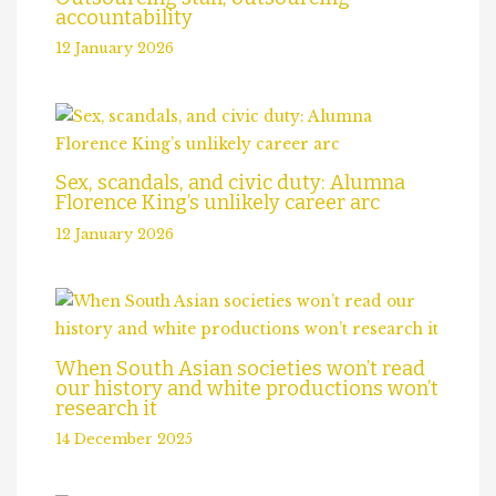
accountability
12 January 2026
Sex, scandals, and civic duty: Alumna
Florence King’s unlikely career arc
12 January 2026
When South Asian societies won’t read
our history and white productions won’t
research it
14 December 2025