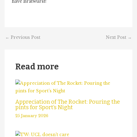
have Bratwurst!
←
Previous Post
Next Post
→
Read more
Appreciation of The Rocket: Pouring the
pints for Sport’s Night
25 January 2026