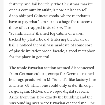
festivity, and fail horribly. The Christmas market,
once a community affair, is now a place to sell
drop-shipped Chinese goods, where merchants
have to pay what I am sure is a huge fee to access
those of us trapped inside here. The
“Scandinavian” themed log cabins of wares,
backed by plasterboard. Entering the Bavarian
hall, I noticed the wall was made up of some sort
of plastic imitation wood facade, a good metaphor
for the place in general.
The whole Bavarian section seemed disconnected
from German culture, except for German-named
hot dogs produced in McDonald’s-like factory line
kitchens. Of which one could only order through
large, again, McDonald’s-esque digital screens.
Aside from this, how exactly the building and the
surrounding area were Bavarian escaped me. The