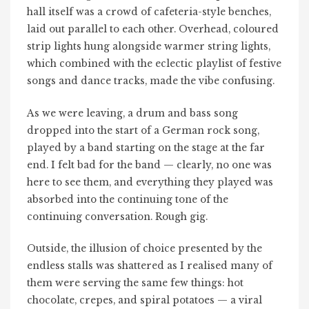
hall itself was a crowd of cafeteria-style benches,
laid out parallel to each other. Overhead, coloured
strip lights hung alongside warmer string lights,
which combined with the eclectic playlist of festive
songs and dance tracks, made the vibe confusing.
As we were leaving, a drum and bass song
dropped into the start of a German rock song,
played by a band starting on the stage at the far
end. I felt bad for the band — clearly, no one was
here to see them, and everything they played was
absorbed into the continuing tone of the
continuing conversation. Rough gig.
Outside, the illusion of choice presented by the
endless stalls was shattered as I realised many of
them were serving the same few things: hot
chocolate, crepes, and spiral potatoes — a viral