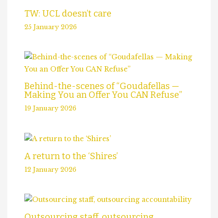
TW: UCL doesn’t care
25 January 2026
Behind-the-scenes of “Goudafellas —
Making You an Offer You CAN Refuse”
19 January 2026
A return to the ‘Shires’
12 January 2026
Outsourcing staff, outsourcing