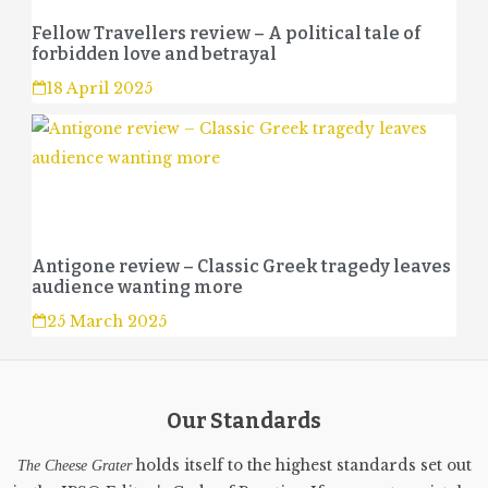
Fellow Travellers review – A political tale of
forbidden love and betrayal
18 April 2025
Antigone review – Classic Greek tragedy leaves
audience wanting more
25 March 2025
Our Standards
holds itself to the highest standards set out
The Cheese Grater