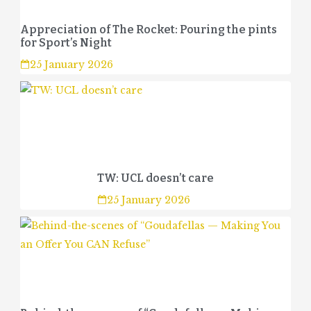
Appreciation of The Rocket: Pouring the pints
for Sport’s Night
25 January 2026
TW: UCL doesn’t care
25 January 2026