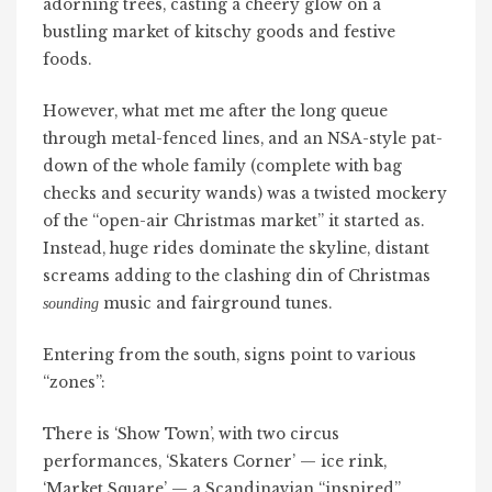
adorning trees, casting a cheery glow on a
bustling market of kitschy goods and festive
foods.
However, what met me after the long queue
through metal-fenced lines, and an NSA-style pat-
down of the whole family (complete with bag
checks and security wands) was a twisted mockery
of the “open-air Christmas market” it started as.
Instead, huge rides dominate the skyline, distant
screams adding to the clashing din of Christmas
music and fairground tunes.
sounding
Entering from the south, signs point to various
“zones”:
There is ‘Show Town’, with two circus
performances, ‘Skaters Corner’ — ice rink,
‘Market Square’ — a Scandinavian “inspired”