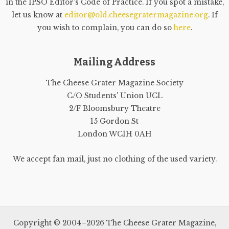
in the IPSO Editor's Code of Practice. If you spot a mistake,
let us know at
editor@old.cheesegratermagazine.org
. If
you wish to complain, you can do so
here
.
Mailing Address
The Cheese Grater Magazine Society
C/O Students' Union UCL
2/F Bloomsbury Theatre
15 Gordon St
London WC1H 0AH
We accept fan mail, just no clothing of the used variety.
Copyright © 2004–2026 The Cheese Grater Magazine,