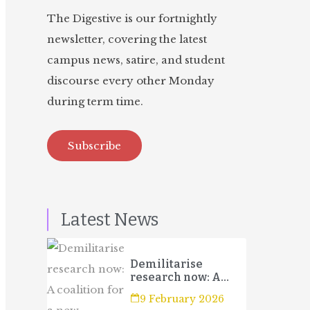
The Digestive is our fortnightly
newsletter, covering the latest
campus news, satire, and student
discourse every other Monday
during term time.
Subscribe
Latest News
Demilitarise
research now: A
coalition for a new
9 February 2026
campaign