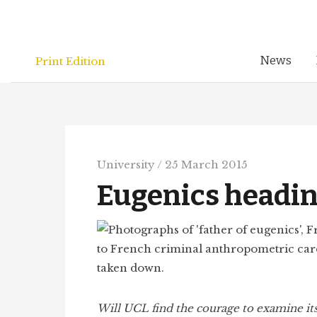
Skip
to
content
News
Print Edition
University
/
25 March 2015
Eugenics headin
Will UCL find the courage to examine it