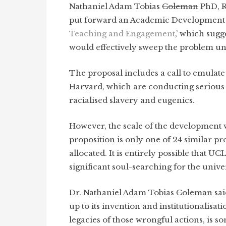
Nathaniel Adam Tobias
Coleman
PhD, Re
put forward an Academic Development ini
Teaching and Engagement
,’ which sug
would effectively sweep the problem un
The proposal includes a call to emulate 
Harvard, which are conducting serious 
racialised slavery and eugenics.
However, the scale of the development w
proposition is only one of 24 similar pr
allocated. It is entirely possible that UC
significant soul-searching for the univer
Dr. Nathaniel Adam Tobias
Coleman
sai
up to its invention and institutionalisati
legacies of those wrongful actions, is s