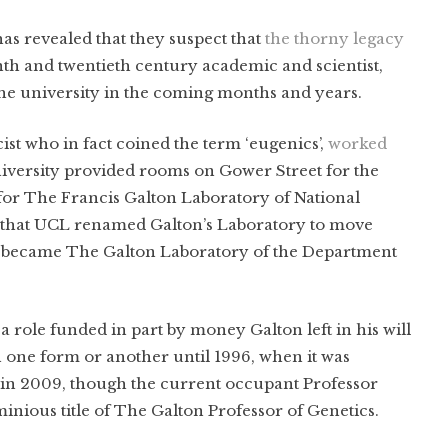
s revealed that they suspect that
the thorny legacy
enth and twentieth century academic and scientist,
 the university in the coming months and years.
cist who in fact coined the term ‘eugenics’,
worked
iversity provided rooms on Gower Street for the
or The Francis Galton Laboratory of National
3 that UCL renamed Galton’s Laboratory to move
it became The Galton Laboratory of the Department
 role funded in part by money Galton left in his will
 one form or another until 1996, when it was
d in 2009, though the current occupant Professor
inious title of The Galton Professor of Genetics.