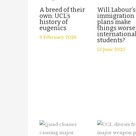
A breed of their
Will Labour’s
own: UCL’s
immigration
history of
plans make
eugenics
things worse
internationa
9 February 2026
students?
13 June 2025