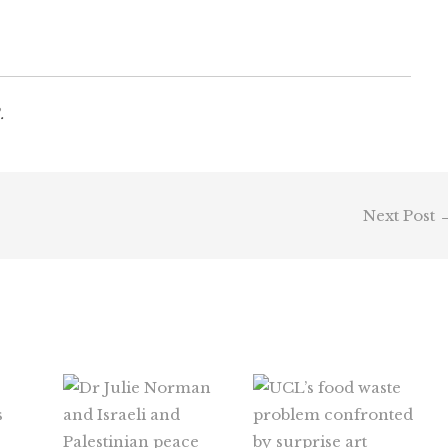
.
Next Post