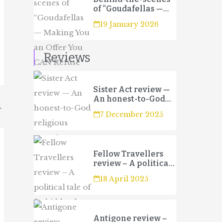
of “Goudafellas —
Making You an Offer
19 January 2026
You CAN Refuse”
Reviews
Sister Act review —
An honest-to-God
→
religious
7 December 2025
experience
Fellow Travellers
review – A political
tale of forbidden
18 April 2025
love and betrayal
Antigone review –