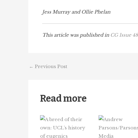
Jess Murray and Ollie Phelan
This article was published in
CG Issue 48
←
Previous Post
Read more