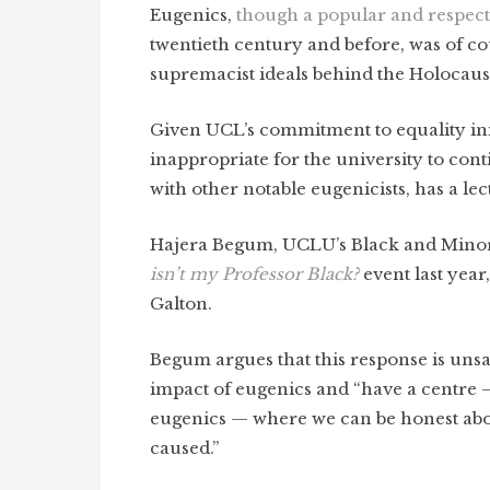
Eugenics,
though a popular and respecte
twentieth century and before, was of co
supremacist ideals behind the Holocaus
Given UCL’s commitment to equality initia
inappropriate for the university to cont
with other notable eugenicists, has a le
Hajera Begum, UCLU’s Black and Minority
isn’t my Professor Black?
event last year
Galton.
Begum argues that this response is unsa
impact of eugenics and “have a centre
eugenics — where we can be honest about 
caused.”