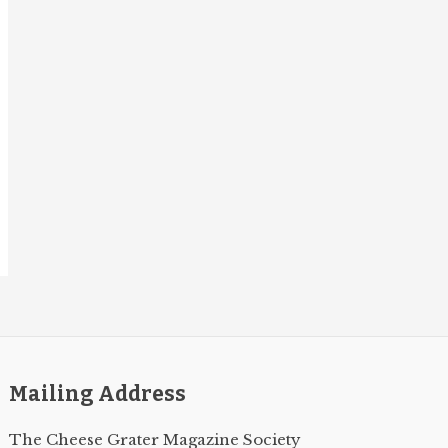
Mailing Address
The Cheese Grater Magazine Society