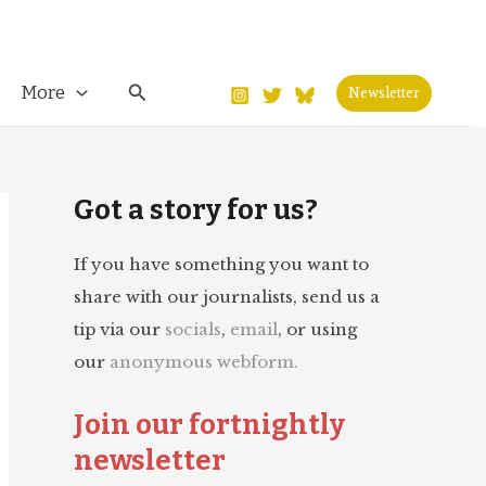
Search
More
Newsletter
Got a story for us?
If you have something you want to
share with our journalists, send us a
tip via our
socials
,
email
, or using
our
anonymous webform.
Join our fortnightly
newsletter