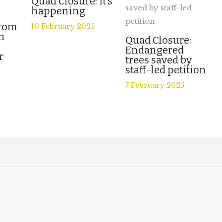
Quad Closure: It’s
happening
from
10 February 2025
n
Quad Closure:
Endangered
r
trees saved by
staff-led petition
7 February 2025