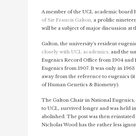
A member of the UCL academic board ha
of Sir Francis Galton
, a prolific ninete
will be a subject of major discussion at
Galton, the university’s resident eugeni
closely with UCL academics,
and the un
Eugenics Record Office from 1904 and f
Eugenics from 1907. It was only in 196
away from the reference to eugenics (
of Human Genetics & Biometry).
The Galton Chair in National Eugenics, a
to UCL, survived longer and was held in
abolished. The post was then reinstate
Nicholas Wood has the rather less ignom