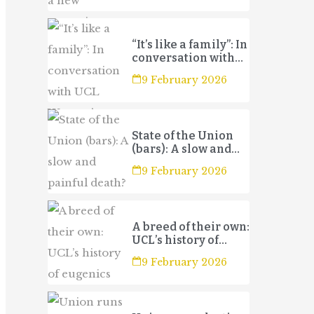
“It’s like a family”: In
conversation with
UCL Women’s
9 February 2026
Football Club 3s
State of the Union
(bars): A slow and
painful death?
9 February 2026
A breed of their own:
UCL’s history of
eugenics
9 February 2026