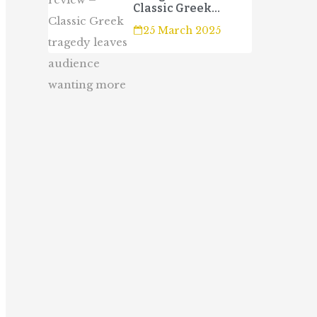
Classic Greek
tragedy leaves
25 March 2025
audience wanting
more