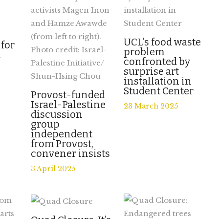
UCL’s food waste
 for
problem
l
confronted by
surprise art
installation in
Student Center
Provost-funded
Israel-Palestine
23 March 2025
discussion
group
independent
from Provost,
convener insists
3 April 2025