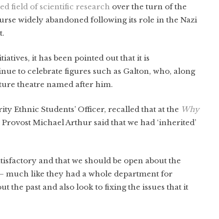
d field of scientific research
over the turn of the
urse widely abandoned following its role in the Nazi
t.
tives, it has been pointed out that it is
inue to celebrate figures such as Galton, who, along
cture theatre named after him.
 Ethnic Students’ Officer, recalled that at the
Why
, Provost Michael Arthur said that we had ‘inherited’
tisfactory and that we should be open about the
 — much like they had a whole department for
the past and also look to fixing the issues that it