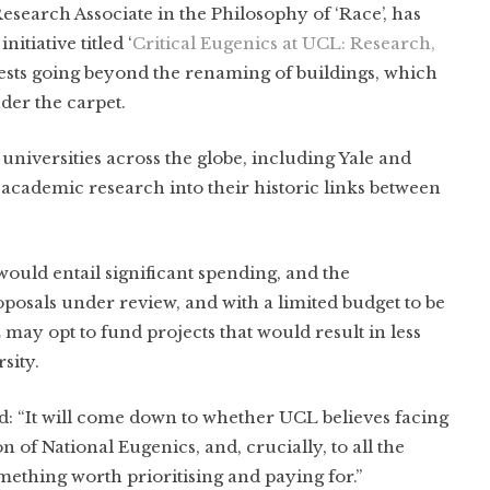
search Associate in the Philosophy of ‘Race’, has
tiative titled ‘
Critical Eugenics at UCL: Research,
gests going beyond the renaming of buildings, which
der the carpet.
universities across the globe, including Yale and
academic research into their historic links between
ould entail significant spending, and the
oposals under review, and with a limited budget to be
L may opt to fund projects that would result in less
sity.
d: “It will come down to whether UCL believes facing
on of National Eugenics, and, crucially, to all the
omething worth prioritising and paying for.”