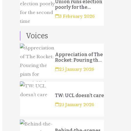
Union runs election
poorly for the
second time
3 February 2026
Voices
Appreciation of The
Rocket: Pouring the
pints for Sport’s
25 January 2026
Night
TW: UCL doesn’t care
25 January 2026
Behind-the-scenes