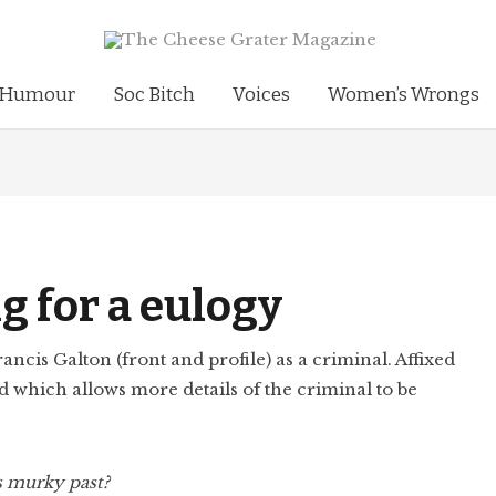
Humour
Soc Bitch
Voices
Women’s Wrongs
g for a eulogy
s murky past?