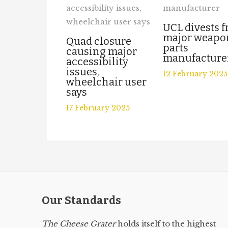
UCL divests 
major weapo
Quad closure
parts
causing major
manufacture
accessibility
issues,
12 February 2025
wheelchair user
says
17 February 2025
Our Standards
The Cheese Grater
holds itself to the highest