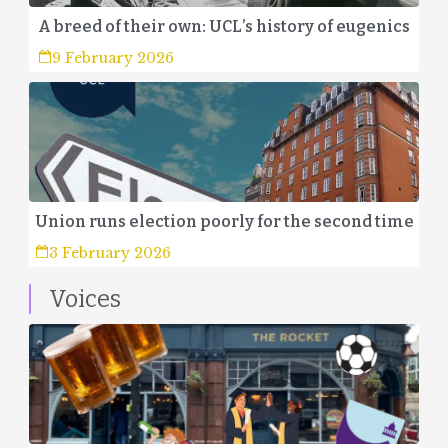
A breed of their own: UCL’s history of eugenics
9 February 2026
Union runs election poorly for the second time
3 February 2026
Voices