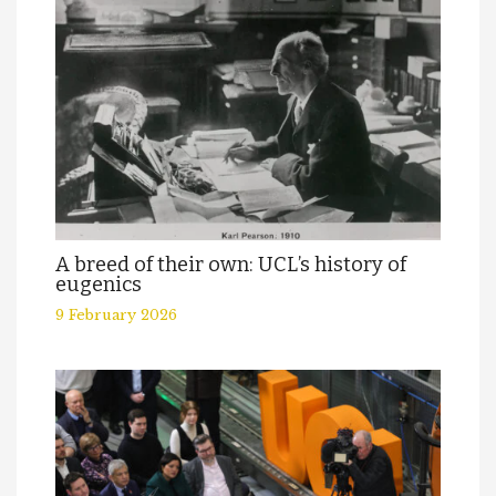
A breed of their own: UCL’s history of
eugenics
9 February 2026