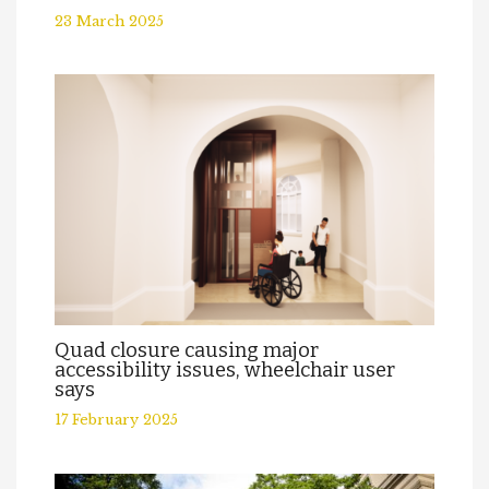
23 March 2025
Quad closure causing major
accessibility issues, wheelchair user
says
17 February 2025