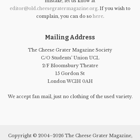
mistake, let us know at
editor@old.cheesegratermagazine.org
. If you wish to
complain, you can do so
here
.
Mailing Address
The Cheese Grater Magazine Society
C/O Students' Union UCL
2/F Bloomsbury Theatre
15 Gordon St
London WC1H 0AH
We accept fan mail, just no clothing of the used variety.
Copyright © 2004–2026 The Cheese Grater Magazine,