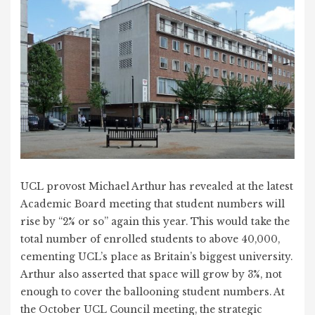
UCL provost Michael Arthur has revealed at the latest
Academic Board meeting that student numbers will
rise by “2% or so” again this year. This would take the
total number of enrolled students to above 40,000,
cementing UCL’s place as Britain’s biggest university.
Arthur also asserted that space will grow by 3%, not
enough to cover the ballooning student numbers. At
the October UCL Council meeting, the strategic