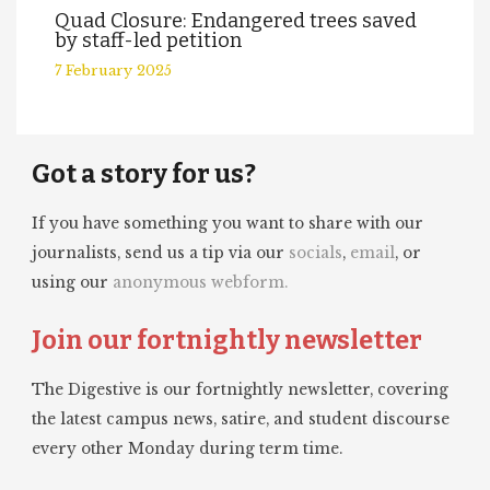
Quad Closure: Endangered trees saved
by staff-led petition
7 February 2025
Got a story for us?
If you have something you want to share with our
journalists, send us a tip via our
socials
,
email
, or
using our
anonymous webform.
Join our fortnightly newsletter
The Digestive is our fortnightly newsletter, covering
the latest campus news, satire, and student discourse
every other Monday during term time.