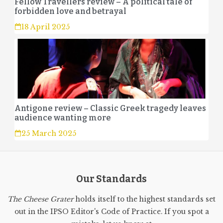
Fellow Travellers review – A political tale of
forbidden love and betrayal
18 April 2025
Antigone review – Classic Greek tragedy leaves
audience wanting more
25 March 2025
Our Standards
The Cheese Grater
holds itself to the highest standards set
out in the IPSO Editor's Code of Practice. If you spot a