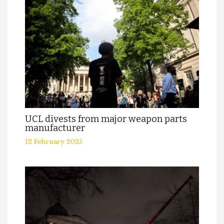
UCL divests from major weapon parts
manufacturer
12 February 2025