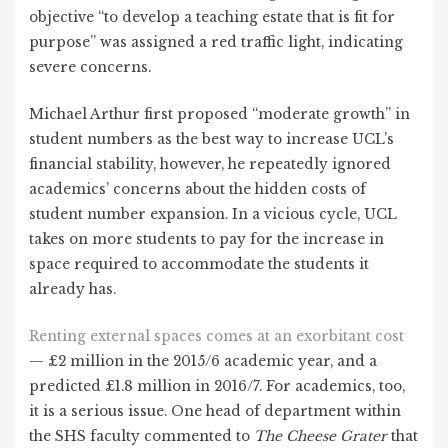
objective “to develop a teaching estate that is fit for
purpose” was assigned a red traffic light, indicating
severe concerns.
Michael Arthur first proposed “moderate growth” in
student numbers as the best way to increase UCL’s
financial stability, however, he repeatedly ignored
academics’ concerns about the hidden costs of
student number expansion. In a vicious cycle, UCL
takes on more students to pay for the increase in
space required to accommodate the students it
already has.
Renting external spaces comes at an exorbitant cost
— £2 million in the 2015/6 academic year, and a
predicted £1.8 million in 2016/7. For academics, too,
it is a serious issue. One head of department within
the SHS faculty commented to
The Cheese Grater
that