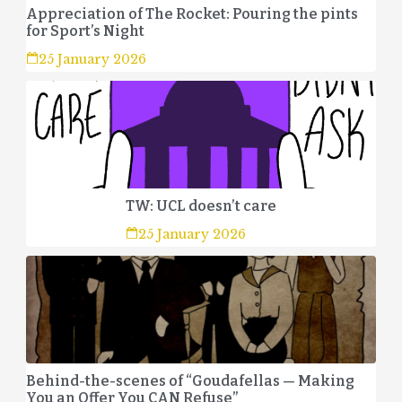
Appreciation of The Rocket: Pouring the pints
for Sport’s Night
25 January 2026
TW: UCL doesn’t care
25 January 2026
Behind-the-scenes of “Goudafellas — Making
You an Offer You CAN Refuse”