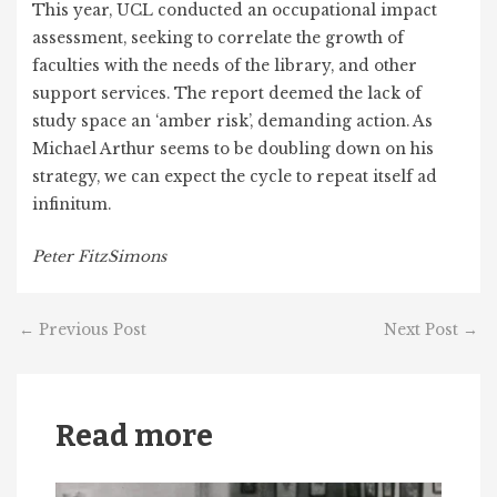
This year, UCL conducted an occupational impact
assessment, seeking to correlate the growth of
faculties with the needs of the library, and other
support services. The report deemed the lack of
study space an ‘amber risk’, demanding action. As
Michael Arthur seems to be doubling down on his
strategy, we can expect the cycle to repeat itself ad
infinitum.
Peter FitzSimons
←
Previous Post
Next Post
→
Read more