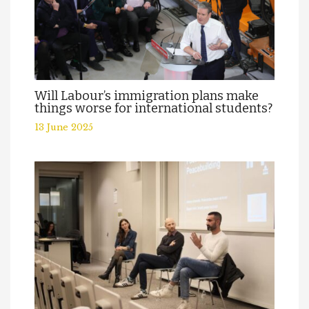
Will Labour’s immigration plans make
things worse for international students?
13 June 2025