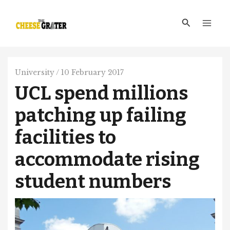
Skip
Main
to
Search
Men
content
University
/
10 February 2017
UCL spend millions
patching up failing
facilities to
accommodate rising
student numbers