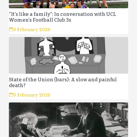
“It’s like a family”: In conversation with UCL
Women’s Football Club 3s
9 February 2026
State of the Union (bars): A slow and painful
death?
9 February 2026