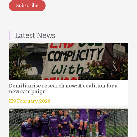
Subscribe
Latest News
Demilitarise research now: A coalition for a
new campaign
9 February 2026