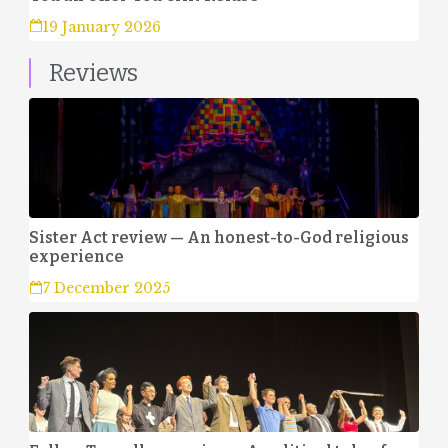
19 January 2026
Reviews
Sister Act review — An honest-to-God religious
experience
7 December 2025