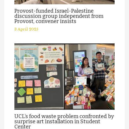
Provost-funded Israel-Palestine
discussion group independent from
Provost, convener insists
3 April 2025
UCL’s food waste problem confronted by
surprise art installation in Student
Center