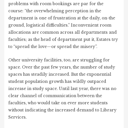
problems with room bookings are par for the
course: “the overwhelming perception in the
department is one of frustration at the daily, on-the
ground, logistical difficulties.” Inconvenient room
allocations are common across all departments and
faculties; as the head of department put it, Estates try
to “spread the love—or spread the misery”.
Other university facilities, too, are struggling for
space. Over the past few years, the number of study
spaces has steadily increased. But the exponential
student population growth has wildly outpaced
increase in study space. Until last year, there was no
clear channel of communication between the
faculties, who would take on ever more students
without indicating the increased demand to Library
Services.