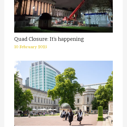
Quad Closure: It’s happening
10 February 2025