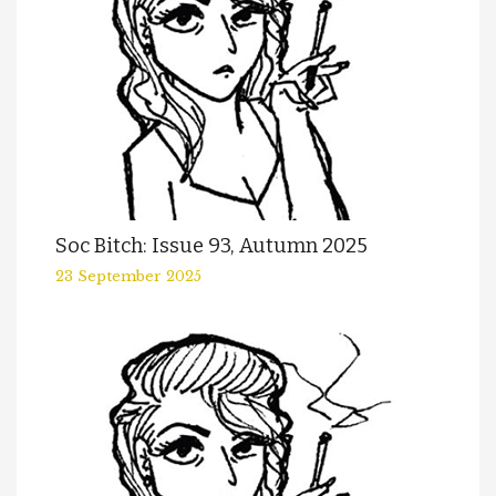
Soc Bitch: Issue 93, Autumn 2025
23 September 2025