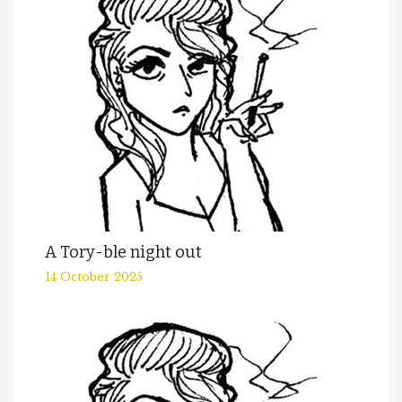
A Tory-ble night out
14 October 2025