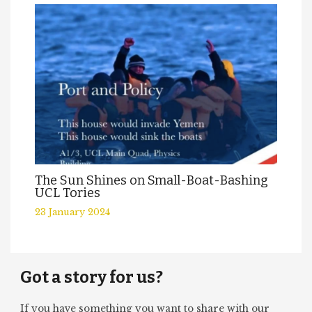
The Sun Shines on Small-Boat-Bashing
UCL Tories
23 January 2024
Got a story for us?
If you have something you want to share with our