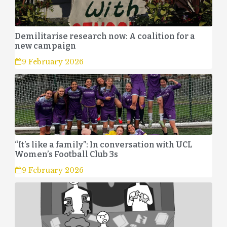
Demilitarise research now: A coalition for a
new campaign
9 February 2026
“It’s like a family”: In conversation with UCL
Women’s Football Club 3s
9 February 2026