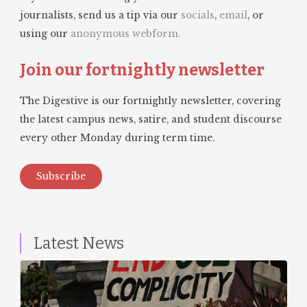
journalists, send us a tip via our
socials
,
email
, or
using our
anonymous webform.
Join our fortnightly newsletter
The Digestive is our fortnightly newsletter, covering
the latest campus news, satire, and student discourse
every other Monday during term time.
Subscribe
Latest News