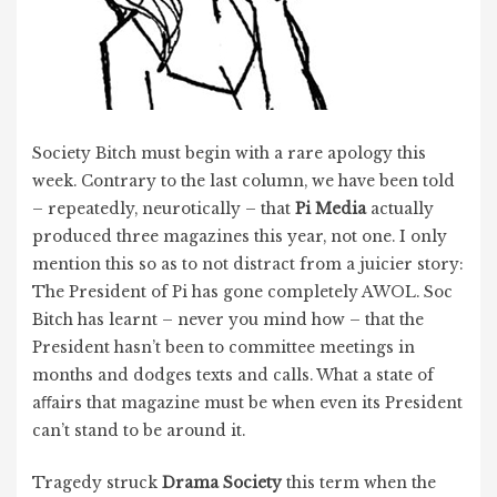
Society Bitch must begin with a rare apology this
week. Contrary to the last column, we have been told
– repeatedly, neurotically – that
Pi Media
actually
produced three magazines this year, not one. I only
mention this so as to not distract from a juicier story:
The President of Pi has gone completely AWOL. Soc
Bitch has learnt – never you mind how – that the
President hasn’t been to committee meetings in
months and dodges texts and calls. What a state of
aﬀairs that magazine must be when even its President
can’t stand to be around it.
Tragedy struck
Drama Society
this term when the