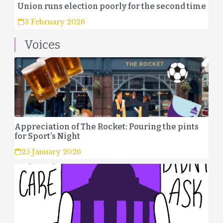
Union runs election poorly for the second time
3 February 2026
Voices
Appreciation of The Rocket: Pouring the pints
for Sport’s Night
25 January 2026