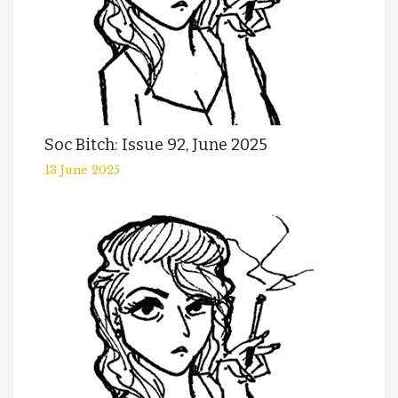
Soc Bitch: Issue 92, June 2025
13 June 2025