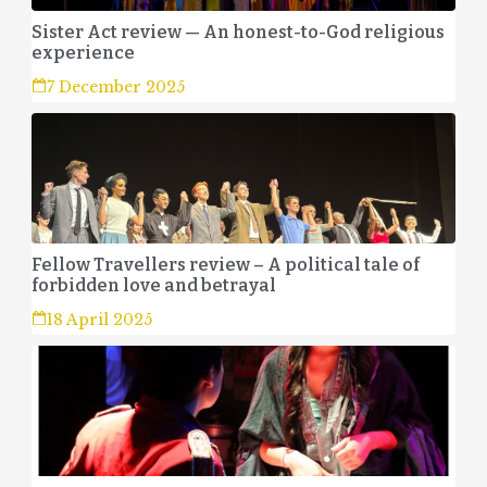
Sister Act review — An honest-to-God religious
experience
7 December 2025
Fellow Travellers review – A political tale of
forbidden love and betrayal
18 April 2025