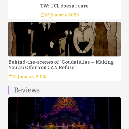
TW: UCL doesn’t care
25 January 2026
Behind-the-scenes of “Goudafellas — Making
You an Offer You CAN Refuse”
19 January 2026
Reviews