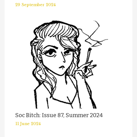
29 September 2024
Soc Bitch: Issue 87, Summer 2024
11 June 2024