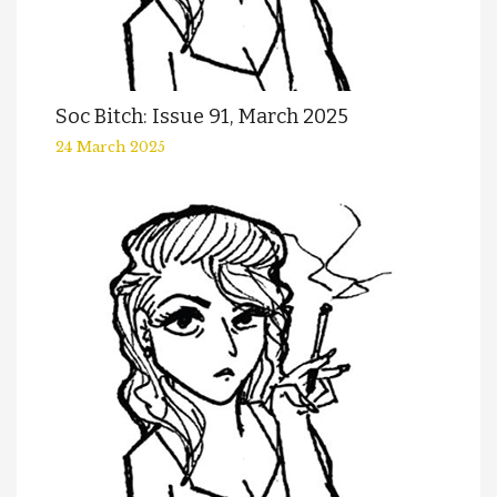
Soc Bitch: Issue 91, March 2025
24 March 2025