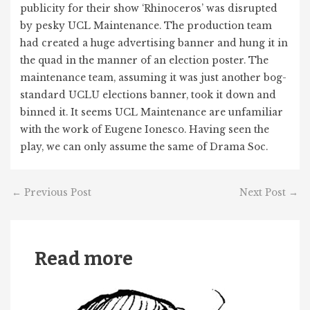
publicity for their show ‘Rhinoceros’ was disrupted
by pesky UCL Maintenance. The production team
had created a huge advertising banner and hung it in
the quad in the manner of an election poster. The
maintenance team, assuming it was just another bog-
standard UCLU elections banner, took it down and
binned it. It seems UCL Maintenance are unfamiliar
with the work of Eugene Ionesco. Having seen the
play, we can only assume the same of Drama Soc.
←
Previous Post
Next Post
→
Read more