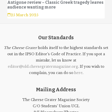
Antigone review – Classic Greek tragedy leaves
audience wanting more
25 March 2025
Our Standards
The Cheese Grater
holds itself to the highest standards set
out in the IPSO Editor's Code of Practice. If you spot a
mistake, let us know at
editor@old.cheesegratermagazine.org
. If you wish to
complain, you can do so
here
.
Mailing Address
The Cheese Grater Magazine Society
C/O Students' Union UCL