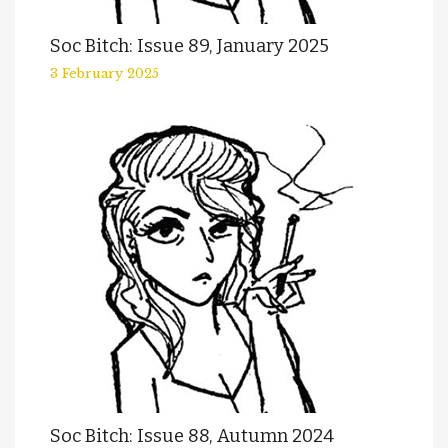
Soc Bitch: Issue 89, January 2025
3 February 2025
Soc Bitch: Issue 88, Autumn 2024