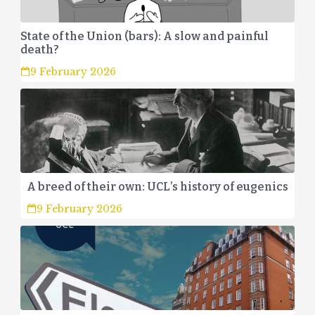
State of the Union (bars): A slow and painful
death?
9 February 2026
A breed of their own: UCL’s history of eugenics
9 February 2026