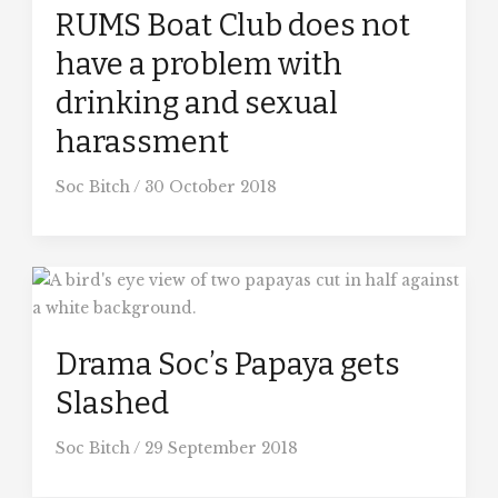
RUMS Boat Club does not
have a problem with
drinking and sexual
harassment
Soc Bitch
/
30 October 2018
Drama Soc’s Papaya gets
Slashed
Soc Bitch
/
29 September 2018