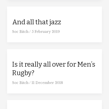
And all that jazz
Soc Bitch
/
5 February 2019
Is it really all over for Men’s
Rugby?
Soc Bitch
/
11 December 2018