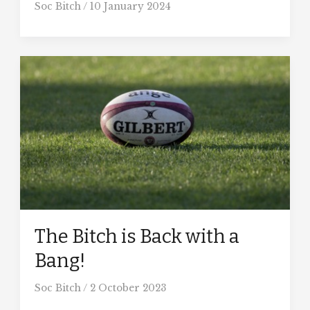
Soc Bitch
/
10 January 2024
The Bitch is Back with a
Bang!
Soc Bitch
/
2 October 2023