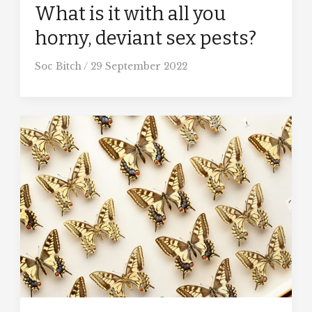
What is it with all you
horny, deviant sex pests?
Soc Bitch
/
29 September 2022