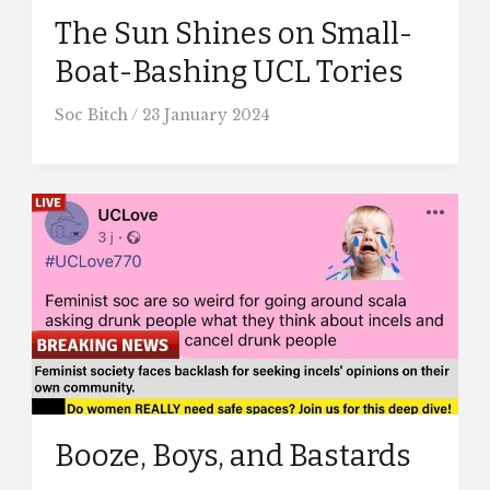
The Sun Shines on Small-
Boat-Bashing UCL Tories
Soc Bitch
/
23 January 2024
Booze, Boys, and Bastards