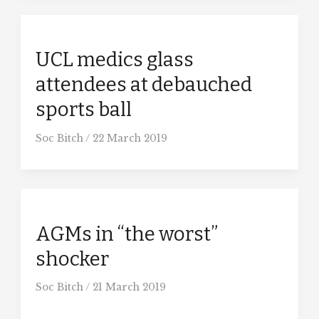
UCL medics glass
attendees at debauched
sports ball
Soc Bitch
/
22 March 2019
AGMs in “the worst”
shocker
Soc Bitch
/
21 March 2019