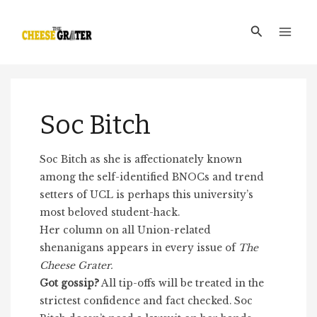
Skip
Main
to
Search
Men
content
Soc Bitch
Soc Bitch as she is affectionately known
among the self-identified BNOCs and trend
setters of UCL is perhaps this university’s
most beloved student-hack.
Her column on all Union-related
shenanigans appears in every issue of
The
Cheese Grater.
Got gossip?
All tip-offs will be treated in the
strictest confidence and fact checked. Soc