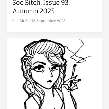
Soc Bitch: Issue 93,
Autumn 2025
Soc Bitch
/
23 September 2025