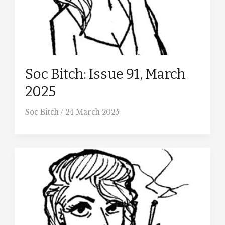
Soc Bitch: Issue 91, March
2025
Soc Bitch
/
24 March 2025