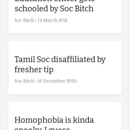
schooled by Soc Bitch
Soc Bitch
/
14 March 2021
Tamil Soc disaffiliated by
fresher tip
Soc Bitch
/
16 December 2020
Homophobia is kinda