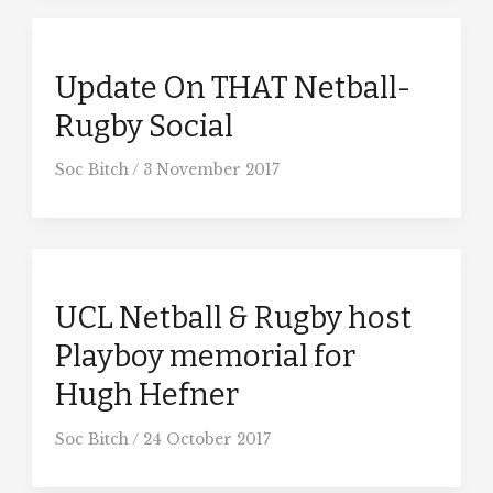
Update On THAT Netball-
Rugby Social
Soc Bitch
/
3 November 2017
UCL Netball & Rugby host
Playboy memorial for
Hugh Hefner
Soc Bitch
/
24 October 2017