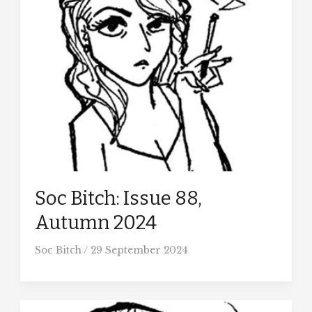
Soc Bitch: Issue 88,
Autumn 2024
Soc Bitch
/
29 September 2024