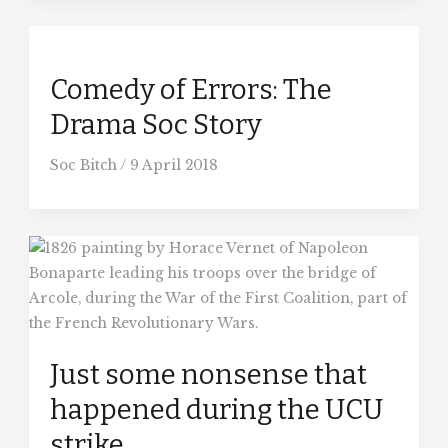
Comedy of Errors: The
Drama Soc Story
Soc Bitch
/
9 April 2018
Just some nonsense that
happened during the UCU
strike