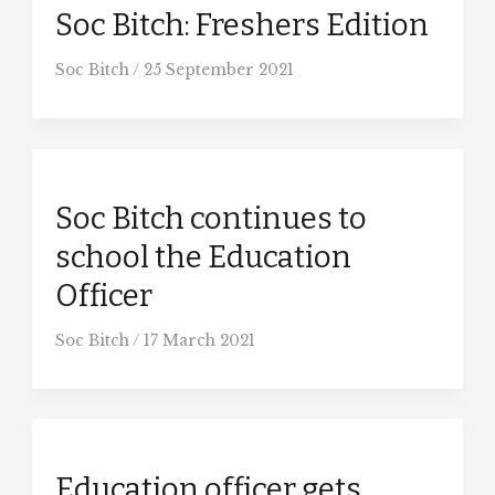
Soc Bitch: Freshers Edition
Soc Bitch
/
25 September 2021
Soc Bitch continues to
school the Education
Officer
Soc Bitch
/
17 March 2021
Education officer gets