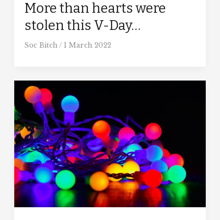
More than hearts were
stolen this V-Day…
Soc Bitch
/
1 March 2022