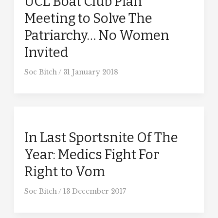
UCL Boat Club Plan
Meeting to Solve The
Patriarchy… No Women
Invited
Soc Bitch
/
31 January 2018
In Last Sportsnite Of The
Year: Medics Fight For
Right to Vom
Soc Bitch
/
13 December 2017