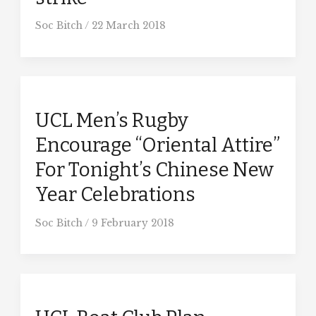
Soc Bitch
/
22 March 2018
UCL Men’s Rugby
Encourage “Oriental Attire”
For Tonight’s Chinese New
Year Celebrations
Soc Bitch
/
9 February 2018