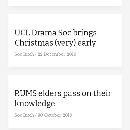
UCL Drama Soc brings
Christmas (very) early
Soc Bitch
/
22 December 2019
RUMS elders pass on their
knowledge
Soc Bitch
/
30 October 2019