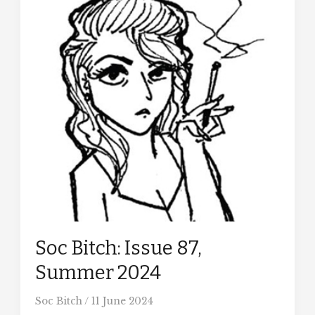
Soc Bitch: Issue 87,
Summer 2024
Soc Bitch
/
11 June 2024