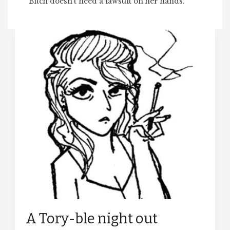
Bitch doesn’t need a lawsuit on her hands.
A Tory-ble night out