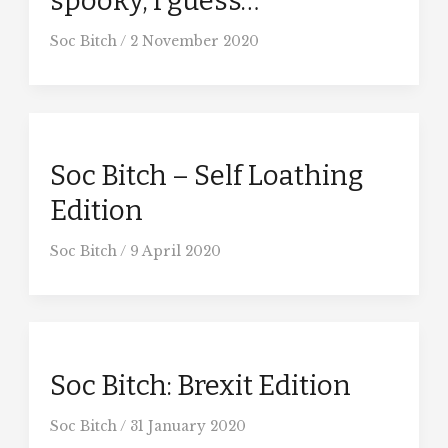
spooky, I guess…
Soc Bitch
/
2 November 2020
Soc Bitch – Self Loathing
Edition
Soc Bitch
/
9 April 2020
Soc Bitch: Brexit Edition
Soc Bitch
/
31 January 2020