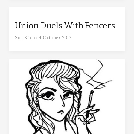
Union Duels With Fencers
Soc Bitch
/
4 October 2017