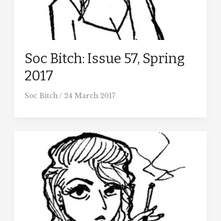
Soc Bitch: Issue 57, Spring
2017
Soc Bitch
/
24 March 2017