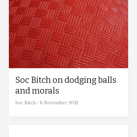
Soc Bitch on dodging balls
and morals
Soc Bitch
/
8 November 2021