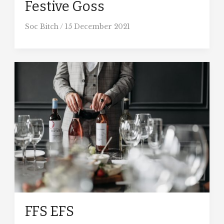
Festive Goss
Soc Bitch
/
15 December 2021
FFS EFS