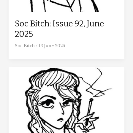
Soc Bitch: Issue 92, June
2025
Soc Bitch
/
13 June 2025