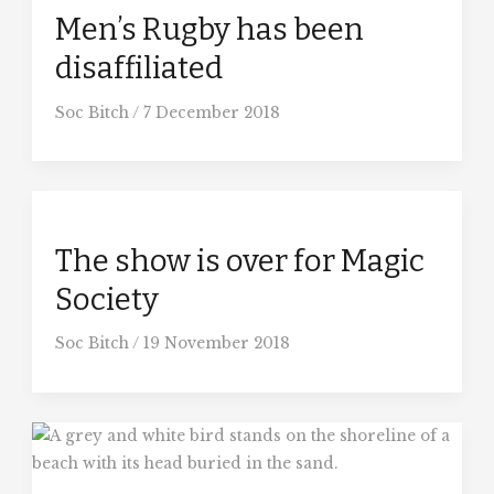
Men’s Rugby has been
disaffiliated
Soc Bitch
/
7 December 2018
The show is over for Magic
Society
Soc Bitch
/
19 November 2018