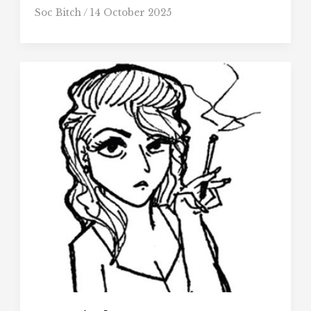
Soc Bitch
/
14 October 2025