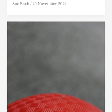
Soc Bitch
/
26 November 2021