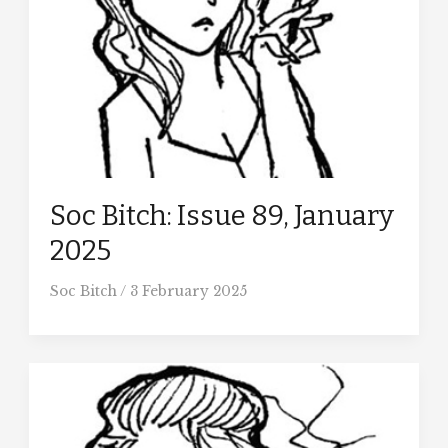
Soc Bitch: Issue 89, January
2025
Soc Bitch
/
3 February 2025