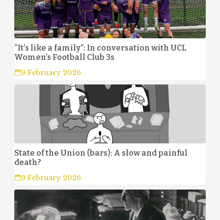
“It’s like a family”: In conversation with UCL
Women’s Football Club 3s
9 February 2026
State of the Union (bars): A slow and painful
death?
9 February 2026