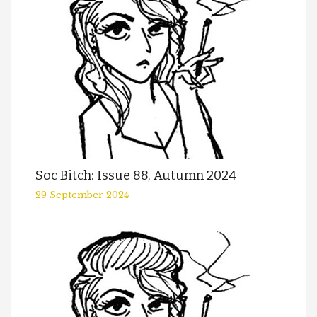
Soc Bitch: Issue 88, Autumn 2024
29 September 2024