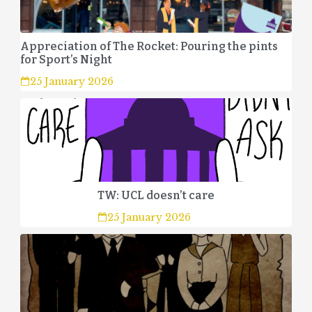
Appreciation of The Rocket: Pouring the pints
for Sport’s Night
25 January 2026
TW: UCL doesn’t care
25 January 2026