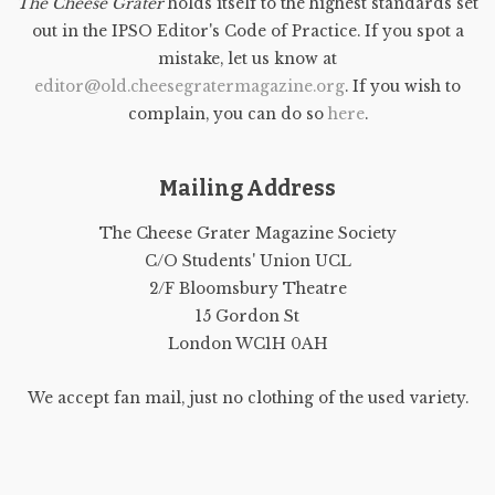
The Cheese Grater
holds itself to the highest standards set
out in the IPSO Editor's Code of Practice. If you spot a
mistake, let us know at
editor@old.cheesegratermagazine.org
. If you wish to
complain, you can do so
here
.
Mailing Address
The Cheese Grater Magazine Society
C/O Students' Union UCL
2/F Bloomsbury Theatre
15 Gordon St
London WC1H 0AH
We accept fan mail, just no clothing of the used variety.