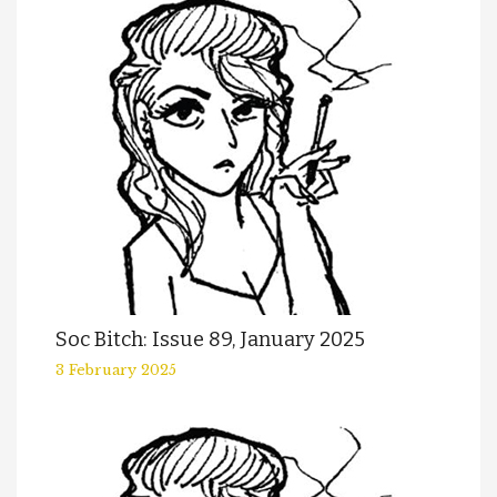
Soc Bitch: Issue 89, January 2025
3 February 2025