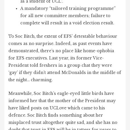
as a student of UCL”.
A mandatory “tailored training programme”
for all new committee members; failure to
complete will result in a void election result.
To Soc Bitch, the extent of EFS’ detestable behaviour
comes as no surprise. Indeed, as past events have
demonstrated, there’s no place like home-ophobia
for EFS executives. Last year, its former Vice-
President told freshers in a group chat they were
‘gay’ if they didn’t attend McDonalds in the middle of
the night… charming.
Meanwhile, Soc Bitch’s eagle-eyed little birds have
informed her that the mother of the President may
have liked posts on UCLove which came to his
defence. Soc Bitch finds something about her
misplaced trust altogether quite sad, and she has no
doubt that trust in EFS will be in tatters for years to