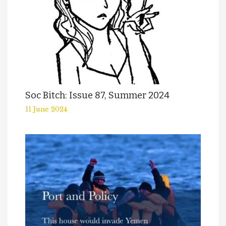
Soc Bitch: Issue 87, Summer 2024
11 June 2024