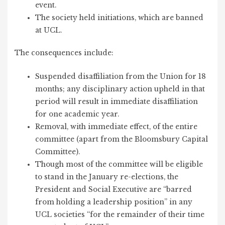
event.
The society held initiations, which are banned
at UCL.
The consequences include:
Suspended disaffiliation from the Union for 18
months; any disciplinary action upheld in that
period will result in immediate disaffiliation
for one academic year.
Removal, with immediate effect, of the entire
committee (apart from the Bloomsbury Capital
Committee).
Though most of the committee will be eligible
to stand in the January re-elections, the
President and Social Executive are “barred
from holding a leadership position” in any
UCL societies “for the remainder of their time