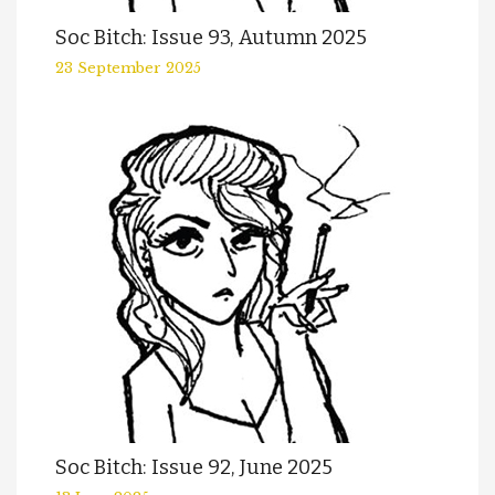
Soc Bitch: Issue 93, Autumn 2025
23 September 2025
Soc Bitch: Issue 92, June 2025