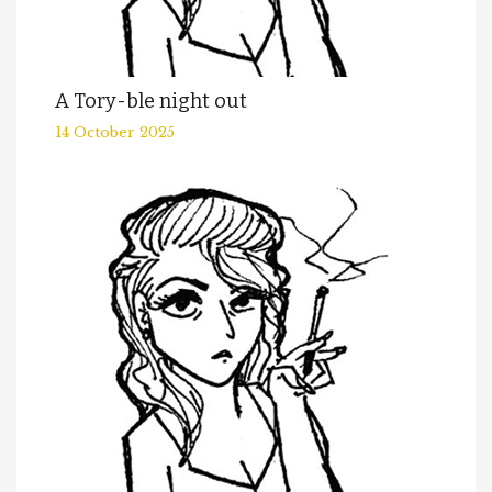
A Tory-ble night out
14 October 2025