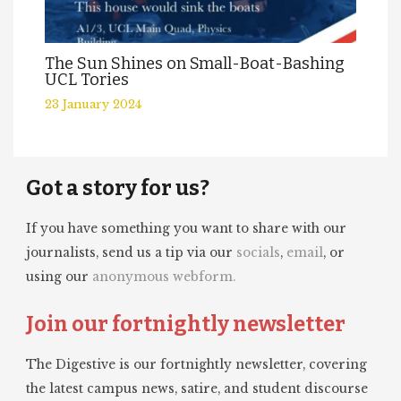
The Sun Shines on Small-Boat-Bashing
UCL Tories
23 January 2024
Got a story for us?
If you have something you want to share with our
journalists, send us a tip via our
socials
,
email
, or
using our
anonymous webform.
Join our fortnightly newsletter
The Digestive is our fortnightly newsletter, covering
the latest campus news, satire, and student discourse