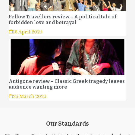
Fellow Travellers review – A political tale of
forbidden love and betrayal
18 April 2025
Antigone review – Classic Greek tragedy leaves
audience wanting more
25 March 2025
Our Standards