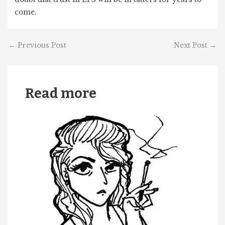
come.
←
Previous Post
Next Post
→
Read more