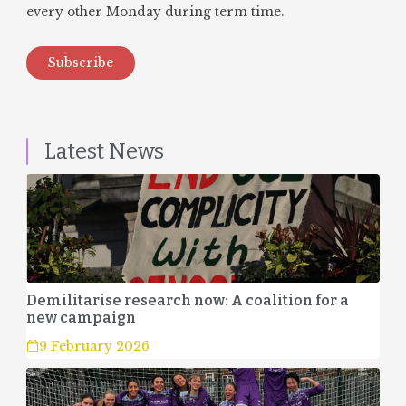
every other Monday during term time.
Subscribe
Latest News
Demilitarise research now: A coalition for a
new campaign
9 February 2026