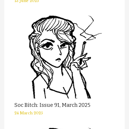
13 June 2025
Soc Bitch: Issue 91, March 2025
24 March 2025