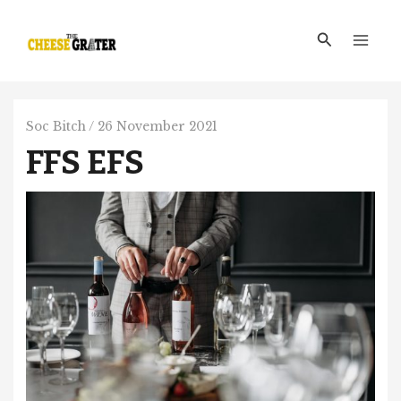
Skip
Main
to
Search
Men
content
Soc Bitch
/
26 November 2021
FFS EFS