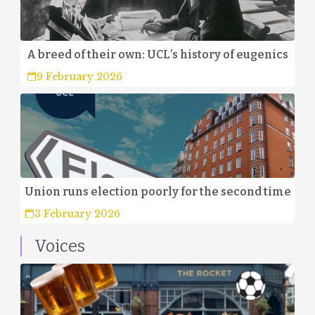
A breed of their own: UCL’s history of eugenics
9 February 2026
Union runs election poorly for the second time
3 February 2026
Voices