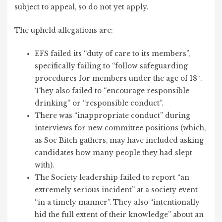
subject to appeal, so do not yet apply.
The upheld allegations are:
EFS failed its “duty of care to its members”,
specifically failing to “follow safeguarding
procedures for members under the age of 18″.
They also failed to “encourage responsible
drinking” or “responsible conduct”.
There was “inappropriate conduct” during
interviews for new committee positions (which,
as Soc Bitch gathers, may have included asking
candidates how many people they had slept
with).
The Society leadership failed to report “an
extremely serious incident” at a society event
“in a timely manner”. They also “intentionally
hid the full extent of their knowledge” about an