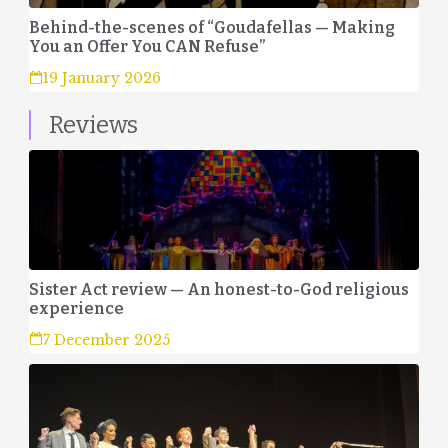
Behind-the-scenes of “Goudafellas — Making
You an Offer You CAN Refuse”
19 January 2026
Reviews
Sister Act review — An honest-to-God religious
experience
7 December 2025