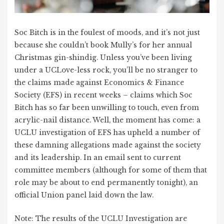
Soc Bitch is in the foulest of moods, and it’s not just
because she couldn’t book Mully’s for her annual
Christmas gin-shindig. Unless you’ve been living
under a UCLove-less rock, you’ll be no stranger to
the claims made against Economics & Finance
Society (EFS) in recent weeks – claims which Soc
Bitch has so far been unwilling to touch, even from
acrylic-nail distance. Well, the moment has come: a
UCLU investigation of EFS has upheld a number of
these damning allegations made against the society
and its leadership. In an email sent to current
committee members (although for some of them that
role may be about to end permanently tonight), an
official Union panel laid down the law.
Note: The results of the UCLU Investigation are