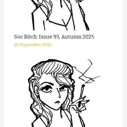
Soc Bitch: Issue 93, Autumn 2025
23 September 2025