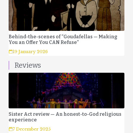
Behind-the-scenes of “Goudafellas — Making
You an Offer You CAN Refuse”
19 January 2026
Reviews
Sister Act review — An honest-to-God religious
experience
7 December 2025