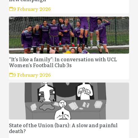
9 February 2026
“It’s like a family”: In conversation with UCL
Women’s Football Club 3s
9 February 2026
State of the Union (bars): A slow and painful
death?