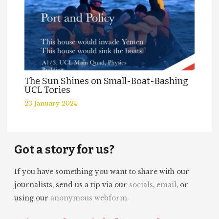
The Sun Shines on Small-Boat-Bashing
UCL Tories
23 January 2024
Got a story for us?
If you have something you want to share with our
journalists, send us a tip via our
socials
,
email
, or
using our
anonymous webform.