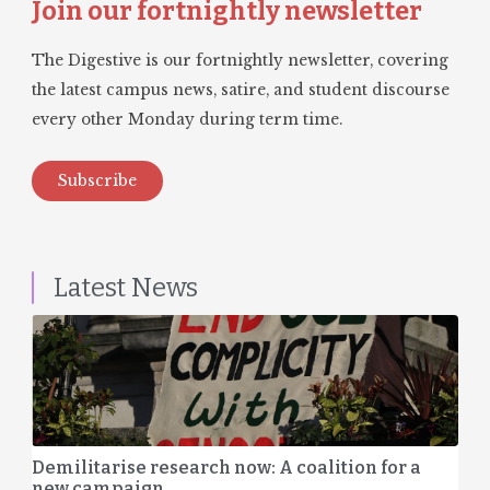
Join our fortnightly newsletter
The Digestive is our fortnightly newsletter, covering
the latest campus news, satire, and student discourse
every other Monday during term time.
Subscribe
Latest News
Demilitarise research now: A coalition for a
new campaign