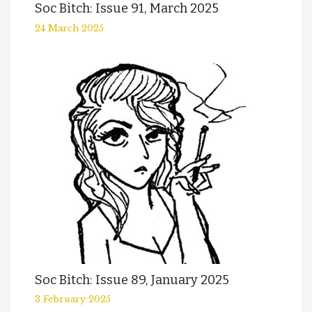
Soc Bitch: Issue 91, March 2025
24 March 2025
Soc Bitch: Issue 89, January 2025
3 February 2025