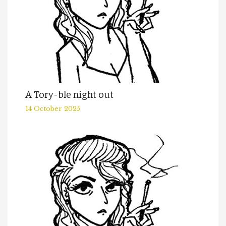
A Tory-ble night out
14 October 2025