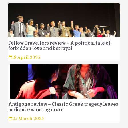
Fellow Travellers review – A political tale of
forbidden love and betrayal
18 April 2025
Antigone review – Classic Greek tragedy leaves
audience wanting more
25 March 2025