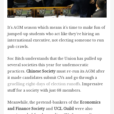
It’s AGM season which means it’s time to make fun of
jumped-up students who act like they’re hiring an
international executive, not electing someone to run
pub crawls.
Soc Bitch understands that the Union has pulled up
several societies this year for undemocratic
practices.
Chinese Society
must re-run its AGM after
it made candidates submit CVs and go through a
gruelling eight-days of election runoffs
. Impressive
stuff for a society with just 68 members.
Meanwhile, the pretend-bankers of the
Economics
and Finance Society
and
UCL Guild
were also