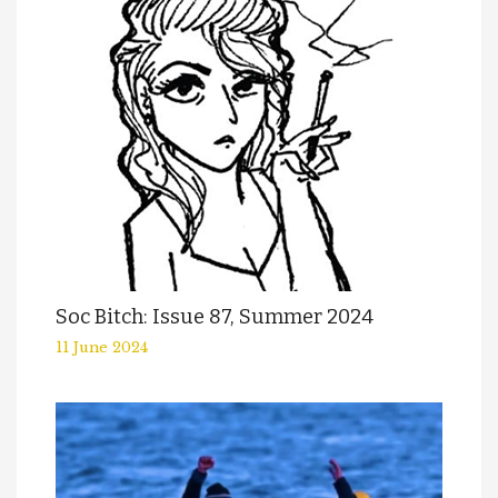
Soc Bitch: Issue 87, Summer 2024
11 June 2024