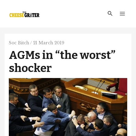
Skip
Main
to
Search
Men
content
Soc Bitch
/
21 March 2019
AGMs in “the worst”
shocker