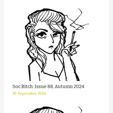
Soc Bitch: Issue 88, Autumn 2024
29 September 2024