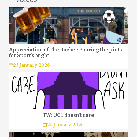
Appreciation of The Rocket: Pouring the pints
for Sport’s Night
25 January 2026
TW: UCL doesn’t care
25 January 2026