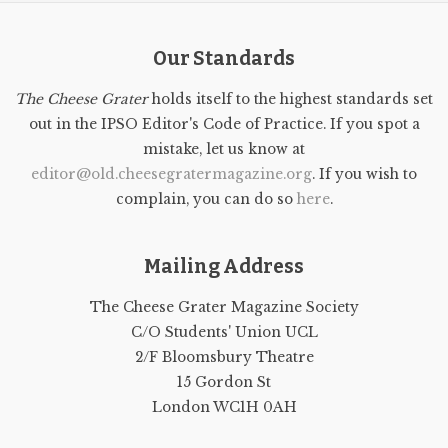
Our Standards
The Cheese Grater
holds itself to the highest standards set
out in the IPSO Editor's Code of Practice. If you spot a
mistake, let us know at
editor@old.cheesegratermagazine.org
. If you wish to
complain, you can do so
here
.
Mailing Address
The Cheese Grater Magazine Society
C/O Students' Union UCL
2/F Bloomsbury Theatre
15 Gordon St
London WC1H 0AH