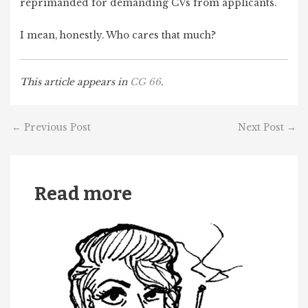
reprimanded for demanding CVs from applicants.
I mean, honestly. Who cares that much?
This article appears in
CG 66
.
←
Previous Post
Next Post
→
Read more