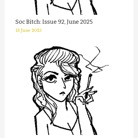
Soc Bitch: Issue 92, June 2025
13 June 2025