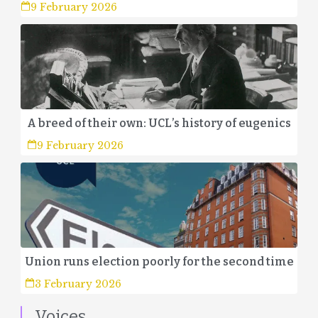
9 February 2026
A breed of their own: UCL’s history of eugenics
9 February 2026
Union runs election poorly for the second time
3 February 2026
Voices