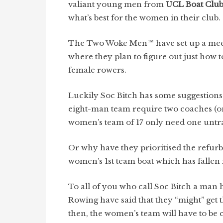
valiant young men from
UCL Boat Clu
what’s best for the women in their club.
The Two Woke Men™ have set up a meet
where they plan to figure out just how t
female rowers.
Luckily Soc Bitch has some suggestions
eight-man team require two coaches (o
women’s team of 17 only need one untr
Or why have they prioritised the refur
women’s 1st team boat which has fallen 
To all of you who call Soc Bitch a man
Rowing have said that they “might” get 
then, the women’s team will have to be 