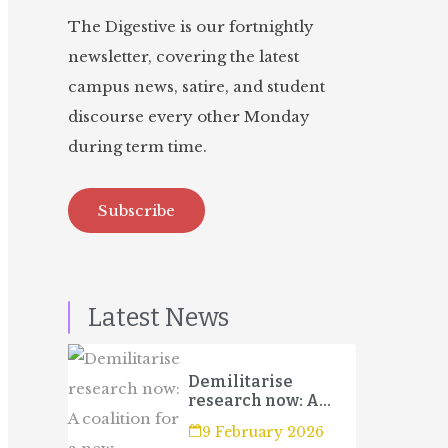
The Digestive is our fortnightly
newsletter, covering the latest
campus news, satire, and student
discourse every other Monday
during term time.
Subscribe
Latest News
Demilitarise
research now: A
coalition for a new
9 February 2026
campaign