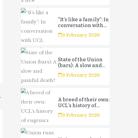
“It’s like a family”: In
conversation with
UCL Women’s
9 February 2026
Football Club 3s
State of the Union
(bars): A slow and
painful death?
9 February 2026
→
A breed of their own:
UCL’s history of
eugenics
9 February 2026