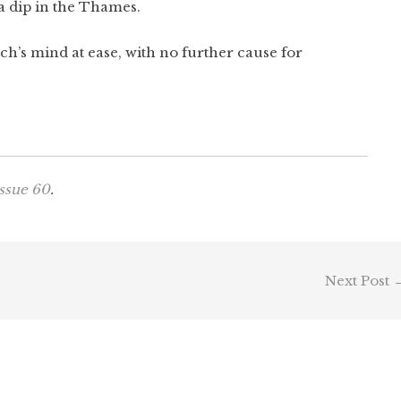
r a dip in the Thames.
ch’s mind at ease, with no further cause for
ssue 60
.
Next Post