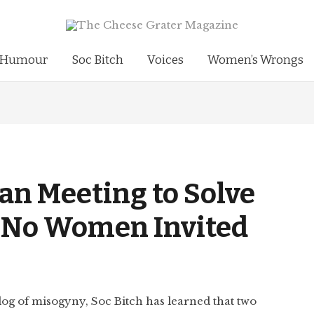
Humour
Soc Bitch
Voices
Women’s Wrongs
an Meeting to Solve
… No Women Invited
 dog of misogyny, Soc Bitch has learned that two