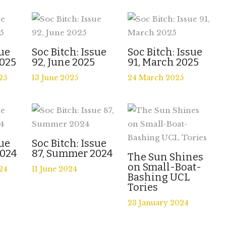
sue
Soc Bitch: Issue
Soc Bitch: Issue
025
92, June 2025
91, March 2025
25
13 June 2025
24 March 2025
sue
Soc Bitch: Issue
2024
87, Summer 2024
The Sun Shines
on Small-Boat-
24
11 June 2024
Bashing UCL
Tories
23 January 2024