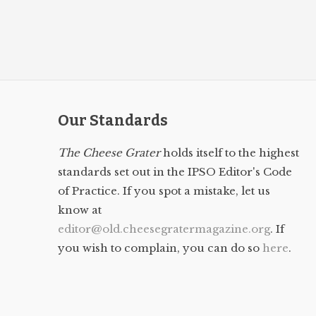
Our Standards
The Cheese Grater
holds itself to the highest
standards set out in the IPSO Editor's Code
of Practice. If you spot a mistake, let us
know at
editor@old.cheesegratermagazine.org
. If
you wish to complain, you can do so
here
.