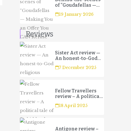
of “Goudafellas —
Making You an Offer
19 January 2026
You CAN Refuse”
Reviews
Sister Act review —
An honest-to-God
religious
7 December 2025
experience
Fellow Travellers
review – A political
tale of forbidden
18 April 2025
love and betrayal
Antigone review –