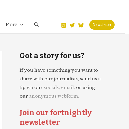
Search
More
Newsletter
Got a story for us?
If you have something you want to
share with our journalists, send us a
tip via our
socials
,
email
, or using
our
anonymous webform.
Join our fortnightly
newsletter