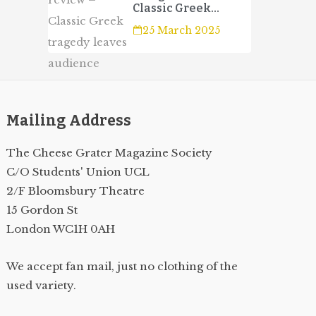
Classic Greek
tragedy leaves
25 March 2025
audience wanting
more
Mailing Address
The Cheese Grater Magazine Society
C/O Students' Union UCL
2/F Bloomsbury Theatre
15 Gordon St
London WC1H 0AH
We accept fan mail, just no clothing of the
used variety.