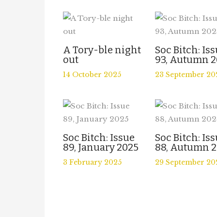
A Tory-ble night
Soc Bitch: Is
out
93, Autumn 2
14 October 2025
23 September 20
Soc Bitch: Issue
Soc Bitch: Is
89, January 2025
88, Autumn 
3 February 2025
29 September 20