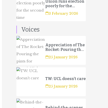
Union runs election
poorly for the
second time
3 February 2026
Voices
Appreciation of The
Rocket: Pouring the
pints for Sport’s
25 January 2026
Night
TW: UCL doesn’t care
25 January 2026
Behind-the-scenes