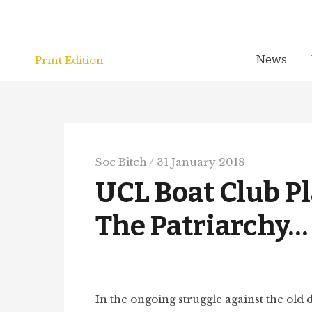
Skip
to
content
News
Print Edition
Soc Bitch
/
31 January 2018
UCL Boat Club Pl
The Patriarchy
In the ongoing struggle against the old