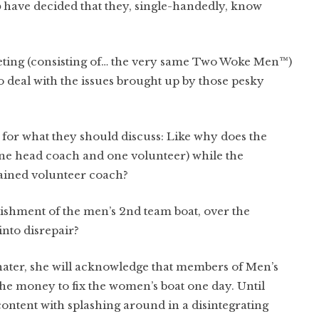
b
have decided that they, single-handedly, know
ing (consisting of… the very same Two Woke Men™)
o deal with the issues brought up by those pesky
 for what they should discuss: Like why does the
ne head coach and one volunteer) while the
ained volunteer coach?
bishment of the men’s 2nd team boat, over the
into disrepair?
 hater, she will acknowledge that members of Men’s
the money to fix the women’s boat one day. Until
content with splashing around in a disintegrating