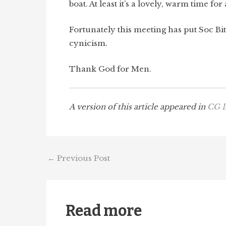
boat. At least it’s a lovely, warm time fo
Fortunately this meeting has put Soc Bit
cynicism.
Thank God for Men.
A version of this article appeared in
CG I
←
Previous Post
Read more