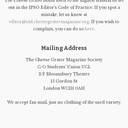
The Cheese Grater
holds itself to the highest standards set
out in the IPSO Editor's Code of Practice. If you spot a
mistake, let us know at
editor@old.cheesegratermagazine.org
. If you wish to
complain, you can do so
here
.
Mailing Address
The Cheese Grater Magazine Society
C/O Students' Union UCL
2/F Bloomsbury Theatre
15 Gordon St
London WC1H 0AH
We accept fan mail, just no clothing of the used variety.