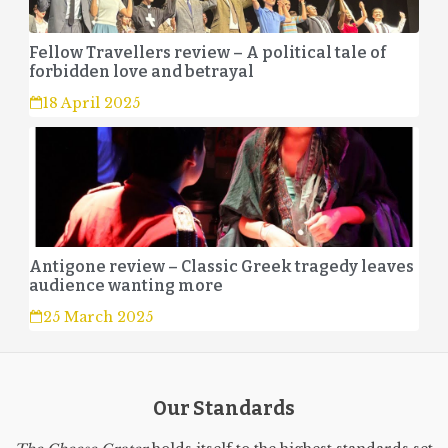
Fellow Travellers review – A political tale of
forbidden love and betrayal
18 April 2025
Antigone review – Classic Greek tragedy leaves
audience wanting more
25 March 2025
Our Standards