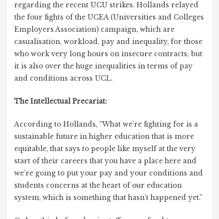
regarding the recent UCU strikes. Hollands relayed
the four fights of the UCEA (Universities and Colleges
Employers Association) campaign, which are
casualisation, workload, pay and inequality, for those
who work very long hours on insecure contracts; but
it is also over the huge inequalities in terms of pay
and conditions across UCL.
The Intellectual Precariat:
According to Hollands, “What we’re fighting for is a
sustainable future in higher education that is more
equitable, that says to people like myself at the very
start of their careers that you have a place here and
we’re going to put your pay and your conditions and
students concerns at the heart of our education
system, which is something that hasn’t happened yet.”