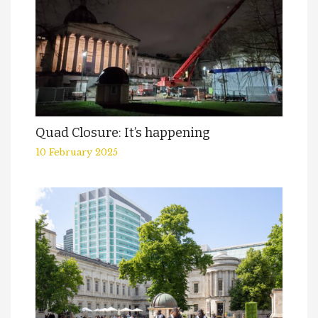
Quad Closure: It’s happening
10 February 2025