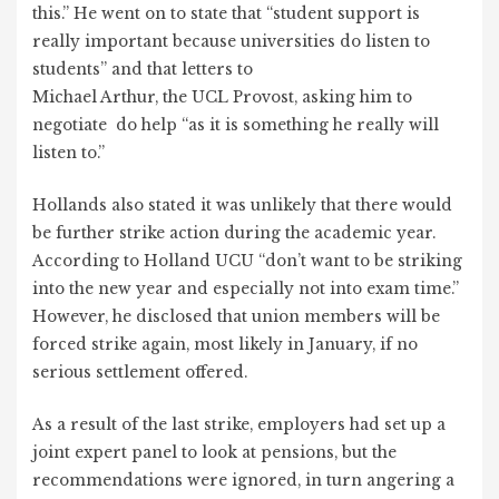
this.” He went on to state that “student support is
really important because universities do listen to
students” and that letters to
Michael Arthur, the UCL Provost, asking him to
negotiate do help “as it is something he really will
listen to.”
Hollands also stated it was unlikely that there would
be further strike action during the academic year.
According to Holland UCU “don’t want to be striking
into the new year and especially not into exam time.”
However, he disclosed that union members will be
forced strike again, most likely in January, if no
serious settlement offered.
As a result of the last strike, employers had set up a
joint expert panel to look at pensions, but the
recommendations were ignored, in turn angering a