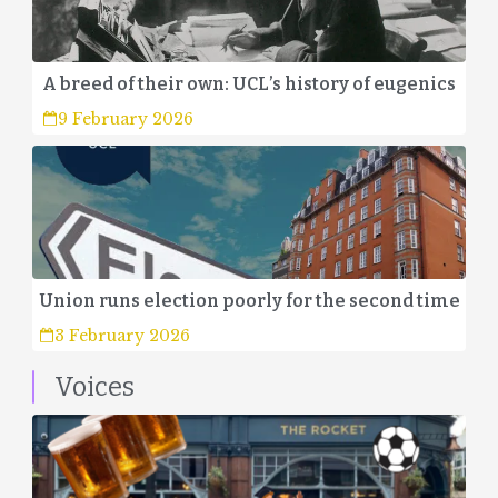
A breed of their own: UCL’s history of eugenics
9 February 2026
Union runs election poorly for the second time
3 February 2026
Voices