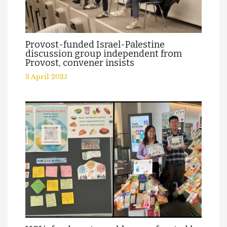
Provost-funded Israel-Palestine
discussion group independent from
Provost, convener insists
3 April 2025