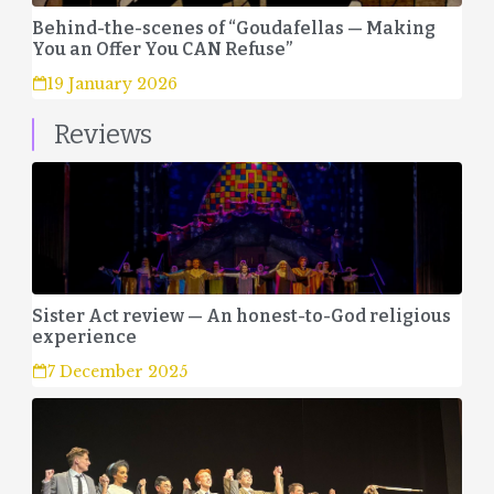
Behind-the-scenes of “Goudafellas — Making
You an Offer You CAN Refuse”
19 January 2026
Reviews
Sister Act review — An honest-to-God religious
experience
7 December 2025