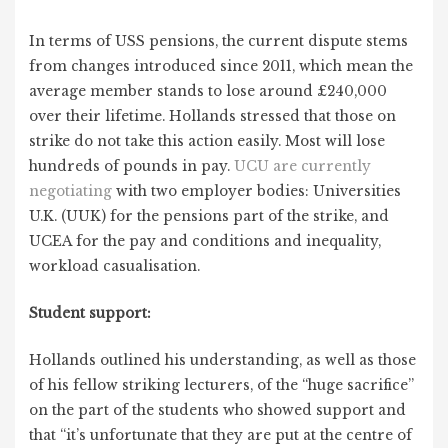
In terms of USS pensions, the current dispute stems
from changes introduced since 2011, which mean the
average member stands to lose around £240,000
over their lifetime. Hollands stressed that those on
strike do not take this action easily. Most will lose
hundreds of pounds in pay.
UCU are currently
negotiating
with two employer bodies: Universities
U.K. (UUK) for the pensions part of the strike, and
UCEA for the pay and conditions and inequality,
workload casualisation.
Student support:
Hollands outlined his understanding, as well as those
of his fellow striking lecturers, of the “huge sacrifice”
on the part of the students who showed support and
that “it’s unfortunate that they are put at the centre of