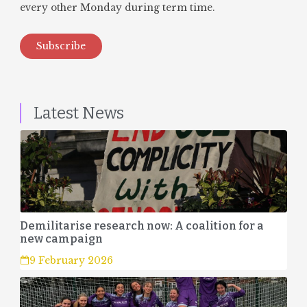
every other Monday during term time.
Subscribe
Latest News
Demilitarise research now: A coalition for a
new campaign
9 February 2026