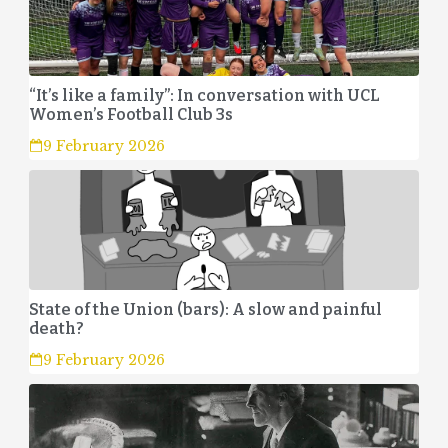
“It’s like a family”: In conversation with UCL
Women’s Football Club 3s
9 February 2026
State of the Union (bars): A slow and painful
death?
9 February 2026