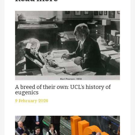
A breed of their own: UCL’s history of
eugenics
9 February 2026