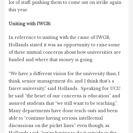
lot of staff, pushing them to come out on strike again
this year.
Uniting with IWGB:
In reference to uniting with the cause of IWGB,
Hollands stated it was an opportunity to raise some
of these mutual concerns about how universities are
funded and where that money is going.
“We have a different vision for the university than, I
think, senior management do, and I think that’s a
fairer university,” said Hollands. Speaking for UCU
he said “the heart of our concerns is education” and
assured students that “we still want to be teaching.”
Many departments have done teach-outs and been
able to “continue having serious intellectual
discussions on the picket lines” even though, as