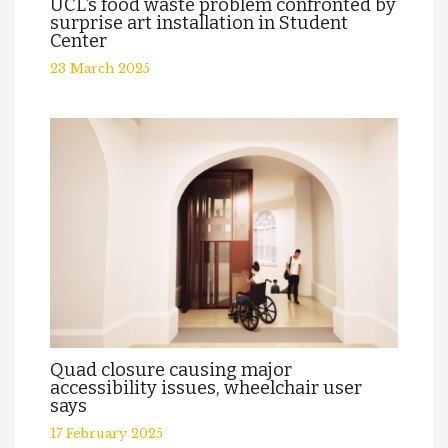
UCL’s food waste problem confronted by
surprise art installation in Student
Center
23 March 2025
Quad closure causing major
accessibility issues, wheelchair user
says
17 February 2025