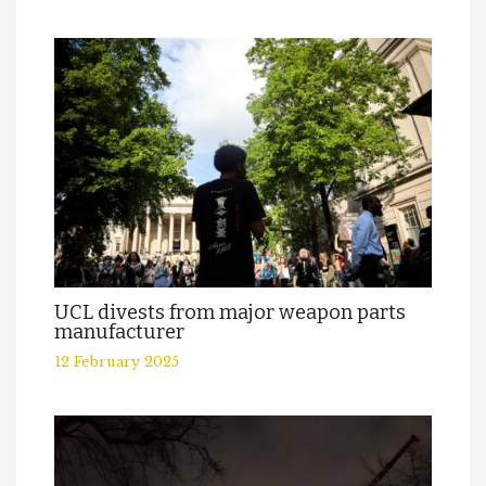
UCL divests from major weapon parts
manufacturer
12 February 2025