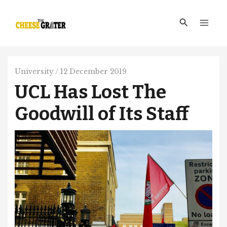
Skip
Main
to
Search
Men
content
University
/
12 December 2019
UCL Has Lost The
Goodwill of Its Staff