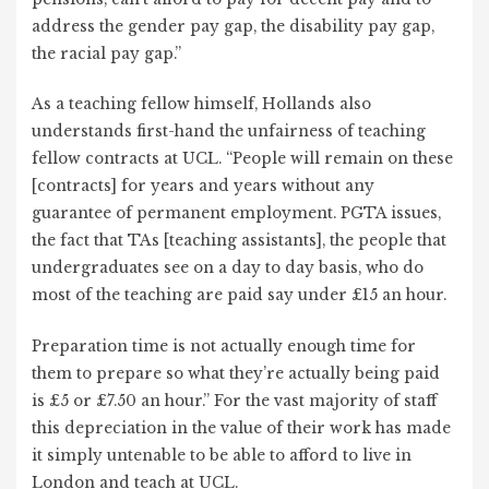
address the gender pay gap, the disability pay gap,
the racial pay gap.”
As a teaching fellow himself, Hollands also
understands first-hand the unfairness of teaching
fellow contracts at UCL. “People will remain on these
[contracts] for years and years without any
guarantee of permanent employment. PGTA issues,
the fact that TAs [teaching assistants], the people that
undergraduates see on a day to day basis, who do
most of the teaching are paid say under £15 an hour.
Preparation time is not actually enough time for
them to prepare so what they’re actually being paid
is £5 or £7.50 an hour.” For the vast majority of staff
this depreciation in the value of their work has made
it simply untenable to be able to afford to live in
London and teach at UCL.