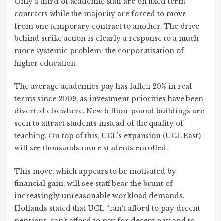
Only a third of academic staff are on fixed term
contracts while the majority are forced to move
from one temporary contract to another. The drive
behind strike action is clearly a response to a much
more systemic problem: the corporatisation of
higher education.
The average academics pay has fallen 20% in real
terms since 2009, as investment priorities have been
diverted elsewhere. New billion-pound buildings are
seen to attract students instead of the quality of
teaching. On top of this, UCL’s expansion (UCL East)
will see thousands more students enrolled.
This move, which appears to be motivated by
financial gain, will see staff bear the brunt of
increasingly unreasonable workload demands.
Hollands stated that UCL “can’t afford to pay decent
pensions, can’t afford to pay for decent pay and to