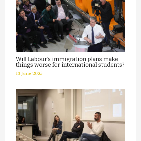
Will Labour’s immigration plans make
things worse for international students?
13 June 2025