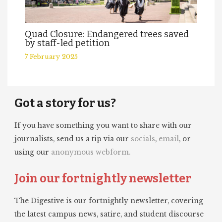
Quad Closure: Endangered trees saved
by staff-led petition
7 February 2025
Got a story for us?
If you have something you want to share with our
journalists, send us a tip via our
socials
,
email
, or
using our
anonymous webform.
Join our fortnightly newsletter
The Digestive is our fortnightly newsletter, covering
the latest campus news, satire, and student discourse