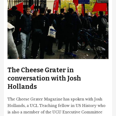
The Cheese Grater in
conversation with Josh
Hollands
The Cheese Grater Magazine has spoken with Josh
Hollands, a UCL Teaching fellow in US History who
is also a member of the UCU Executive Committee