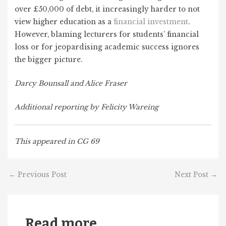
over £50,000 of debt, it increasingly harder to not
view higher education as a
financial investment
.
However, blaming lecturers for students’ financial
loss or for jeopardising academic success ignores
the bigger picture.
Darcy Bounsall and Alice Fraser
Additional reporting by Felicity Wareing
This appeared in CG 69
←
Previous Post
Next Post
→
Read more