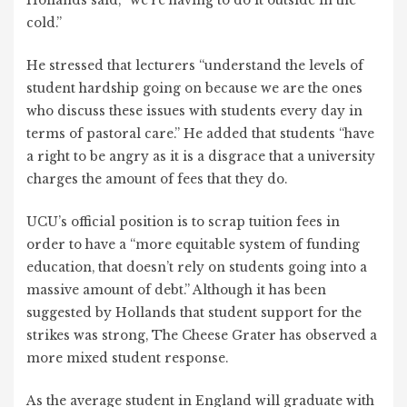
Hollands said, “we’re having to do it outside in the
cold.”
He stressed that lecturers “understand the levels of
student hardship going on because we are the ones
who discuss these issues with students every day in
terms of pastoral care.” He added that students “have
a right to be angry as it is a disgrace that a university
charges the amount of fees that they do.
UCU’s official position is to scrap tuition fees in
order to have a “more equitable system of funding
education, that doesn’t rely on students going into a
massive amount of debt.” Although it has been
suggested by Hollands that student support for the
strikes was strong, The Cheese Grater has observed a
more mixed student response.
As the average student in England will graduate with