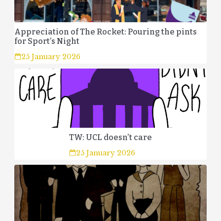
Appreciation of The Rocket: Pouring the pints
for Sport’s Night
25 January 2026
TW: UCL doesn’t care
25 January 2026