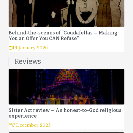
Behind-the-scenes of “Goudafellas — Making
You an Offer You CAN Refuse”
19 January 2026
Reviews
Sister Act review — An honest-to-God religious
experience
7 December 2025