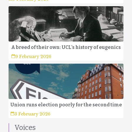
A breed of their own: UCL’s history of eugenics
9 February 2026
Union runs election poorly for the second time
3 February 2026
Voices