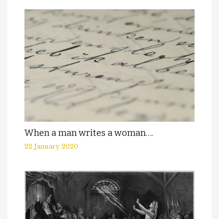
When a man writes a woman….
22 January 2020