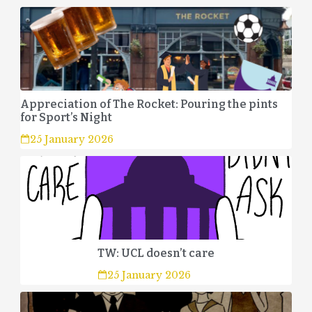
Appreciation of The Rocket: Pouring the pints
for Sport’s Night
25 January 2026
TW: UCL doesn’t care
25 January 2026