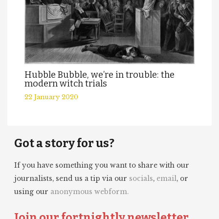
Hubble Bubble, we’re in trouble: the
modern witch trials
22 January 2020
Got a story for us?
If you have something you want to share with our
journalists, send us a tip via our
socials
,
email
, or
using our
anonymous webform.
Join our fortnightly newsletter