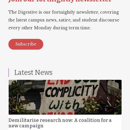
The Digestive is our fortnightly newsletter, covering
the latest campus news, satire, and student discourse
every other Monday during term time.
Subscribe
Latest News
Demilitarise research now: A coalition for a
new campaign