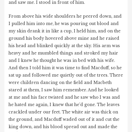
and saw me. I stood in front of him.
From above his wide shoulders he peered down, and
I pulled him into me, he was pouring out blood and
my skin drank it in like a cup, I held him, and on the
ground his body hovered above mine and he raised
his head and blinked quickly at the sky. His arm was
heavy and he mumbled things and stroked my hair
and I knew he thought he was in bed with his wife.
And then I told him it was time to find Macduff, so he
sat up and followed me quietly out of the trees. There
were children dancing on the field and Macbeth
stared at them, I saw him remember. And he looked
at me and his face twisted and he saw who I was and
he hated me again, I knew that he’d gone. The leaves
crackled under our feet. The white air was thick on
the ground, and Macduff waded out of it and cut the
king down, and his blood spread out and made the