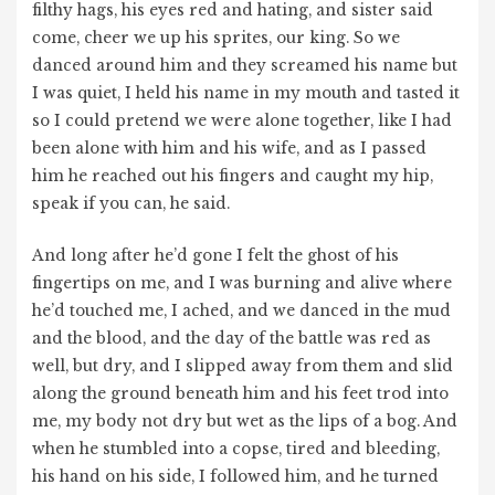
filthy hags, his eyes red and hating, and sister said
come, cheer we up his sprites, our king. So we
danced around him and they screamed his name but
I was quiet, I held his name in my mouth and tasted it
so I could pretend we were alone together, like I had
been alone with him and his wife, and as I passed
him he reached out his fingers and caught my hip,
speak if you can, he said.
And long after he’d gone I felt the ghost of his
fingertips on me, and I was burning and alive where
he’d touched me, I ached, and we danced in the mud
and the blood, and the day of the battle was red as
well, but dry, and I slipped away from them and slid
along the ground beneath him and his feet trod into
me, my body not dry but wet as the lips of a bog. And
when he stumbled into a copse, tired and bleeding,
his hand on his side, I followed him, and he turned