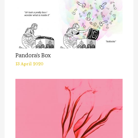
Pandora’s Box
13 April 2020