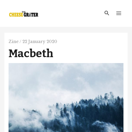
Skip
Main
to
Search
Men
content
Zine
/
22 January 2020
Macbeth