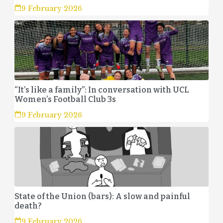
9 February 2026
“It’s like a family”: In conversation with UCL
Women’s Football Club 3s
9 February 2026
State of the Union (bars): A slow and painful
death?
9 February 2026