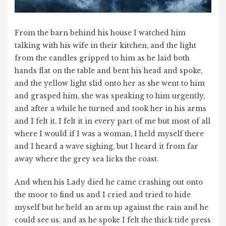
From the barn behind his house I watched him
talking with his wife in their kitchen, and the light
from the candles gripped to him as he laid both
hands flat on the table and bent his head and spoke,
and the yellow light slid onto her as she went to him
and grasped him, she was speaking to him urgently,
and after a while he turned and took her in his arms
and I felt it, I felt it in every part of me but most of all
where I would if I was a woman, I held myself there
and I heard a wave sighing, but I heard it from far
away where the grey sea licks the coast.
And when his Lady died he came crashing out onto
the moor to find us and I cried and tried to hide
myself but he held an arm up against the rain and he
could see us, and as he spoke I felt the thick tide press