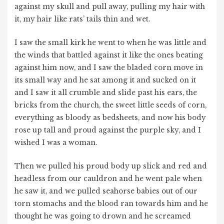
against my skull and pull away, pulling my hair with
it, my hair like rats’ tails thin and wet.
I saw the small kirk he went to when he was little and
the winds that battled against it like the ones beating
against him now, and I saw the bladed corn move in
its small way and he sat among it and sucked on it
and I saw it all crumble and slide past his ears, the
bricks from the church, the sweet little seeds of corn,
everything as bloody as bedsheets, and now his body
rose up tall and proud against the purple sky, and I
wished I was a woman.
Then we pulled his proud body up slick and red and
headless from our cauldron and he went pale when
he saw it, and we pulled seahorse babies out of our
torn stomachs and the blood ran towards him and he
thought he was going to drown and he screamed