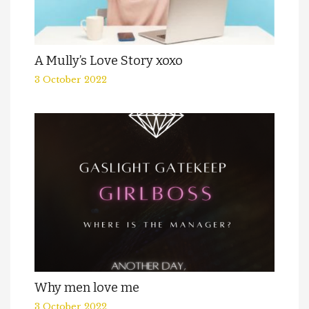
A Mully’s Love Story xoxo
3 October 2022
Why men love me
3 October 2022