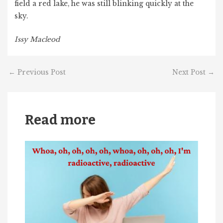
field a red lake, he was still blinking quickly at the
sky.
Issy Macleod
←
Previous Post
Next Post
→
Read more