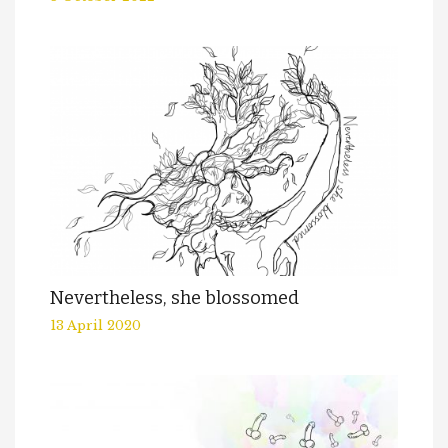
Nevertheless, she blossomed
13 April 2020