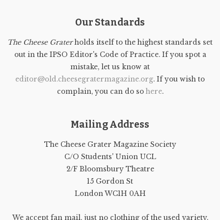
Our Standards
The Cheese Grater
holds itself to the highest standards set
out in the IPSO Editor's Code of Practice. If you spot a
mistake, let us know at
editor@old.cheesegratermagazine.org
. If you wish to
complain, you can do so
here
.
Mailing Address
The Cheese Grater Magazine Society
C/O Students' Union UCL
2/F Bloomsbury Theatre
15 Gordon St
London WC1H 0AH
We accept fan mail, just no clothing of the used variety.