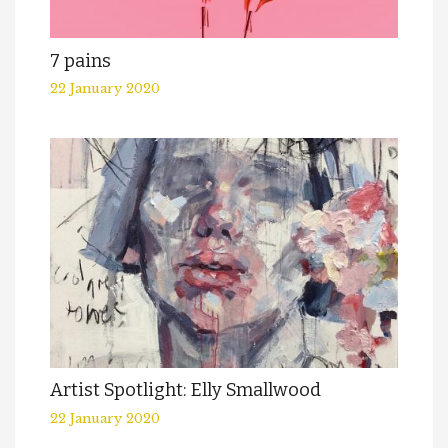
7 pains
22 January 2020
Artist Spotlight: Elly Smallwood
22 January 2020