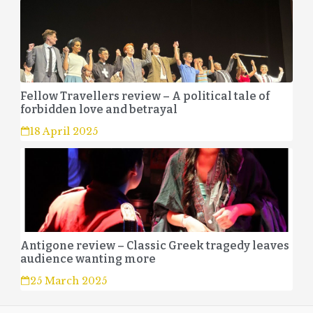
Fellow Travellers review – A political tale of
forbidden love and betrayal
18 April 2025
Antigone review – Classic Greek tragedy leaves
audience wanting more
25 March 2025