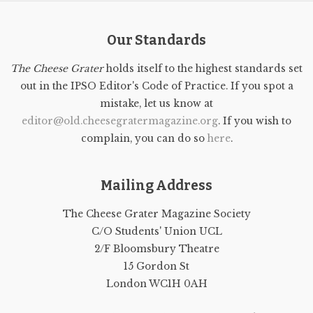
Our Standards
The Cheese Grater
holds itself to the highest standards set
out in the IPSO Editor's Code of Practice. If you spot a
mistake, let us know at
editor@old.cheesegratermagazine.org
. If you wish to
complain, you can do so
here
.
Mailing Address
The Cheese Grater Magazine Society
C/O Students' Union UCL
2/F Bloomsbury Theatre
15 Gordon St
London WC1H 0AH