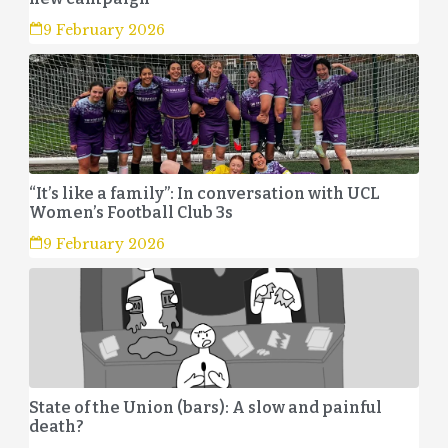
9 February 2026
“It’s like a family”: In conversation with UCL
Women’s Football Club 3s
9 February 2026
State of the Union (bars): A slow and painful
death?