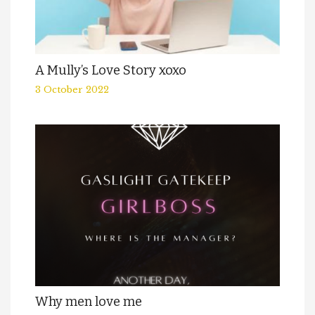
A Mully’s Love Story xoxo
3 October 2022
Why men love me