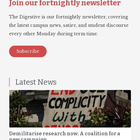
Join our fortnightly newsletter
The Digestive is our fortnightly newsletter, covering
the latest campus news, satire, and student discourse
every other Monday during term time.
Subscribe
Latest News
Demilitarise research now: A coalition for a
new campaign