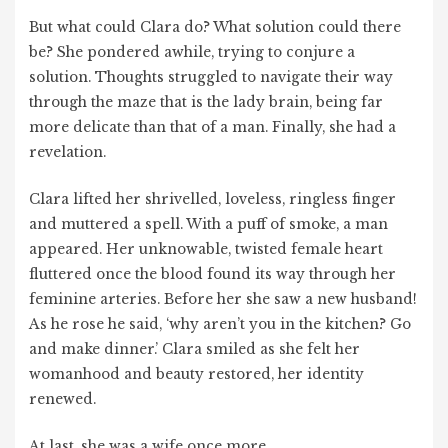
But what could Clara do? What solution could there
be? She pondered awhile, trying to conjure a
solution. Thoughts struggled to navigate their way
through the maze that is the lady brain, being far
more delicate than that of a man. Finally, she had a
revelation.
Clara lifted her shrivelled, loveless, ringless finger
and muttered a spell. With a puff of smoke, a man
appeared. Her unknowable, twisted female heart
fluttered once the blood found its way through her
feminine arteries. Before her she saw a new husband!
As he rose he said, ‘why aren’t you in the kitchen? Go
and make dinner.’ Clara smiled as she felt her
womanhood and beauty restored, her identity
renewed.
At last, she was a wife once more.