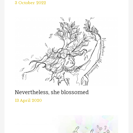
3 October 2022
Nevertheless, she blossomed
13 April 2020