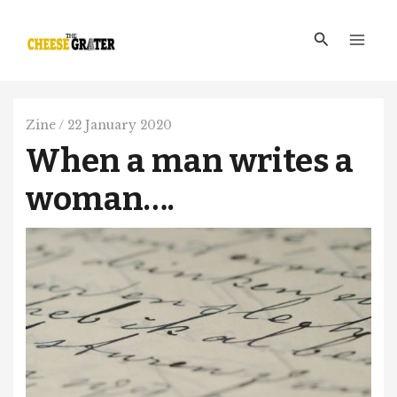
Skip
Main
to
Search
Men
content
Zine
/
22 January 2020
When a man writes a
woman….