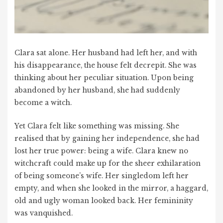
Clara sat alone. Her husband had left her, and with
his disappearance, the house felt decrepit. She was
thinking about her peculiar situation. Upon being
abandoned by her husband, she had suddenly
become a witch.
Yet Clara felt like something was missing. She
realised that by gaining her independence, she had
lost her true power: being a wife. Clara knew no
witchcraft could make up for the sheer exhilaration
of being someone’s wife. Her singledom left her
empty, and when she looked in the mirror, a haggard,
old and ugly woman looked back. Her femininity
was vanquished.