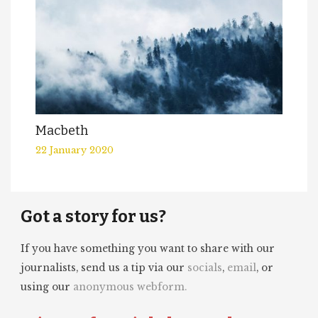
Macbeth
22 January 2020
Got a story for us?
If you have something you want to share with our
journalists, send us a tip via our
socials
,
email
, or
using our
anonymous webform.