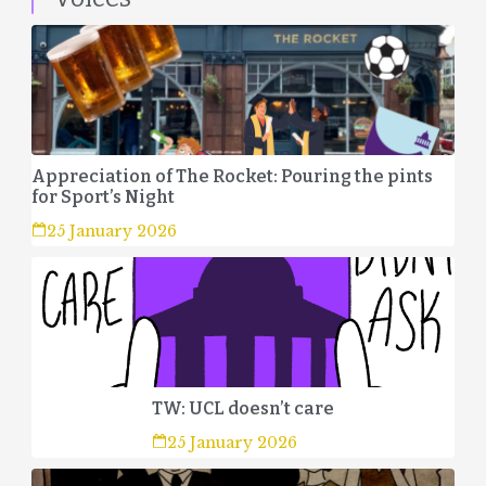
Appreciation of The Rocket: Pouring the pints
for Sport’s Night
25 January 2026
TW: UCL doesn’t care
25 January 2026