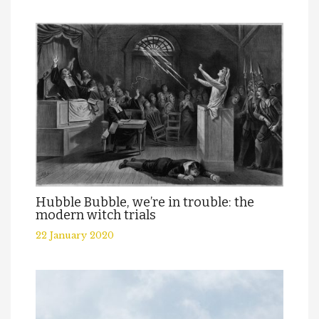
Hubble Bubble, we’re in trouble: the
modern witch trials
22 January 2020