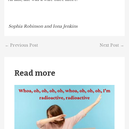
Sophia Robinson and Iona Jenkins
←
Previous Post
Next Post
→
Read more