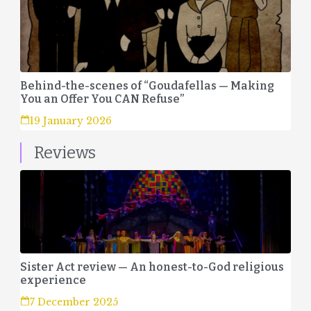
Behind-the-scenes of “Goudafellas — Making
You an Offer You CAN Refuse”
19 January 2026
Reviews
Sister Act review — An honest-to-God religious
experience
7 December 2025