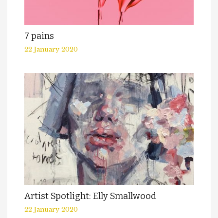
7 pains
22 January 2020
Artist Spotlight: Elly Smallwood
22 January 2020