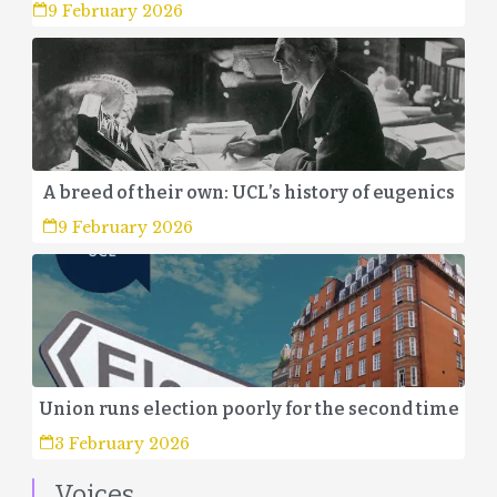
9 February 2026
A breed of their own: UCL’s history of eugenics
9 February 2026
Union runs election poorly for the second time
3 February 2026
Voices