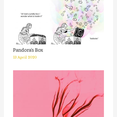
Pandora’s Box
13 April 2020