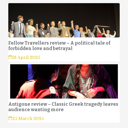
Fellow Travellers review – A political tale of
forbidden love and betrayal
18 April 2025
Antigone review – Classic Greek tragedy leaves
audience wanting more
25 March 2025