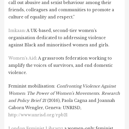
call out abusive and sexist behaviour among their
friends, colleagues and communities to promote a
culture of equality and respect.”
Imkaan
: A UK-based, second-tier women’s
organisation dedicated to addressing violence
against Black and minoritised women and girls.
Women’s Aid
: A grassroots federation working to
amplify the voices of survivors, and end domestic
violence.
Feminist mobilisation:
Confronting Violence Against
Women: The Power of Women’s Movements. Research
and Policy Brief 21
(2016), Paola Cagna and Joannah
Caborn Wengler, Geneva: UNRISD,
http://www.unrisd.org/rpb21
London Feminist Library
:
a women-only feminist