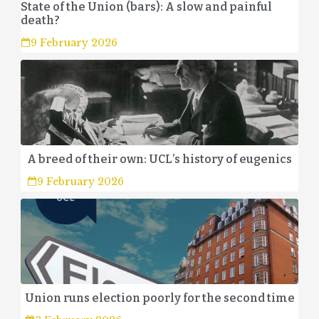
State of the Union (bars): A slow and painful
death?
9 February 2026
A breed of their own: UCL’s history of eugenics
9 February 2026
Union runs election poorly for the second time