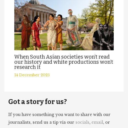
When South Asian societies won’t read
our history and white productions won’t
research it
14 December 2025
Got a story for us?
If you have something you want to share with our
journalists, send us a tip via our
socials
,
email
, or