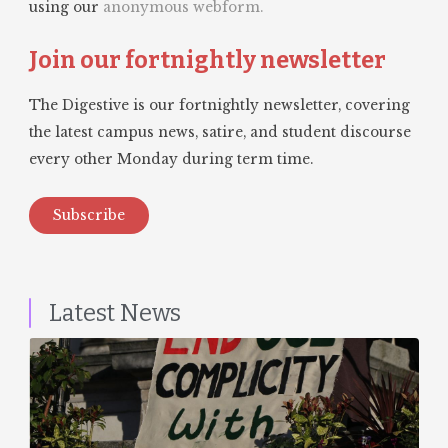
using our
anonymous webform.
Join our fortnightly newsletter
The Digestive is our fortnightly newsletter, covering
the latest campus news, satire, and student discourse
every other Monday during term time.
Subscribe
Latest News