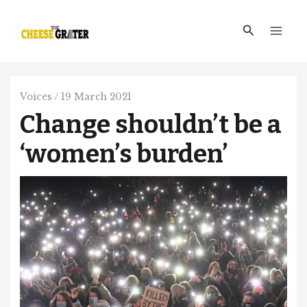
Skip
Main
to
Search
Men
content
Voices
/
19 March 2021
Change shouldn’t be a
‘women’s burden’