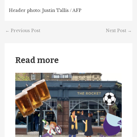
Header photo: Justin Tallis / AFP
←
Previous Post
Next Post
→
Read more