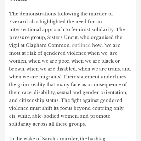
The demonstrations following the murder of
Everard also highlighted the need for an
intersectional approach to feminist solidarity. The
pressure group, Sisters Uncut, who organised the
vigil at Clapham Common,
outlined
how: ‘
we are
most at risk of gendered violence when we are
women, when we are poor, when we are black or
brown, when we are disabled, when we are trans, and
when we are migrants’. Their statement underlines
the grim reality that many face as a consequence of
their race, disability, sexual and gender orientation,
and citizenship status. The fight against gendered
violence must shift its focus beyond centring only
cis, white, able-bodied women, and promote
solidarity across all these groups.
In the wake of Sarah’s murder, the hashtag