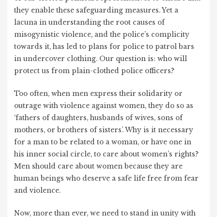
they enable these safeguarding measures. Yet a
lacuna in understanding the root causes of
misogynistic violence, and the police’s complicity
towards it, has led to plans for police to patrol bars
in undercover clothing. Our question is: who will
protect us from plain-clothed police officers?
Too often, when men express their solidarity or
outrage with violence against women, they do so as
‘fathers of daughters, husbands of wives, sons of
mothers, or brothers of sisters’. Why is it necessary
for a man to be related to a woman, or have one in
his inner social circle, to care about women’s rights?
Men should care about women because they are
human beings who deserve a safe life free from fear
and violence.
Now, more than ever, we need to stand in unity with