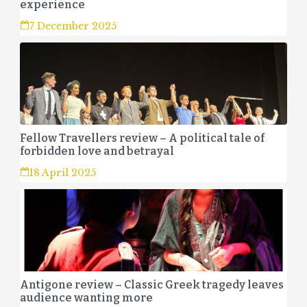
experience
7 December 2025
Fellow Travellers review – A political tale of
forbidden love and betrayal
18 April 2025
Antigone review – Classic Greek tragedy leaves
audience wanting more