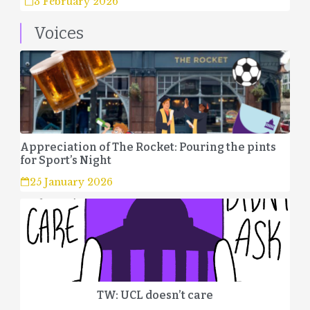
3 February 2026
Voices
Appreciation of The Rocket: Pouring the pints
for Sport’s Night
25 January 2026
TW: UCL doesn’t care