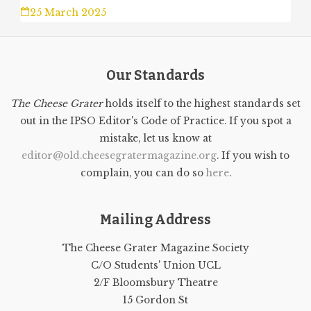
25 March 2025
Our Standards
The Cheese Grater
holds itself to the highest standards set
out in the IPSO Editor's Code of Practice. If you spot a
mistake, let us know at
editor@old.cheesegratermagazine.org
. If you wish to
complain, you can do so
here
.
Mailing Address
The Cheese Grater Magazine Society
C/O Students' Union UCL
2/F Bloomsbury Theatre
15 Gordon St