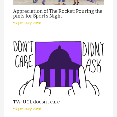
Appreciation of The Rocket: Pouring the
pints for Sport’s Night
25 January 2026
TW: UCL doesn’t care
25 January 2026