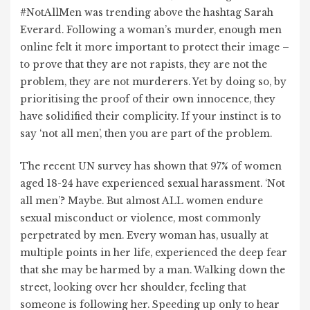
#NotAllMen was trending above the hashtag Sarah
Everard. Following a woman’s murder, enough men
online felt it more important to protect their image –
to prove that they are not rapists, they are not the
problem, they are not murderers. Yet by doing so, by
prioritising the proof of their own innocence, they
have solidified their complicity. If your instinct is to
say ‘not all men’, then you are part of the problem.
The recent UN survey has shown that 97% of women
aged 18-24 have experienced sexual harassment. ‘Not
all men’? Maybe. But almost ALL women endure
sexual misconduct or violence, most commonly
perpetrated by men. Every woman has, usually at
multiple points in her life, experienced the deep fear
that she may be harmed by a man. Walking down the
street, looking over her shoulder, feeling that
someone is following her. Speeding up only to hear