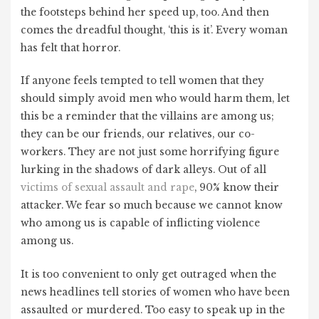
the footsteps behind her speed up, too. And then
comes the dreadful thought, ‘this is it’. Every woman
has felt that horror.
If anyone feels tempted to tell women that they
should simply avoid men who would harm them, let
this be a reminder that the villains are among us;
they can be our friends, our relatives, our co-
workers. They are not just some horrifying figure
lurking in the shadows of dark alleys. Out of all
victims of sexual assault and rape
, 90% know their
attacker. We fear so much because we cannot know
who among us is capable of inflicting violence
among us.
It is too convenient to only get outraged when the
news headlines tell stories of women who have been
assaulted or murdered. Too easy to speak up in the