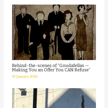
Behind-the-scenes of “Goudafellas —
Making You an Offer You CAN Refuse”
19 January 2026