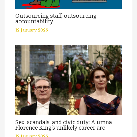
Outsourcing staff, outsourcing
accountability
12 January 2026
Sex, scandals, and civic duty: Alumna
Florence King’s unlikely career arc
12 January 2026