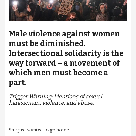
Male violence against women
must be diminished.
Intersectional solidarity is the
way forward – a movement of
which men must become a
part.
Trigger Warning: Mentions of sexual
harassment, violence, and abuse.
She just wanted to go home.