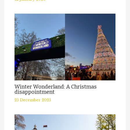
Winter Wonderland: A Christmas
disappointment
25 December 2025