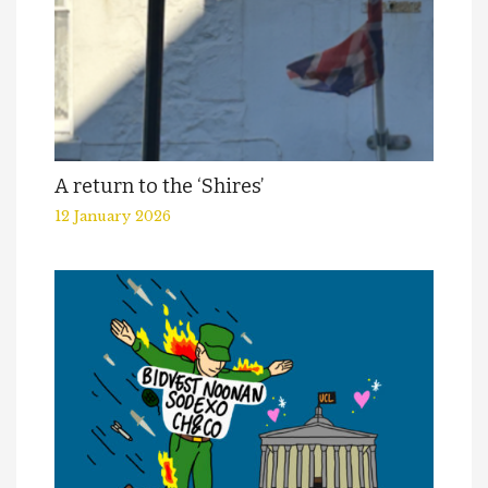
A return to the ‘Shires’
12 January 2026