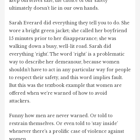
keep ourselves safe, the choice of our safety
ultimately doesn’t lie in our own hands.
Sarah Everard did everything they tell you to do. She
wore a bright green jacket; she called her boyfriend
15 minutes prior to her disappearance; she was
walking down a busy, well-lit road. Sarah did
everything ‘right’. The word ‘right’ is a problematic
way to describe her demeanour, because women
shouldn’t have to act in any particular way for people
to respect their safety, and this word implies fault.
But this was the textbook example that women are
offered when we’re warned of how to avoid
attackers.
Funny how men are never warned. Or told to
restrain themselves. Or even told to ‘stay inside’
whenever there’s a prolific case of violence against
women.