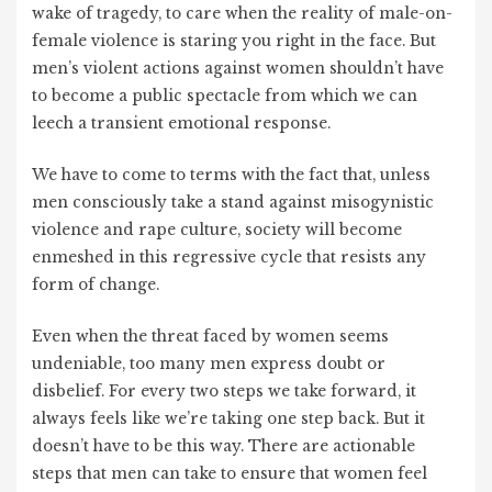
wake of tragedy, to care when the reality of male-on-
female violence is staring you right in the face. But
men’s violent actions against women shouldn’t have
to become a public spectacle from which we can
leech a transient emotional response.
We have to come to terms with the fact that, unless
men consciously take a stand against misogynistic
violence and rape culture, society will become
enmeshed in this regressive cycle that resists any
form of change.
Even when the threat faced by women seems
undeniable, too many men express doubt or
disbelief. For every two steps we take forward, it
always feels like we’re taking one step back. But it
doesn’t have to be this way. There are actionable
steps that men can take to ensure that women feel