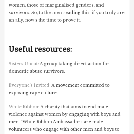
women, those of marginalised genders, and
survivors. So, to the men reading this, if you truly are
an ally, now’s the time to prove it.
Useful resources:
Sisters Uncut
: A group taking direct action for
domestic abuse survivors.
Everyone’s Invited
: A movement committed to
exposing rape culture.
White Ribbon
: A charity that aims to end male
violence against women by engaging with boys and
men. “White Ribbon Ambassadors are male
volunteers who engage with other men and boys to