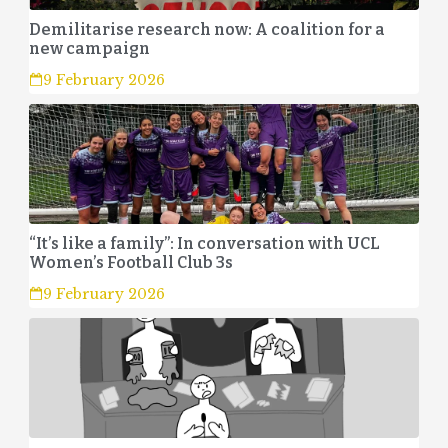
Demilitarise research now: A coalition for a
new campaign
9 February 2026
“It’s like a family”: In conversation with UCL
Women’s Football Club 3s
9 February 2026