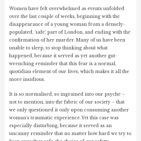
Women have felt overwhelmed as events unfolded
over the last couple of weeks, beginning with the
disappearance of a young woman from a densely-
populated, ‘safe’, part of London, and ending with the
confirmation of her murder. Many of us have been
unable to sleep, to stop thinking about what
happened, because it served as yet another gut-
wrenching reminder that this fear is a normal,
quotidian element of our lives, which makes it all the
more insidious.
It is so normalised, so ingrained into our psyche –
not to mention, into the fabric of our society – that
we only questioned it only upon consuming another
woman’s traumatic experience. Yet this case was
especially disturbing, because it served as an
uncanny reminder that no matter how hard we try to