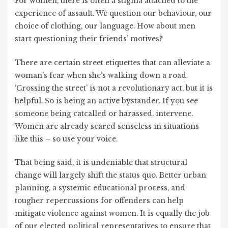
For women, there is often a stigma attached to the
experience of assault. We question our behaviour, our
choice of clothing, our language. How about men
start questioning their friends’ motives?
There are certain street etiquettes that can alleviate a
woman’s fear when she’s walking down a road.
‘Crossing the street’ is not a revolutionary act, but it is
helpful. So is being an active bystander. If you see
someone being catcalled or harassed, intervene.
Women are already scared senseless in situations
like this – so use your voice.
That being said, it is undeniable that structural
change will largely shift the status quo. Better urban
planning, a systemic educational process, and
tougher repercussions for offenders can help
mitigate violence against women. It is equally the job
of our elected political representatives to ensure that