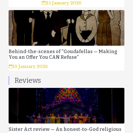
25 January 2026
Behind-the-scenes of “Goudafellas — Making
You an Offer You CAN Refuse”
19 January 2026
Reviews
Sister Act review — An honest-to-God religious