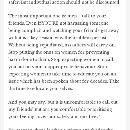
safer. But individual action should not be discounted.
The most important one is: men – talk to your
friends. Even if YOU’RE not harassing someone,
being complicit and watching your friends get away
with it is a key reason why the problem persists.
Without being repudiated, assaulters will carry on.
Stop putting the onus on women for preventing
harm done to them. Stop expecting women to call
you out on your inappropriate behaviour. Stop
expecting women to take time to educate you on an
issue which has been spoken about for decades. Take
the time to educate yourselves.
And you may say, ‘but it is uncomfortable to call out
my friends’. But are you comfortable prioritising
your feelings over our safety and our lives?