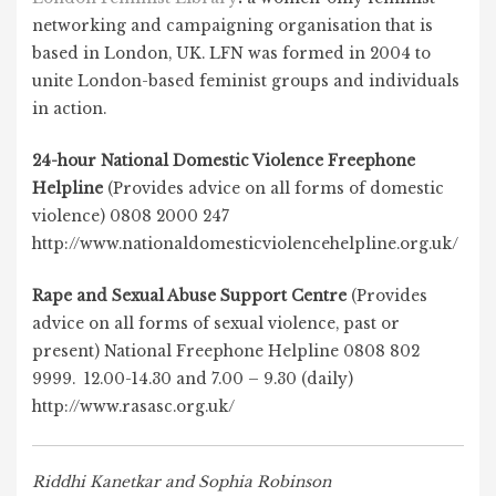
networking and campaigning organisation that is
based in London, UK. LFN was formed in 2004 to
unite London-based feminist groups and individuals
in action.
24-hour National Domestic Violence Freephone
Helpline
(Provides advice on all forms of domestic
violence) 0808 2000 247
http://www.nationaldomesticviolencehelpline.org.uk/
Rape and Sexual Abuse Support Centre
(Provides
advice on all forms of sexual violence, past or
present) National Freephone Helpline 0808 802
9999. 12.00-14.30 and 7.00 – 9.30 (daily)
http://www.rasasc.org.uk/
Riddhi Kanetkar and Sophia Robinson