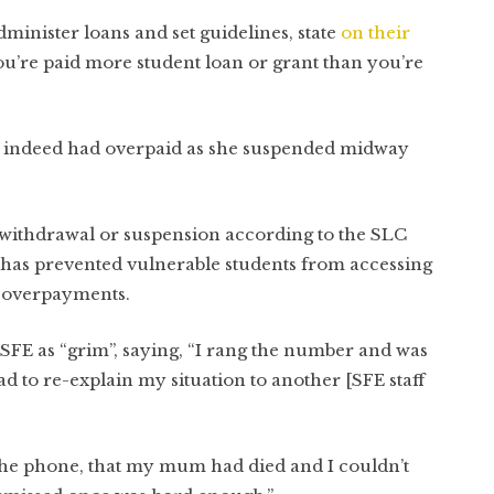
nister loans and set guidelines, state
on their
u’re paid more student loan or grant than you’re
y indeed had overpaid as she suspended midway
r withdrawal or suspension according to the SLC
is has prevented vulnerable students from accessing
g overpayments.
SFE as “grim”, saying, “I rang the number and was
d to re-explain my situation to another [SFE staff
 the phone, that my mum had died and I couldn’t