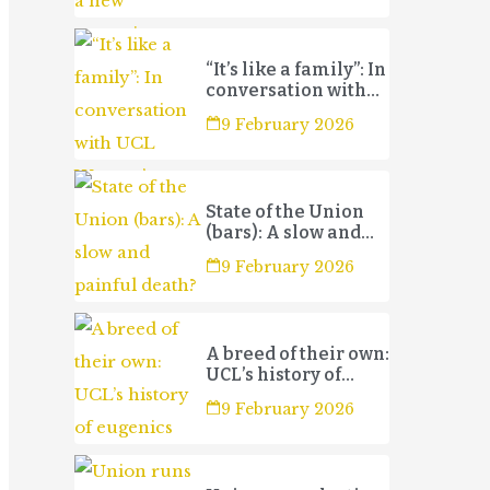
“It’s like a family”: In
conversation with
UCL Women’s
9 February 2026
Football Club 3s
State of the Union
(bars): A slow and
painful death?
9 February 2026
A breed of their own:
UCL’s history of
eugenics
9 February 2026