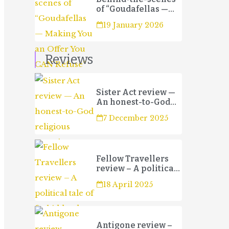
of “Goudafellas —
Making You an Offer
19 January 2026
You CAN Refuse”
Reviews
Sister Act review —
An honest-to-God
religious
7 December 2025
experience
Fellow Travellers
review – A political
tale of forbidden
18 April 2025
love and betrayal
Antigone review –