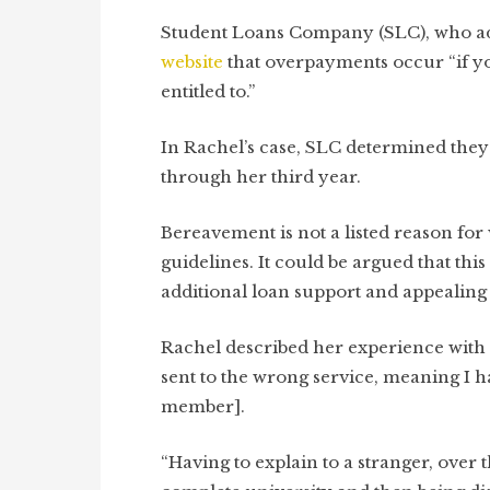
Student Loans Company (SLC), who admi
website
that overpayments occur “if yo
entitled to.”
In Rachel’s case, SLC determined the
through her third year.
Bereavement is not a listed reason fo
guidelines. It could be argued that th
additional loan support and appealin
Rachel described her experience with 
sent to the wrong service, meaning I ha
member].
“Having to explain to a stranger, over