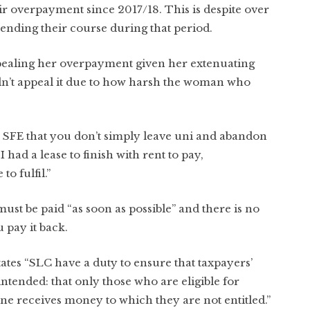
ir overpayment since 2017/18. This is despite over
nding their course during that period.
pealing her overpayment given her extenuating
idn’t appeal it due to how harsh the woman who
 SFE that you don’t simply leave uni and abandon
 had a lease to finish with rent to pay,
o fulfil.”
ust be paid “as soon as possible” and there is no
pay it back.
tates “SLC have a duty to ensure that taxpayers’
ntended: that only those who are eligible for
ne receives money to which they are not entitled.”