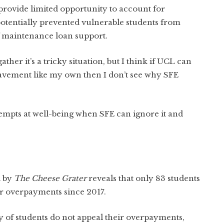
rovide limited opportunity to account for
otentially prevented vulnerable students from
of maintenance loan support.
 gather it’s a tricky situation, but I think if UCL can
reavement like my own then I don’t see why SFE
attempts at well-being when SFE can ignore it and
d by
The Cheese Grater
reveals that only 83 students
ir overpayments since 2017.
ty of students do not appeal their overpayments,