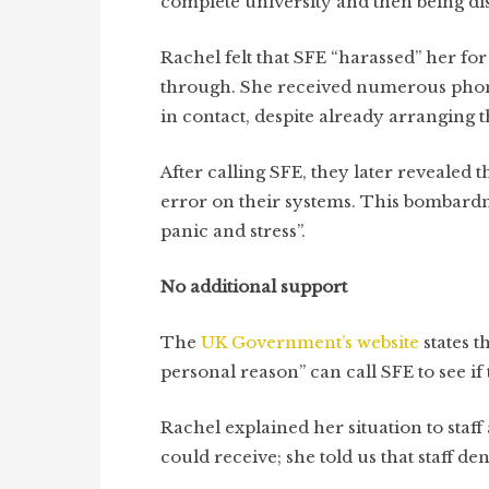
complete university and then being d
Rachel felt that SFE “harassed” her fo
through. She received numerous phone c
in contact, despite already arranging 
After calling SFE, they later revealed
error on their systems. This bombardm
panic and stress”.
No additional support
The
UK Government’s website
states
t
personal reason” can call SFE to see if 
Rachel explained her situation to staff
could receive; she told us that staff d