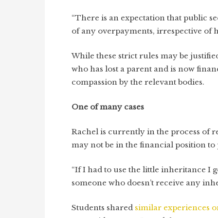
“There is an expectation that public 
of any overpayments, irrespective of 
While these strict rules may be justif
who has lost a parent and is now finan
compassion by the relevant bodies.
One of many cases
Rachel is currently in the process of 
may not be in the financial position to
“If I had to use the little inheritance I 
someone who doesn’t receive any inhe
Students shared
similar experiences
o