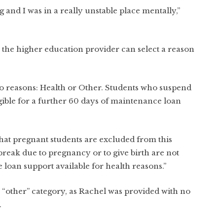
ng and I was in a really unstable place mentally,”
 the higher education provider can select a reason
o reasons: Health or Other. Students who suspend
igible for a further 60 days of maintenance loan
 that pregnant students are excluded from this
 break due to pregnancy or to give birth are not
 loan support available for health reasons.”
 “other” category, as Rachel was provided with no
.