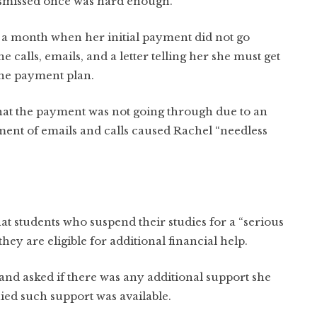
ismissed once was hard enough.”
r a month when her initial payment did not go
alls, emails, and a letter telling her she must get
the payment plan.
 that the payment was not going through due to an
ent of emails and calls caused Rachel “needless
hat students who suspend their studies for a “serious
they are eligible for additional financial help.
 and asked if there was any additional support she
enied such support was available.