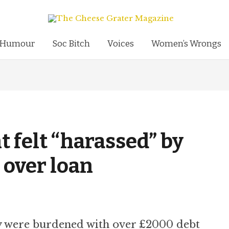
Humour
Soc Bitch
Voices
Women’s Wrongs
 felt “harassed” by
 over loan
ey were burdened with over £2000 debt