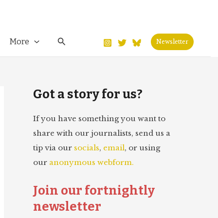
Search
More
Newsletter
Got a story for us?
If you have something you want to
share with our journalists, send us a
tip via our
socials
,
email
, or using
our
anonymous webform.
Join our fortnightly
newsletter