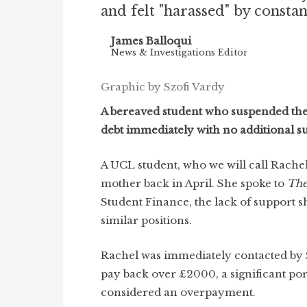
and felt "harassed" by consta
James Balloqui
News & Investigations Editor
Graphic by Szofi Vardy
A bereaved student who suspended thei
debt immediately with no additional su
A UCL student, who we will call Rachel
mother back in April. She spoke to
The
Student Finance, the lack of support s
similar positions.
Rachel was immediately contacted by
pay back over £2000, a significant por
considered an overpayment.