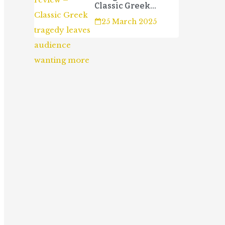
Classic Greek
tragedy leaves
25 March 2025
audience wanting
more