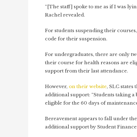
“[The staff] spoke to me as if I was lyi
Rachel revealed.
For students suspending their courses,
code for their suspension.
For undergraduates, there are only tw
their course for health reasons are el
support from their last attendance.
However,
on their website
, SLC states
additional support: “Students taking a
eligible for the 60 days of maintenance
Bereavement appears to fall under the
additional support by Student Finance