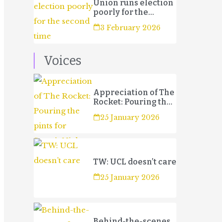
Union runs election
poorly for the
second time
3 February 2026
Voices
Appreciation of The
Rocket: Pouring the
pints for Sport’s
25 January 2026
Night
TW: UCL doesn’t care
25 January 2026
Behind-the-scenes