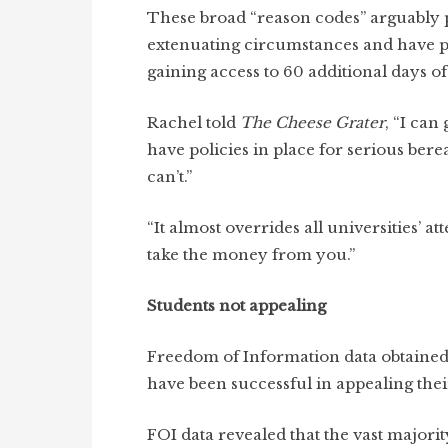
These broad “reason codes” arguably p
extenuating circumstances and have p
gaining access to 60 additional days 
Rachel told
The Cheese Grater
, “I can
have policies in place for serious be
can’t.”
“It almost overrides all universities’ 
take the money from you.”
Students not appealing
Freedom of Information data obtaine
have been successful in appealing the
FOI data revealed that the vast majori