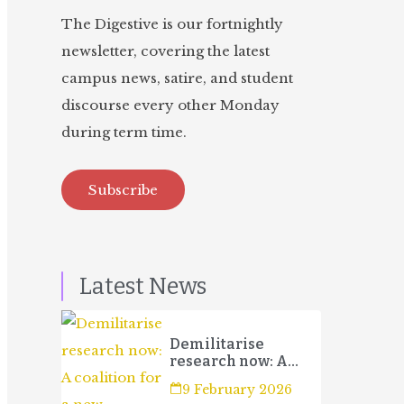
The Digestive is our fortnightly
newsletter, covering the latest
campus news, satire, and student
discourse every other Monday
during term time.
Subscribe
Latest News
Demilitarise
research now: A
coalition for a new
9 February 2026
campaign