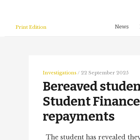
Skip
to
content
News
Print Edition
Investigations
/
22 September 2025
Bereaved student
Student Finance
repayments
The student has revealed th