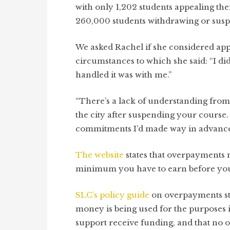
with only 1,202 students appealing the
260,000 students withdrawing or suspe
We asked Rachel if she considered ap
circumstances to which she said: “I d
handled it was with me.”
“There’s a lack of understanding from
the city after suspending your course. I
commitments I’d made way in advance t
The website
states that overpayments m
minimum you have to earn before you 
SLC’s policy guide
on overpayments
s
money is being used for the purposes i
support receive funding, and that no o