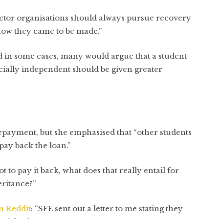
sector organisations should always pursue recovery
how they came to be made.”
ied in some cases, many would argue that a student
cially independent should be given greater
repayment, but she emphasised that “other students
 pay back the loan.”
got to pay it back, what does that really entail for
ritance?”
n Reddit
: “SFE sent out a letter to me stating they