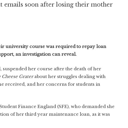
nt emails soon after losing their mother
r university course was required to repay loan
pport, an investigation can reveal.
, suspended her course after the death of her
 Cheese Grater
about her struggles dealing with
he received, and her concerns for students in
 Student Finance England (SFE), who demanded she
tion of her third year maintenance loan, as it was