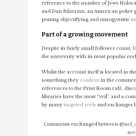
reference to the number of Jews Holocau
and Dan Bilzerian, an American poker p
posting objectifying and misogynistic 
Part of a growing movement
Despite its fairly small follower count,
the university with its most popular ree
Whilst the account itself is located in t
something they
confirm
in the comments
references to the Print Room café, dis
libraries have the most “vril”, and a 
by many
targeted reels
and exchanges b
Comments exchanged between @ucl_ag
acc