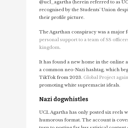
@ucl_agartha (herein referred to as UCL
recognised by the Students’ Union despi
their profile picture.
The Agarthan conspiracy was a major fo
personal support to a team of SS officer
kingdom
.
It has found a new home in the online a
a common neo-Nazi hashtag, which beg
TikTok from 2023.
Global Project agai
promoting white supremacist ideals.
Nazi dogwhistles
UCL Agartha has only posted six reels wh
humorous format. The account is covere
turn to posting far less satirical content