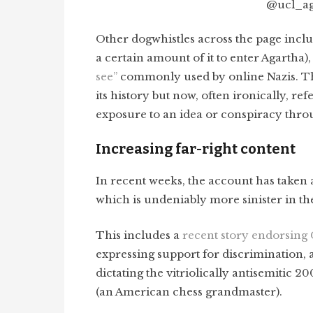
@ucl_aga
Other dogwhistles across the page incl
a certain amount of it to enter Agartha
see”
commonly used by online Nazis. T
its history but now, often ironically, re
exposure to an idea or conspiracy thr
Increasing far-right content
In recent weeks, the account has taken a
which is undeniably more sinister in th
This includes a
recent story endorsing
expressing support for discrimination, 
dictating the vitriolically antisemitic 2
(an American chess grandmaster).