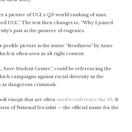
s a picture of UCL’s QS world ranking of nine,
ed UCL”. The text then changes to, “Why I joined
sity’s past as the pioneer of eugenics.
 profile picture is the statue “Readiness” by Arno
hich is often seen in alt right content.
, Save Student Centre”, could be referencing the
ich campaigns against racial diversity in the
s as dangerous criminals.
bolt emojis that are often
used to reference the SS
. It
orm of National Socialist — the official name for the