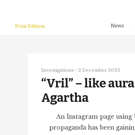
Skip
to
content
News
Print Edition
Investigations
/
2 December 2025
“Vril” – like aur
Agartha
An Instagram page using
propaganda has been gainin