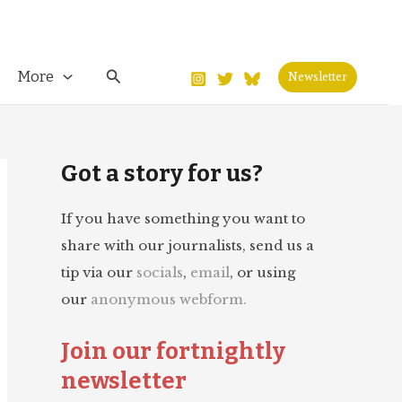
Search
More
Newsletter
Got a story for us?
If you have something you want to
share with our journalists, send us a
tip via our
socials
,
email
, or using
our
anonymous webform.
Join our fortnightly
newsletter