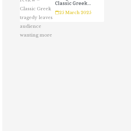
Classic Greek
tragedy leaves
25 March 2025
audience wanting
more