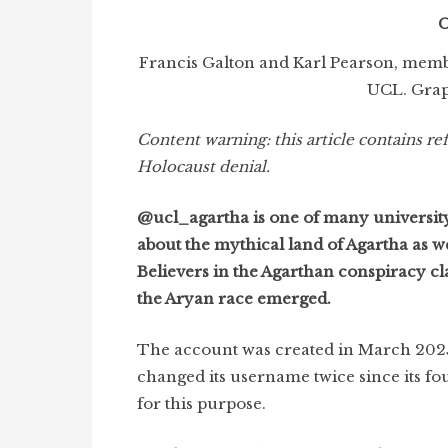
C
Francis Galton and Karl Pearson, membe
UCL. Grap
Content warning:
this article contains r
Holocaust denial.
@ucl_agartha is one of many university
about the mythical land of Agartha as wel
Believers in the Agarthan conspiracy cla
the Aryan race emerged.
The account was created in March 2025, 
changed its username twice since its fou
for this purpose.