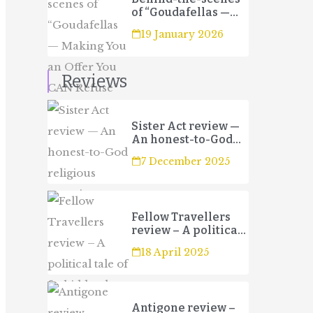
of “Goudafellas —
Making You an Offer
19 January 2026
You CAN Refuse”
Reviews
Sister Act review —
An honest-to-God
religious
7 December 2025
experience
Fellow Travellers
review – A political
tale of forbidden
18 April 2025
love and betrayal
Antigone review –