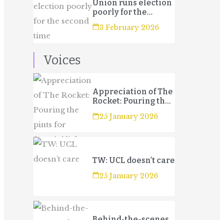
Union runs election
poorly for the
second time
3 February 2026
Voices
Appreciation of The
Rocket: Pouring the
pints for Sport’s
25 January 2026
Night
TW: UCL doesn’t care
25 January 2026
Behind-the-scenes