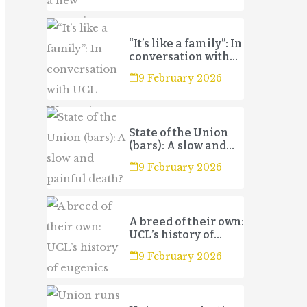
“It’s like a family”: In
conversation with
UCL Women’s
9 February 2026
Football Club 3s
State of the Union
(bars): A slow and
painful death?
9 February 2026
A breed of their own:
UCL’s history of
eugenics
9 February 2026