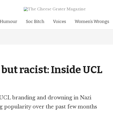
Humour
Soc Bitch
Voices
Women’s Wrongs
a but racist: Inside UCL
 UCL branding and drowning in Nazi
g popularity over the past few months