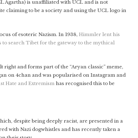
 Agartha) is unaffiliated with UCL and is not
te claiming to be a society and using the UCL logo in
cus of esoteric Nazism. In 1938,
Himmler lent his
s to search Tibet for the gateway to the mythical
lt right and forms part of the “Aryan classic” meme,
an on 4chan and was popularised on Instagram and
nst Hate and Extremism
has recognised this to be
ich, despite being deeply racist, are presented in a
d with Nazi dogwhistles and has recently taken a
 on their story.