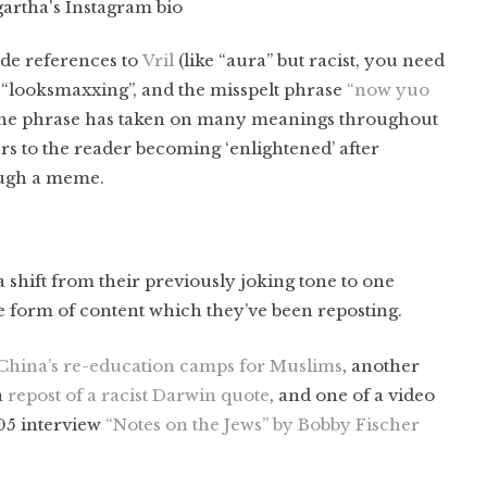
rtha's Instagram bio
ude references to
Vril
(like “aura” but racist, you need
), “looksmaxxing”, and the misspelt phrase
“now yuo
he phrase has taken on many meanings throughout
fers to the reader becoming ‘enlightened’ after
ough a meme.
 shift from their previously joking tone to one
e form of content which they’ve been reposting.
 China’s re-education camps for Muslims
, another
a
repost of a racist Darwin quote
, and one of a video
005 interview
“Notes on the Jews” by Bobby Fischer