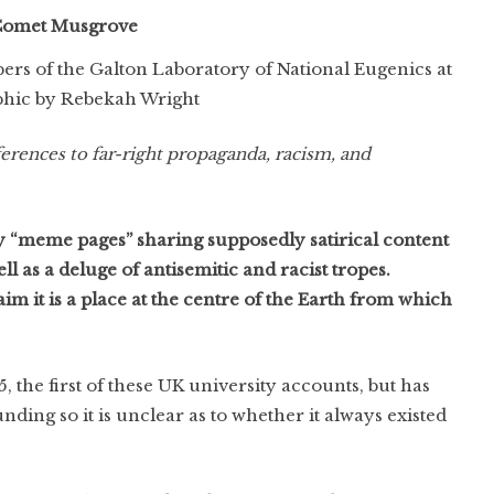
omet Musgrove
rs of the Galton Laboratory of National Eugenics at
hic by Rebekah Wright
eferences to far-right propaganda, racism, and
 “meme pages” sharing supposedly satirical content
l as a deluge of antisemitic and racist tropes.
im it is a place at the centre of the Earth from which
the first of these UK university accounts, but has
nding so it is unclear as to whether it always existed