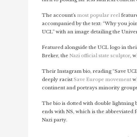
The account’s
most popular reel
feature
accompanied by the text: “Why you join
UCL” with an image
detailing the Univer
Featured alongside the UCL logo in their
Breker, the
Nazi official state sculptor
, w
Their Instagram bio, reading “Save UCL
deeply racist
Save Europe movement
wh
continent and portrays minority group
The bio is dotted with double lightning 
ends with NS, which is the abbreviated f
Nazi party.