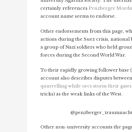
university Agartha society. The usern
certainly references
Penzberger Mordn
account name seems to endorse.
Other endorsements from this page, wh
actions during the Suez crisis, national 
a group of Nazi soldiers who held ground
forces during the Second World War.
To their rapidly growing follower base
account also describes disputes betwee
quarrelling while orcs storm their gates
tricks) as the weak links of the West.
@penzberger_traumnacht,
Other non-university accounts the pag