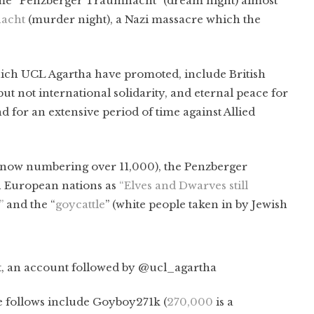
ame “Penzberger Traumnacht” (dream night) almost
acht
(murder night), a Nazi massacre which the
ich UCL Agartha have promoted, include British
but not international solidarity, and eternal peace for
 for an extensive period of time against Allied
 (now numbering over 11,000), the Penzberger
n European nations as
“Elves and Dwarves still
”
and the “
goycattle
” (white people taken in by Jewish
 an account followed by @ucl_agartha
e follows include Goyboy271k (
270,000
is a