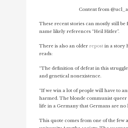
Content from @ucl_ag
These recent stories can mostly still b
name likely references “Heil Hitler”.
There is also an older
repost
in a story 
reads:
“The definition of defeat in this struggle 
and genetical nonexistence.
“If we win a lot of people will have to a
harmed. The blonde communist queer or 
life in a Germany that Germans are no l
This quote comes from one of the few a