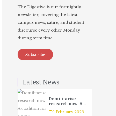
The Digestive is our fortnightly
newsletter, covering the latest
campus news, satire, and student
discourse every other Monday
during term time.
Subscribe
Latest News
Demilitarise
research now: A
coalition for a new
9 February 2026
campaign