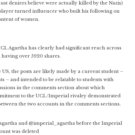
st deniers believe were actually killed by the Nazis)
layer turned influencer who built his following on
content of women.
 UCL Agartha has clearly had significant reach across
l having over 5920 shares.
he US, the posts are likely made by a current student –
 – and intended to be relatable to students with
cussions in the comments section about which
commitment to the UCL/Imperial rivalry demonstrated
etween the two accounts in the comments sections.
artha and @imperial_agartha before the Imperial
ount was deleted