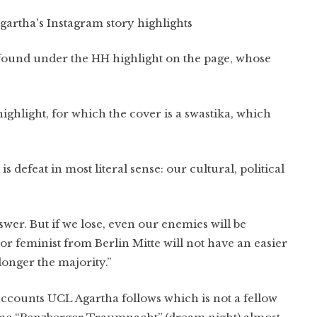
artha's Instagram story highlights
e found under the HH highlight on the page, whose
highlight, for which the cover is a swastika, which
is defeat in most literal sense: our cultural, political
nswer. But if we lose, even our enemies will be
feminist from Berlin Mitte will not have an easier
onger the majority.”
ccounts UCL Agartha follows which is not a fellow