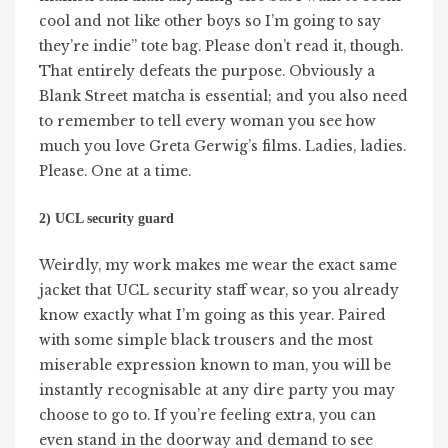
cool and not like other boys so I’m going to say
they’re indie” tote bag. Please don’t read it, though.
That entirely defeats the purpose. Obviously a
Blank Street matcha is essential; and you also need
to remember to tell every woman you see how
much you love Greta Gerwig’s films. Ladies, ladies.
Please. One at a time.
2) UCL security guard
Weirdly, my work makes me wear the exact same
jacket that UCL security staff wear, so you already
know exactly what I’m going as this year. Paired
with some simple black trousers and the most
miserable expression known to man, you will be
instantly recognisable at any dire party you may
choose to go to. If you’re feeling extra, you can
even stand in the doorway and demand to see