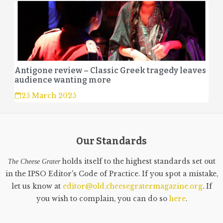
Antigone review – Classic Greek tragedy leaves
audience wanting more
25 March 2025
Our Standards
holds itself to the highest standards set out
The Cheese Grater
in the IPSO Editor's Code of Practice. If you spot a mistake,
let us know at
editor@old.cheesegratermagazine.org
. If
you wish to complain, you can do so
here
.