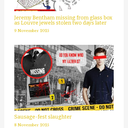
Jeremy Bentham missing from glass box
as Louvre jewels stolen two days later
9 November 2025
Sausage-fest slaughter
8 November 2025