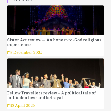
Sister Act review — An honest-to-God religious
experience
7 December 2025
Fellow Travellers review – A political tale of
forbidden love and betrayal
18 April 2025