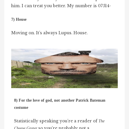
him. I can treat you better. My number is 07514-
7) House
Moving on. It’s always Lupus. House.
8) For the love of god, not another Patrick Bateman
costume
Statistically speaking you’re a reader of
The
so you’re probably not a
Cheese Grater