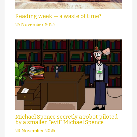
Reading week — a waste of time?
25 November 2025
Michael Spence secretly a robot piloted
by a smaller, “evil” Michael Spence
23 November 2025