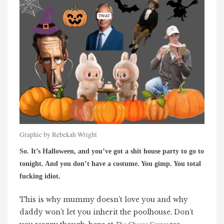
Graphic by Rebekah Wright
So. It’s Halloween, and you’ve got a shit house party to go to
tonight. And you don’t have a costume. You gimp. You total
fucking idiot.
This is why mummy doesn’t love you and why
daddy won’t let you inherit the poolhouse. Don’t