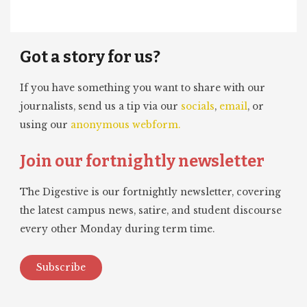
Got a story for us?
If you have something you want to share with our
journalists, send us a tip via our
socials
,
email
, or
using our
anonymous webform.
Join our fortnightly newsletter
The Digestive is our fortnightly newsletter, covering
the latest campus news, satire, and student discourse
every other Monday during term time.
Subscribe