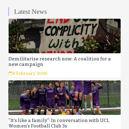
Latest News
Demilitarise research now: A coalition for a
new campaign
9 February 2026
“It’s like a family”: In conversation with UCL
Women’s Football Club 3s