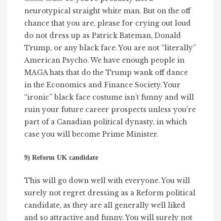
neurotypical straight white man. But on the off
chance that you are, please for crying out loud
do not dress up as Patrick Bateman, Donald
Trump, or any black face. You are not “literally”
American Psycho. We have enough people in
MAGA hats that do the Trump wank off dance
in the Economics and Finance Society. Your
“ironic” black face costume isn’t funny and will
ruin your future career prospects unless you’re
part of a Canadian political dynasty, in which
case you will become Prime Minister.
9) Reform UK candidate
This will go down well with everyone. You will
surely not regret dressing as a Reform political
candidate, as they are all generally well liked
and so attractive and funny. You will surely not