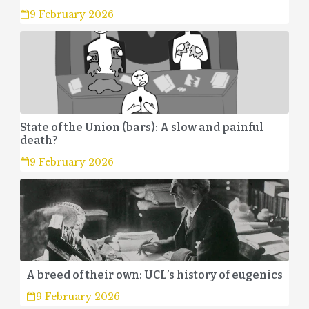
9 February 2026
State of the Union (bars): A slow and painful
death?
9 February 2026
A breed of their own: UCL’s history of eugenics
9 February 2026