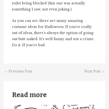
toilet being blocked (this one was actually
something I saw, not even joking.).
As you can see, there are many amazing
costume ideas for Halloween. If you’re really
out of ideas, there’s always the option of going
out butt-naked. It’s well funny and not a crime.
Do it. If you’re bad.
←
Previous Post
Next Post
→
Read more