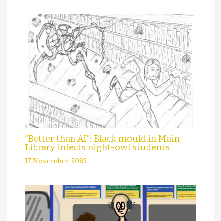
“Better than AI”: Black mould in Main
Library infects night-owl students
17 November 2025