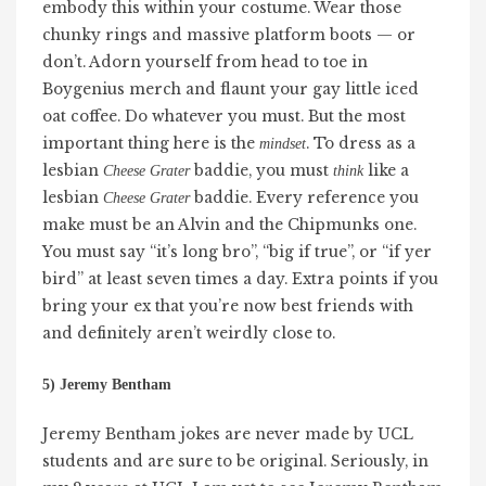
embody this within your costume. Wear those
chunky rings and massive platform boots — or
don’t. Adorn yourself from head to toe in
Boygenius merch and flaunt your gay little iced
oat coffee. Do whatever you must. But the most
important thing here is the
. To dress as a
mindset
lesbian
baddie, you must
like a
Cheese Grater
think
lesbian
baddie. Every reference you
Cheese Grater
make must be an Alvin and the Chipmunks one.
You must say “it’s long bro”, “big if true”, or “if yer
bird” at least seven times a day. Extra points if you
bring your ex that you’re now best friends with
and definitely aren’t weirdly close to.
5) Jeremy Bentham
Jeremy Bentham jokes are never made by UCL
students and are sure to be original. Seriously, in