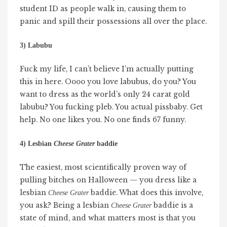
student ID as people walk in, causing them to
panic and spill their possessions all over the place.
3) Labubu
Fuck my life, I can’t believe I’m actually putting
this in here. Oooo you love labubus, do you? You
want to dress as the world’s only 24 carat gold
labubu? You fucking pleb. You actual pissbaby. Get
help. No one likes you. No one finds 67 funny.
4) Lesbian
Cheese Grater
baddie
The easiest, most scientifically proven way of
pulling bitches on Halloween — you dress like a
lesbian
baddie. What does this involve,
Cheese Grater
you ask? Being a lesbian
baddie is a
Cheese Grater
state of mind, and what matters most is that you