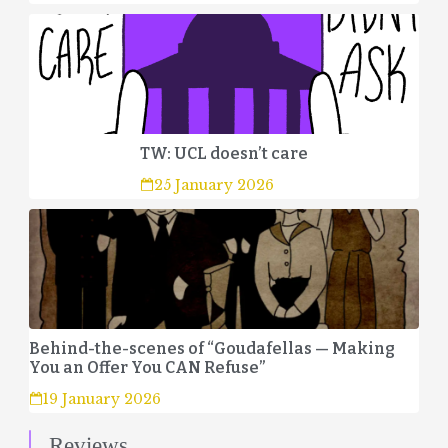
TW: UCL doesn’t care
25 January 2026
Behind-the-scenes of “Goudafellas — Making
You an Offer You CAN Refuse”
19 January 2026
Reviews