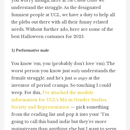
you worry though, here at
we
The Cheese Grater
understand the struggle. As the designated
funniest people at UCL, we have a duty to help all
the plebs out there with all their funny related
needs. Without further ado, here are some of the
best Halloween costumes for 2025:
1) Performative male
You know ‘em, you (probably don’t love ‘em). The
worst person you know just
understands the
really
female struggle, and he’s just
at the
so angry
inventor of period cramps. So touching I could
weep. For this,
I’ve attached the module
information for UCL’s MA in Gender Studies,
Society and Representation
— pick something
from the reading list and pop it into your “I’m
going to call this band indie but they’re more
mainstream than anything else but I want to seem