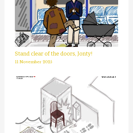
Stand clear of the doors, Jonty!
11 November 2025