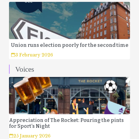
Union runs election poorly for the second time
3 February 2026
Voices
Appreciation of The Rocket: Pouring the pints
for Sport’s Night
25 January 2026