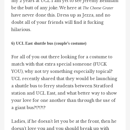
my 2 years at UCL I am yet to see Jeremy Bentham
be the butt of any joke. We here at
The Cheese Grater
have never done this. Dress up as Jezza, and no
doubt all of your friends will find it fucking
hilarious.
6) UCL East shuttle bus (couple’s costume)
For all of you out there looking for a costume to
match with that extra special someone (FUCK
YOU), why not try something especially topical?
UCL recently shared that they would be launching
a shuttle bus to ferry students between Stratford
station and UCL East, and what better way to show
your love for one another than through the use of
a giant bus?!?!?!?
Ladies, if he doesn’t let you be at the front, then he
doesn’t love you and you should break up with