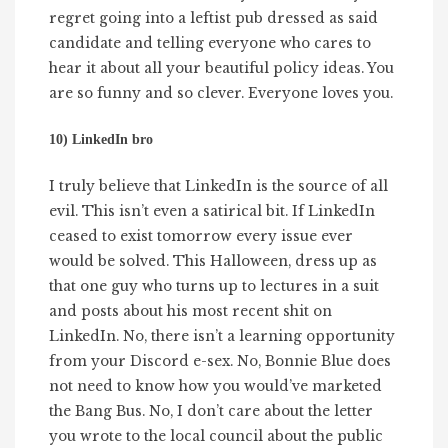
regret going into a leftist pub dressed as said
candidate and telling everyone who cares to
hear it about all your beautiful policy ideas. You
are so funny and so clever. Everyone loves you.
10) LinkedIn bro
I truly believe that LinkedIn is the source of all
evil. This isn’t even a satirical bit. If LinkedIn
ceased to exist tomorrow every issue ever
would be solved. This Halloween, dress up as
that one guy who turns up to lectures in a suit
and posts about his most recent shit on
LinkedIn. No, there isn’t a learning opportunity
from your Discord e-sex. No, Bonnie Blue does
not need to know how you would’ve marketed
the Bang Bus. No, I don’t care about the letter
you wrote to the local council about the public