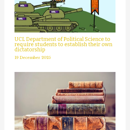
UCL Department of Political Science to
require students to establish their own
dictatorship
19 December 2025