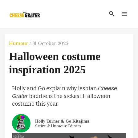
Skip
Main
to
Search
Men
content
Humour
/
31 October 2025
Halloween costume
inspiration 2025
Holly and Go explain why lesbian
Cheese
baddie is the sickest Halloween
Grater
costume this year
Holly Turner & Go Kitajima
Satire & Humour Editors