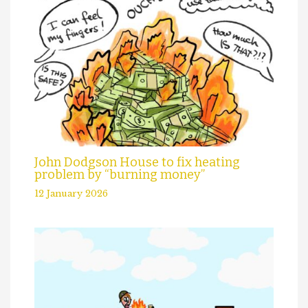
John Dodgson House to fix heating
problem by “burning money”
12 January 2026