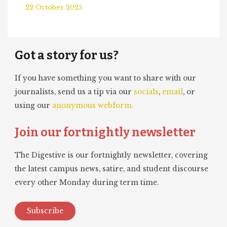
22 October 2025
Got a story for us?
If you have something you want to share with our
journalists, send us a tip via our
socials
,
email
, or
using our
anonymous webform.
Join our fortnightly newsletter
The Digestive is our fortnightly newsletter, covering
the latest campus news, satire, and student discourse
every other Monday during term time.
Subscribe