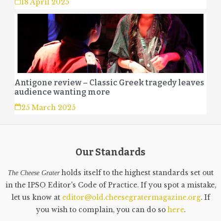
18 April 2025
Antigone review – Classic Greek tragedy leaves
audience wanting more
25 March 2025
Our Standards
holds itself to the highest standards set out
The Cheese Grater
in the IPSO Editor's Code of Practice. If you spot a mistake,
let us know at
editor@old.cheesegratermagazine.org
. If
you wish to complain, you can do so
here
.