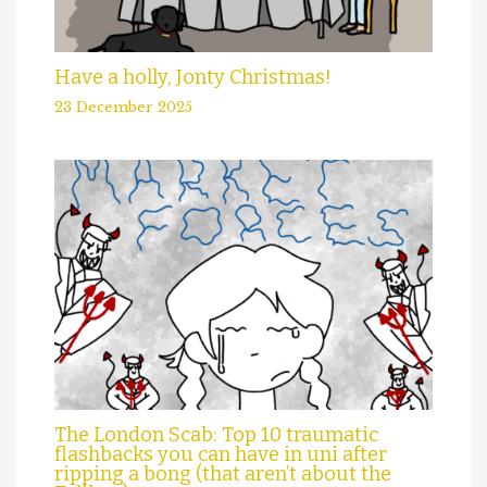
Have a holly, Jonty Christmas!
23 December 2025
The London Scab: Top 10 traumatic
flashbacks you can have in uni after
ripping a bong (that aren’t about the