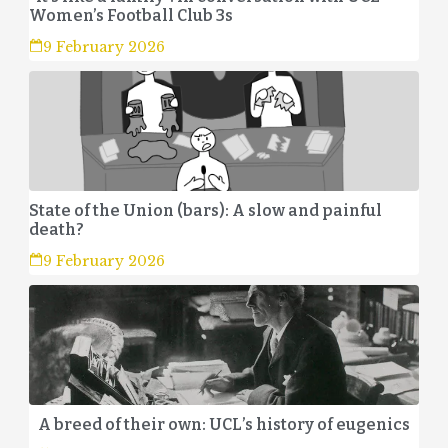
Women’s Football Club 3s
9 February 2026
State of the Union (bars): A slow and painful
death?
9 February 2026
A breed of their own: UCL’s history of eugenics