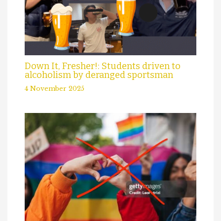
Down It, Fresher!: Students driven to
alcoholism by deranged sportsman
4 November 2025