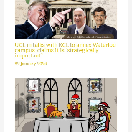
UCL in talks with KCL to annex Waterloo
campus, claims it is “strategically
important”
22 January 2026