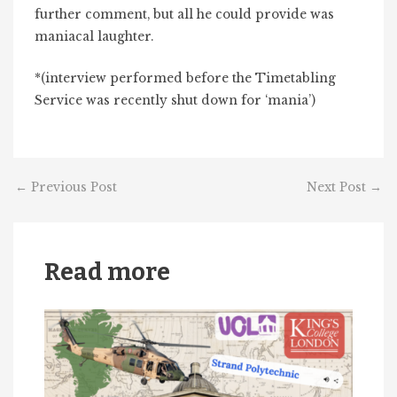
further comment, but all he could provide was
maniacal laughter.
*(interview performed before the Timetabling
Service was recently shut down for ‘mania’)
←
Previous Post
Next Post
→
Read more