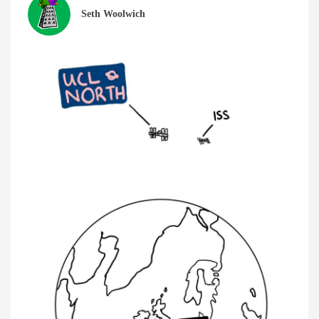
Seth Woolwich