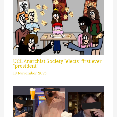
UCL Anarchist Society “elects” first ever
“president”
18 November 2025