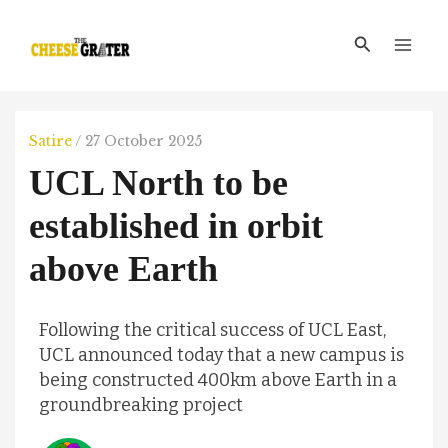
Skip
Main
to
Search
Men
content
Satire
/
27 October 2025
UCL North to be
established in orbit
above Earth
Following the critical success of UCL East,
UCL announced today that a new campus is
being constructed 400km above Earth in a
groundbreaking project