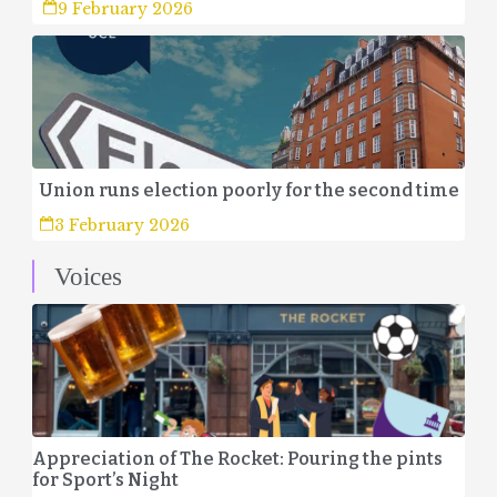
9 February 2026
Union runs election poorly for the second time
3 February 2026
Voices
Appreciation of The Rocket: Pouring the pints
for Sport’s Night