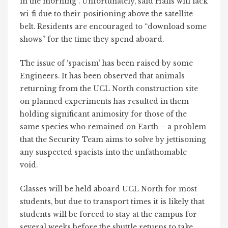
in the morning”. Unfortunately, said Halls will lack
wi-fi due to their positioning above the satellite
belt. Residents are encouraged to “download some
shows” for the time they spend aboard.
The issue of ‘spacism’ has been raised by some
Engineers. It has been observed that animals
returning from the UCL North construction site
on planned experiments has resulted in them
holding significant animosity for those of the
same species who remained on Earth – a problem
that the Security Team aims to solve by jettisoning
any suspected spacists into the unfathomable
void.
Classes will be held aboard UCL North for most
students, but due to transport times it is likely that
students will be forced to stay at the campus for
several weeks before the shuttle returns to take