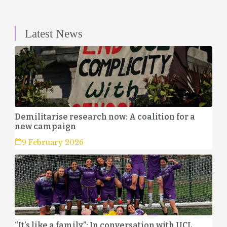
Latest News
Demilitarise research now: A coalition for a
new campaign
9 February 2026
“It’s like a family”: In conversation with UCL