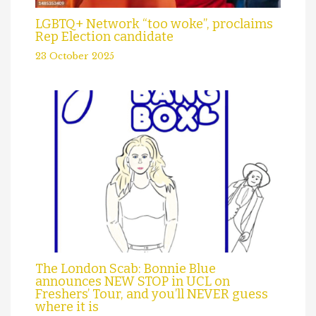
LGBTQ+ Network “too woke”, proclaims
Rep Election candidate
23 October 2025
The London Scab: Bonnie Blue
announces NEW STOP in UCL on
Freshers’ Tour, and you’ll NEVER guess
where it is