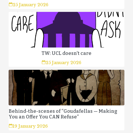
25 January 2026
TW: UCL doesn’t care
25 January 2026
Behind-the-scenes of “Goudafellas — Making
You an Offer You CAN Refuse”
19 January 2026