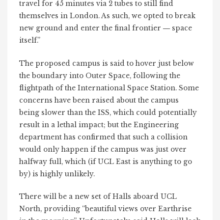
travel for 45 minutes via 2 tubes to still find
themselves in London. As such, we opted to break
new ground and enter the final frontier
space
—
itself.”
The proposed campus is said to hover just below
the boundary into Outer Space, following the
flightpath of the International Space Station. Some
concerns have been raised about the campus
being slower than the ISS, which could potentially
result in a lethal impact; but the Engineering
department has confirmed that such a collision
would only happen if the campus was just over
halfway full, which (if UCL East is anything to go
by) is highly unlikely.
There will be a new set of Halls aboard UCL
North, providing “beautiful views over Earthrise