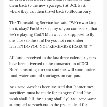
them back to the new spaceport at UCL East,
where they can then travel back to Bloomsbury.
The Timetabling Service has said, “We’re working
on it, okay? Fuck! Aren’t any of you concerned that
we’re playing God?! Man was not supposed to fly
this close to the sun! Do you not remember
Icarus?! DO YOU NOT REMEMBER ICARUS?!”*
All funds received in the last three calendar years
have been diverted to the construction of UCL
North, meaning current students will soon notice
food, water and oil shortages on campus.
has been assured that “sometimes
The Cheese Grater
sacrifices must be made for progress” and “the
weak shall fall, the strong shall fly”.
The Cheese Grater
attempted to reach out to the project lead for