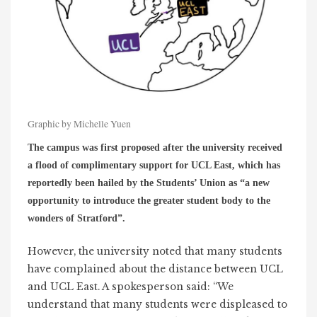
Graphic by Michelle Yuen
The campus was first proposed after the university received
a flood of complimentary support for UCL East, which has
reportedly been hailed by the Students’ Union as “a new
opportunity to introduce the greater student body to the
wonders of Stratford”.
However, the university noted that many students
have complained about the distance between UCL
and UCL East. A spokesperson said: “We
understand that many students were displeased to