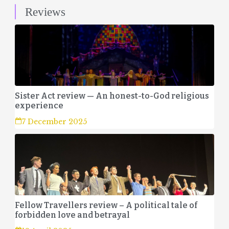
Reviews
Sister Act review — An honest-to-God religious
experience
7 December 2025
Fellow Travellers review – A political tale of
forbidden love and betrayal