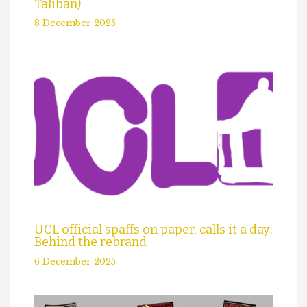
Taliban)
8 December 2025
UCL official spaffs on paper, calls it a day:
Behind the rebrand
6 December 2025