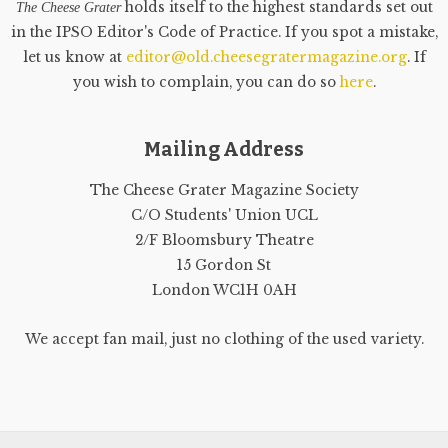
holds itself to the highest standards set out
The Cheese Grater
in the IPSO Editor's Code of Practice. If you spot a mistake,
let us know at
editor@old.cheesegratermagazine.org
. If
you wish to complain, you can do so
here
.
Mailing Address
The Cheese Grater Magazine Society
C/O Students' Union UCL
2/F Bloomsbury Theatre
15 Gordon St
London WC1H 0AH
We accept fan mail, just no clothing of the used variety.