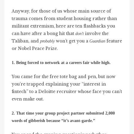
Anyway, for those of us whose main source of
trauma comes from student housing rather than
militant extremism, here are ten flashbacks you
can have after a bong hit that
involve the
don’t
Taliban, and
won’t get you a
feature
probably
Guardian
or Nobel Peace Prize.
1. Being forced to network at a careers fair while high.
You came for the free tote bag and pen, but now
you’re trapped explaining your “interest in
fintech” to a Deloitte recruiter whose face you can’t
even make out.
2. That time your group project partner submitted 2,000
words of gibberish because “it’s avant-garde.”