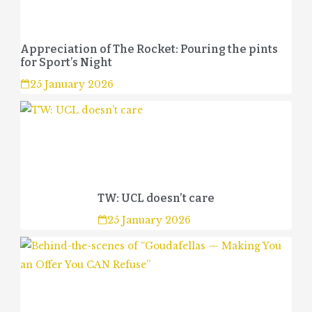
Appreciation of The Rocket: Pouring the pints
for Sport’s Night
25 January 2026
TW: UCL doesn’t care
25 January 2026