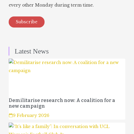
every other Monday during term time.
Subscribe
Latest News
Demilitarise research now: A coalition for a
new campaign
9 February 2026