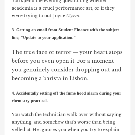
You spend the evening questioning whether
academia is a cruel performance art, or if they
were trying to out-Joyce
.
Ulysses
3. Getting an email from Student Finance with the subject
line, “Update to your application.”
The true face of terror — your heart stops
before you even open it. For a moment
you genuinely consider dropping out and
becoming a barista in Lisbon.
4. Accidentally setting off the fume hood alarm during your
chemistry practical.
You watch the technician walk over without saying
anything, and somehow that’s worse than being
yelled at. He ignores you when you try to explain