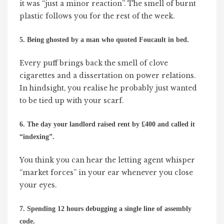
it was “just a minor reaction”. The smell of burnt
plastic follows you for the rest of the week.
5. Being ghosted by a man who quoted Foucault in bed.
Every puff brings back the smell of clove
cigarettes and a dissertation on power relations.
In hindsight, you realise he probably just wanted
to be tied up with your scarf.
6. The day your landlord raised rent by £400 and called it
“indexing”.
You think you can hear the letting agent whisper
“market forces” in your ear whenever you close
your eyes.
7. Spending 12 hours debugging a single line of assembly
code.