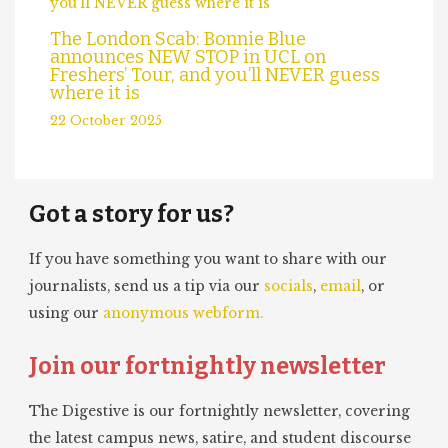
The London Scab: Bonnie Blue
announces NEW STOP in UCL on
Freshers’ Tour, and you’ll NEVER guess
where it is
22 October 2025
Got a story for us?
If you have something you want to share with our
journalists, send us a tip via our
socials
,
email
, or
using our
anonymous webform.
Join our fortnightly newsletter
The Digestive is our fortnightly newsletter, covering
the latest campus news, satire, and student discourse