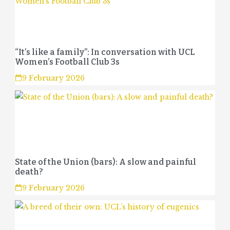
“It’s like a family”: In conversation with UCL
Women’s Football Club 3s
9 February 2026
State of the Union (bars): A slow and painful
death?
9 February 2026