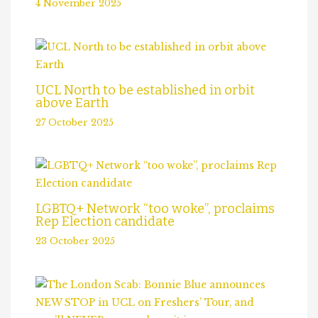
4 November 2025
UCL North to be established in orbit
above Earth
27 October 2025
LGBTQ+ Network “too woke”, proclaims
Rep Election candidate
23 October 2025