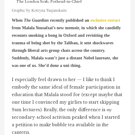
The London Scab, Pothead-in-Chief
Graphic by Kotryna Taujanskaite
When
The Guardian
recently published an
exclusive extract
from Malala Yousafzai’s new memoir,
in which she candidly
recounts smoking a bong in Oxford and revisiting the
trauma of being shot by the Taliban, it sent shockwaves
through liberal arts group chats across the country.
Suddenly, Malala wasn’t just a distant Nobel laureate, she
was one of us. She’d done a uni thing.
I especially feel drawn to her — I like to think I
embody the same ideal of female participation in
education that Malala stood for (except maybe that
one time I convinced my girlies to start skipping
9am lectures). Really, the only difference is
my
secondary-school activism peaked when I started
a petition to make bubble tea available in the
canteen.