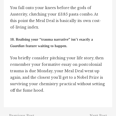
You fall onto your knees before the gods of
Austerity, clutching your £3.85 pasta combo. At
this point the Meal Deal is basically its own cost-
of-living index.
10. Realising your “trauma narrative” isn’t exactly a
Guardian
feature waiting to happen.
You briefly consider pitching your life story, then
remember your formative essay on postcolonial
trauma is due Monday, your Meal Deal went up
again, and the closest you’ll get to a Nobel Prize is
surviving your chemistry practical without setting
off the fume hood.
←
Previous Post
Next Post
→