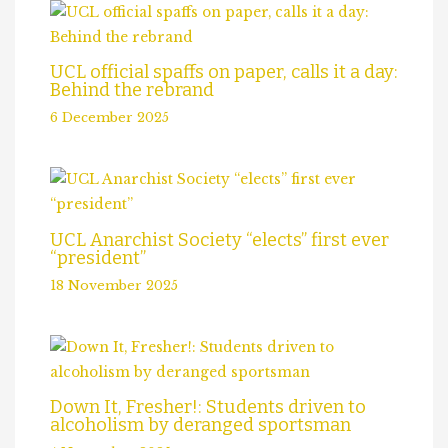
UCL official spaffs on paper, calls it a day:
Behind the rebrand
6 December 2025
UCL Anarchist Society “elects” first ever
“president”
18 November 2025
Down It, Fresher!: Students driven to
alcoholism by deranged sportsman