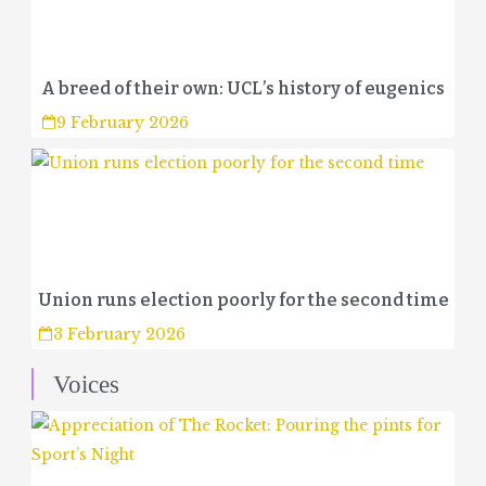
A breed of their own: UCL’s history of eugenics
9 February 2026
Union runs election poorly for the second time
3 February 2026
Voices