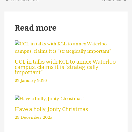
Read more
UCL in talks with KCL to annex Waterloo
campus, claims it is “strategically
important”
22 January 2026
Have a holly, Jonty Christmas!
23 December 2025