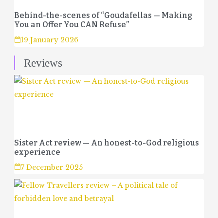
Behind-the-scenes of “Goudafellas — Making
You an Offer You CAN Refuse”
19 January 2026
Reviews
Sister Act review — An honest-to-God religious
experience
7 December 2025