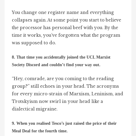
You change one register name and everything
collapses again. At some point you start to believe
the processor has personal beef with you. By the
time it works, you’ve forgotten what the program
was supposed to do.
8. That time you accidentally joined the UCL Marxist
Society Discord and couldn’t find your way out.
“Hey, comrade, are you coming to the reading
group?” still echoes in your head. The acronyms
for every micro-strain of Marxism, Leninism, and
Trotskyism now swirl in your head like a
dialectical migraine.
9. When you realised Tesco’s just raised the price of their
Meal Deal for the fourth time.