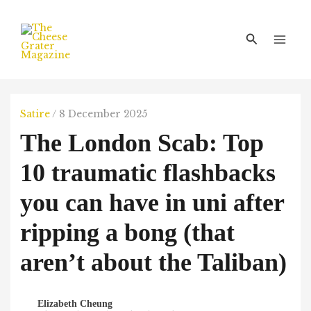
Skip
Main
to
Men
Search
content
Satire
/
8 December 2025
The London Scab: Top
10 traumatic flashbacks
you can have in uni after
ripping a bong (that
aren’t about the Taliban)
Elizabeth Cheung