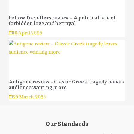
Fellow Travellers review – A political tale of
forbidden love and betrayal
18 April 2025
Antigone review – Classic Greek tragedy leaves
audience wanting more
25 March 2025
Our Standards