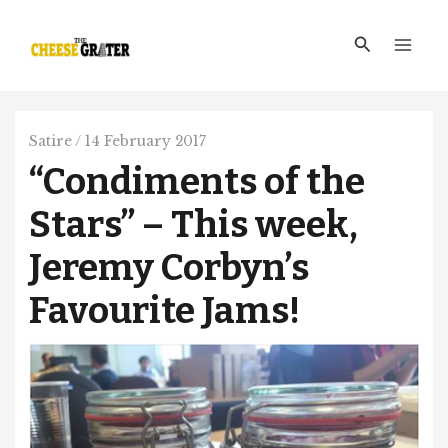
Skip
Main
to
Search
Men
content
Satire
/
14 February 2017
“Condiments of the
Stars” – This week,
Jeremy Corbyn’s
Favourite Jams!