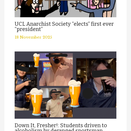
UCL Anarchist Society “elects” first ever
“president”
18 November 2025
Down It, Fresher!: Students driven to
alcoholism by deranged sportsman