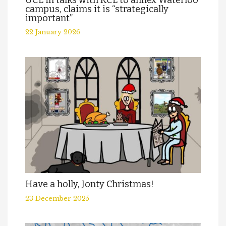
UCL in talks with KCL to annex Waterloo
campus, claims it is “strategically
important”
22 January 2026
Have a holly, Jonty Christmas!
23 December 2025