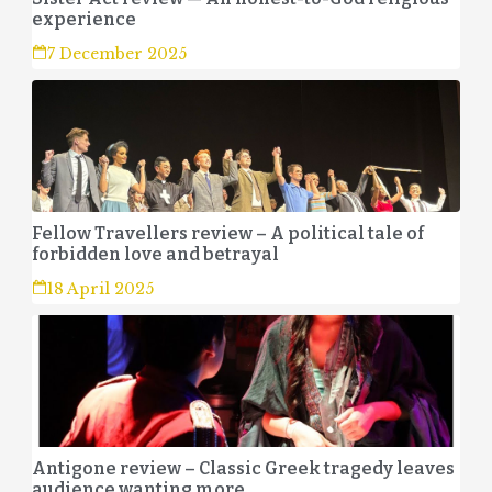
experience
7 December 2025
Fellow Travellers review – A political tale of
forbidden love and betrayal
18 April 2025
Antigone review – Classic Greek tragedy leaves
audience wanting more