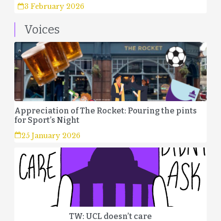
3 February 2026
Voices
Appreciation of The Rocket: Pouring the pints
for Sport’s Night
25 January 2026
TW: UCL doesn’t care