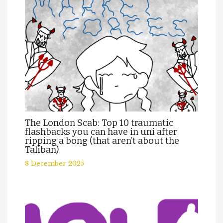
The London Scab: Top 10 traumatic
flashbacks you can have in uni after
ripping a bong (that aren’t about the
Taliban)
8 December 2025