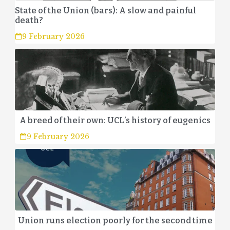
State of the Union (bars): A slow and painful
death?
9 February 2026
A breed of their own: UCL’s history of eugenics
9 February 2026
Union runs election poorly for the second time