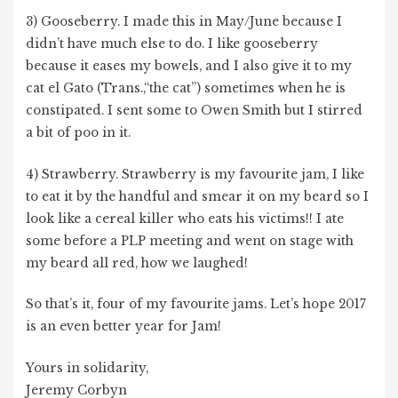
3) Gooseberry. I made this in May/June because I
didn’t have much else to do. I like gooseberry
because it eases my bowels, and I also give it to my
cat el Gato (Trans.,“the cat”) sometimes when he is
constipated. I sent some to Owen Smith but I stirred
a bit of poo in it.
4) Strawberry. Strawberry is my favourite jam, I like
to eat it by the handful and smear it on my beard so I
look like a cereal killer who eats his victims!! I ate
some before a PLP meeting and went on stage with
my beard all red, how we laughed!
So that’s it, four of my favourite jams. Let’s hope 2017
is an even better year for Jam!
Yours in solidarity,
Jeremy Corbyn