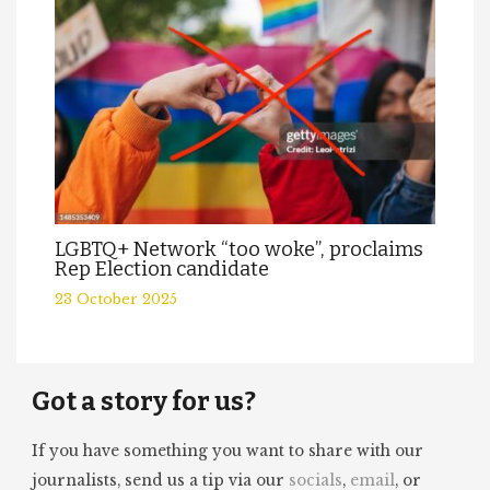
LGBTQ+ Network “too woke”, proclaims
Rep Election candidate
23 October 2025
Got a story for us?
If you have something you want to share with our
journalists, send us a tip via our
socials
,
email
, or