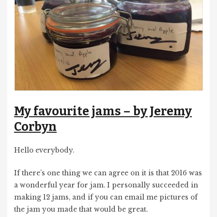
My favourite jams – by Jeremy
Corbyn
Hello everybody.
If there’s one thing we can agree on it is that 2016 was
a wonderful year for jam. I personally succeeded in
making 12 jams, and if you can email me pictures of
the jam you made that would be great.