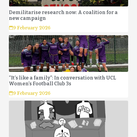
Demilitarise research now: A coalition for a
new campaign
9 February 2026
“It’s like a family”: In conversation with UCL
Women’s Football Club 3s
9 February 2026