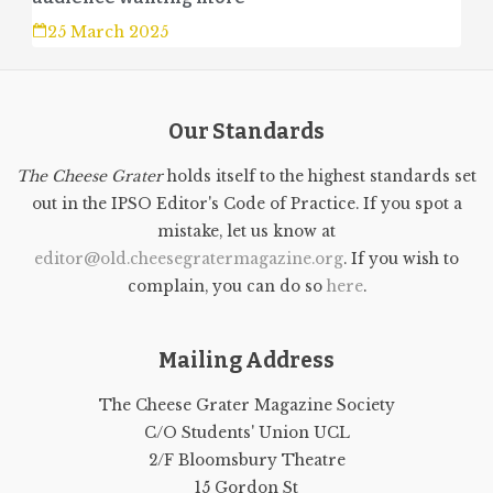
25 March 2025
Our Standards
The Cheese Grater
holds itself to the highest standards set
out in the IPSO Editor's Code of Practice. If you spot a
mistake, let us know at
editor@old.cheesegratermagazine.org
. If you wish to
complain, you can do so
here
.
Mailing Address
The Cheese Grater Magazine Society
C/O Students' Union UCL
2/F Bloomsbury Theatre
15 Gordon St