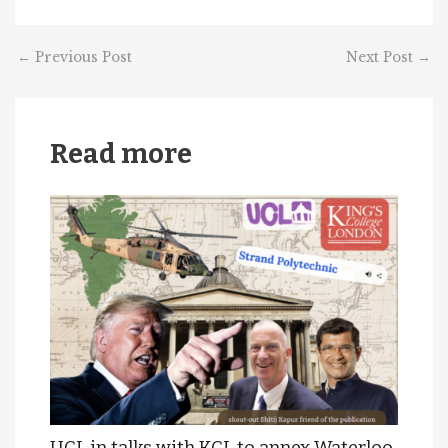
←
Previous Post
Next Post
→
Read more