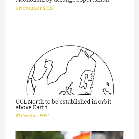
4 November 2025
UCL North to be established in orbit
above Earth
27 October 2025