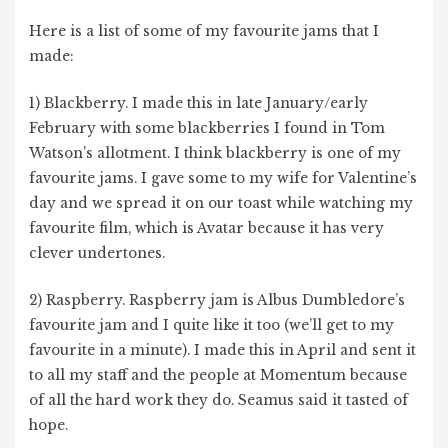
Here is a list of some of my favourite jams that I
made:
1) Blackberry. I made this in late January/early
February with some blackberries I found in Tom
Watson’s allotment. I think blackberry is one of my
favourite jams. I gave some to my wife for Valentine’s
day and we spread it on our toast while watching my
favourite film, which is Avatar because it has very
clever undertones.
2) Raspberry. Raspberry jam is Albus Dumbledore’s
favourite jam and I quite like it too (we’ll get to my
favourite in a minute). I made this in April and sent it
to all my staff and the people at Momentum because
of all the hard work they do. Seamus said it tasted of
hope.