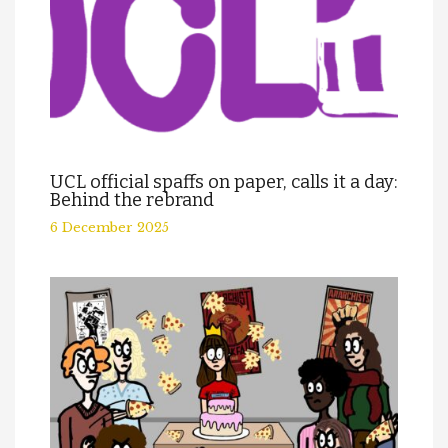
UCL official spaffs on paper, calls it a day:
Behind the rebrand
6 December 2025