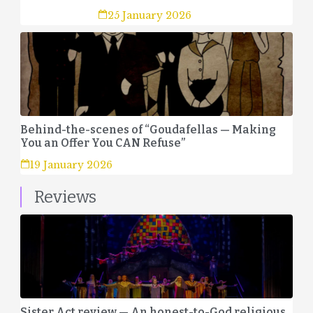
25 January 2026
Behind-the-scenes of “Goudafellas — Making
You an Offer You CAN Refuse”
19 January 2026
Reviews
Sister Act review — An honest-to-God religious