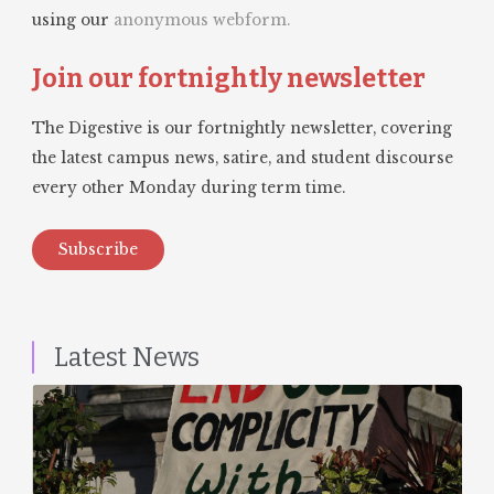
using our
anonymous webform.
Join our fortnightly newsletter
The Digestive is our fortnightly newsletter, covering
the latest campus news, satire, and student discourse
every other Monday during term time.
Subscribe
Latest News