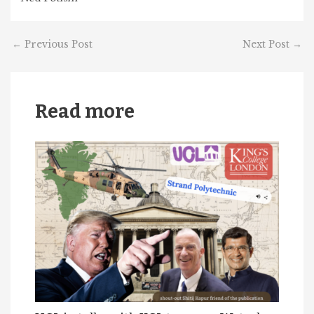
←
Previous Post
Next Post
→
Read more