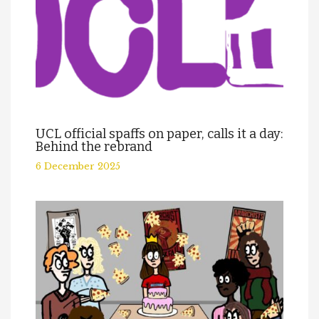
UCL official spaffs on paper, calls it a day:
Behind the rebrand
6 December 2025