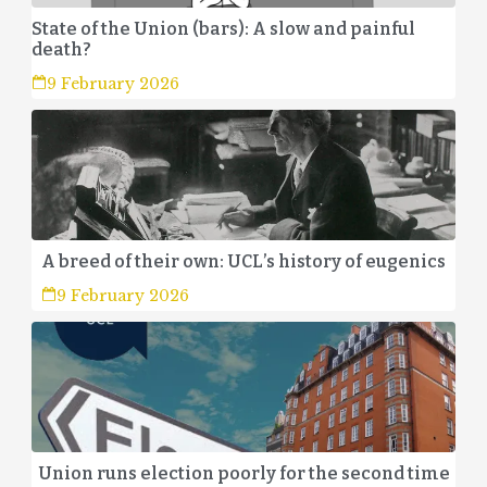
State of the Union (bars): A slow and painful
death?
9 February 2026
A breed of their own: UCL’s history of eugenics
9 February 2026
Union runs election poorly for the second time