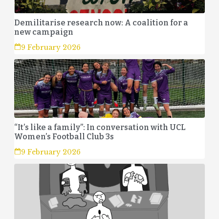
Demilitarise research now: A coalition for a
new campaign
9 February 2026
“It’s like a family”: In conversation with UCL
Women’s Football Club 3s
9 February 2026