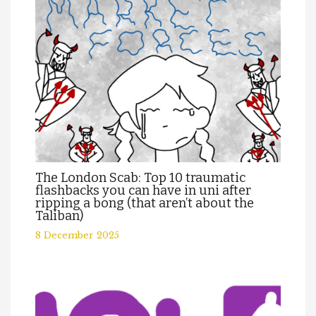
The London Scab: Top 10 traumatic
flashbacks you can have in uni after
ripping a bong (that aren’t about the
Taliban)
8 December 2025