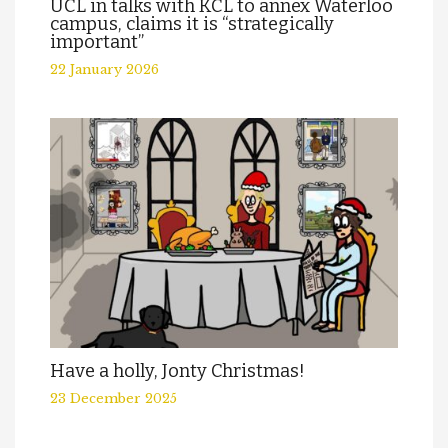
UCL in talks with KCL to annex Waterloo
campus, claims it is “strategically
important”
22 January 2026
Have a holly, Jonty Christmas!
23 December 2025