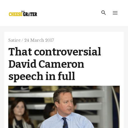
Skip
Main
to
Search
Men
content
Satire
/
24 March 2017
That controversial
David Cameron
speech in full