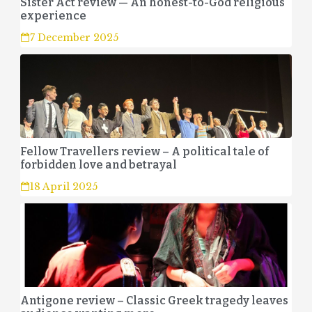
Sister Act review — An honest-to-God religious
experience
7 December 2025
Fellow Travellers review – A political tale of
forbidden love and betrayal
18 April 2025
Antigone review – Classic Greek tragedy leaves