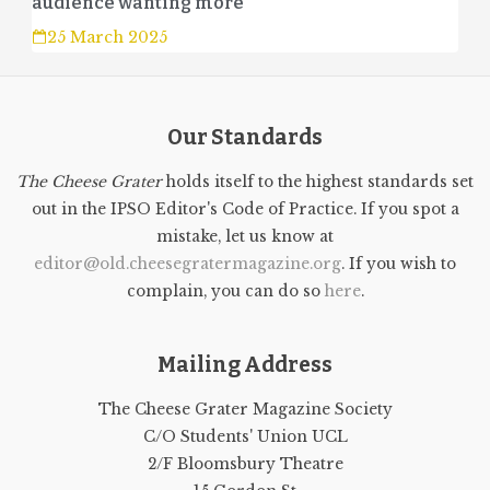
audience wanting more
25 March 2025
Our Standards
The Cheese Grater
holds itself to the highest standards set
out in the IPSO Editor's Code of Practice. If you spot a
mistake, let us know at
editor@old.cheesegratermagazine.org
. If you wish to
complain, you can do so
here
.
Mailing Address
The Cheese Grater Magazine Society
C/O Students' Union UCL
2/F Bloomsbury Theatre