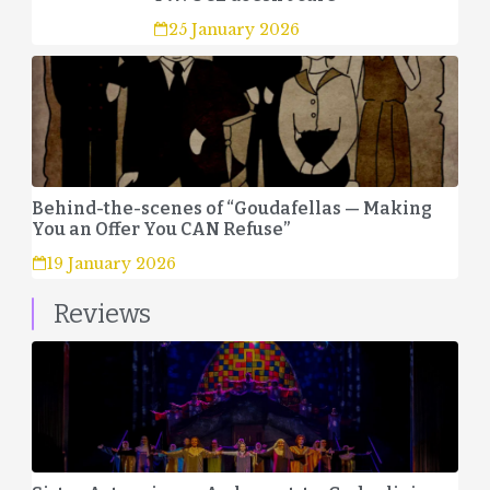
25 January 2026
Behind-the-scenes of “Goudafellas — Making
You an Offer You CAN Refuse”
19 January 2026
Reviews