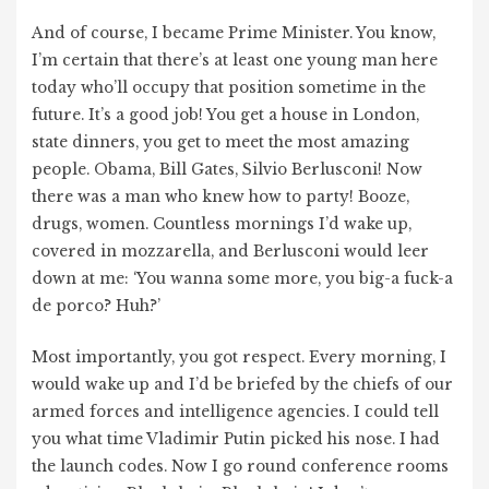
And of course, I became Prime Minister. You know,
I’m certain that there’s at least one young man here
today who’ll occupy that position sometime in the
future. It’s a good job! You get a house in London,
state dinners, you get to meet the most amazing
people. Obama, Bill Gates, Silvio Berlusconi! Now
there was a man who knew how to party! Booze,
drugs, women. Countless mornings I’d wake up,
covered in mozzarella, and Berlusconi would leer
down at me: ‘You wanna some more, you big-a fuck-a
de porco? Huh?’
Most importantly, you got respect. Every morning, I
would wake up and I’d be briefed by the chiefs of our
armed forces and intelligence agencies. I could tell
you what time Vladimir Putin picked his nose. I had
the launch codes. Now I go round conference rooms