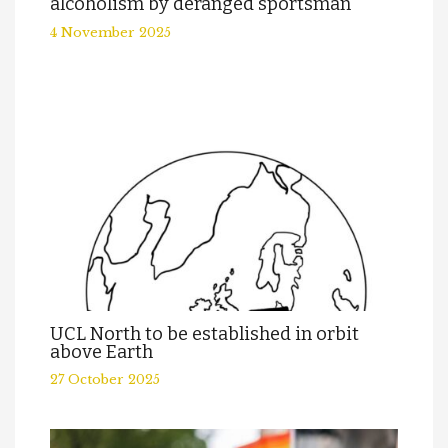
alcoholism by deranged sportsman
4 November 2025
UCL North to be established in orbit
above Earth
27 October 2025