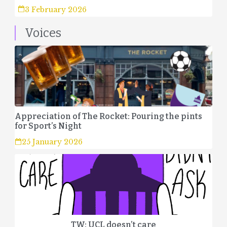
3 February 2026
Voices
Appreciation of The Rocket: Pouring the pints
for Sport’s Night
25 January 2026
TW: UCL doesn’t care