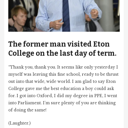
The former man visited Eton
College on the last day of term.
“Thank you, thank you. It seems like only yesterday I
myself was leaving this fine school, ready to be thrust
out into that wide, wide world. I am glad to say Eton
College gave me the best education a boy could ask
for. I got into Oxford, I did my degree in PPE, I went
into Parliament. I’m sure plenty of you are thinking
of doing the same!
(Laughter.)