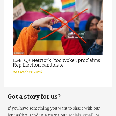
LGBTQ+ Network “too woke”, proclaims
Rep Election candidate
23 October 2025
Got a story for us?
If you have something you want to share with our
journalists, send us a tip via our
socials
,
email
, or