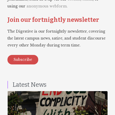
using our
anonymous webform.
Join our fortnightly newsletter
The Digestive is our fortnightly newsletter, covering
the latest campus news, satire, and student discourse
every other Monday during term time.
Subscribe
Latest News