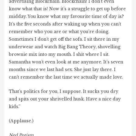
advertising Blockchain. Blockchain! I don’t even
know what that is! Now it’s a struggle to get up before
midday. You know what my favourite time of day is?
It’s the five seconds after waking up when you can’t
remember who you are or what you’re doing.
Sometimes I don’t get off the sofa. I sit there in my
underwear and watch Big Bang Theory, shovelling
brownie mix into my mouth. I shit where I sit.
Samantha won’t even look at me anymore. It’s seven
months since we last had sex. She just lay there. I
can’t remember the last time we actually made love.
That’s politics for you, I suppose. It sucks you dry
and spits out your shrivelled husk. Have a nice day
kids.”
(Applause.)
Ned Potism