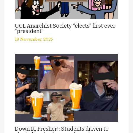
UCL Anarchist Society “elects” first ever
“president”
18 November 2025
Down It, Fresher!: Students driven to