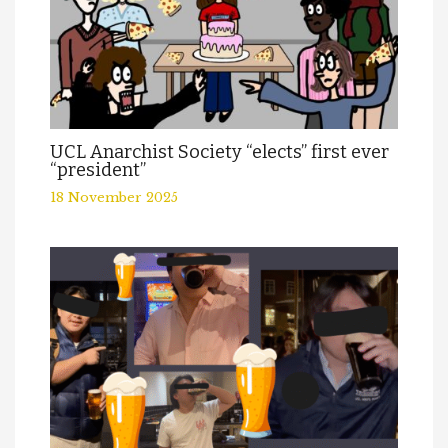
UCL Anarchist Society “elects” first ever
“president”
18 November 2025