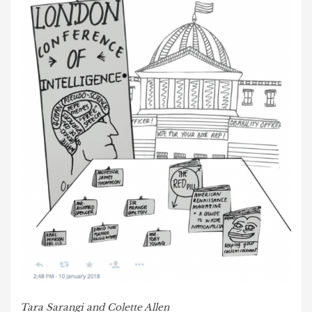
Tara Sarangi and Colette Allen