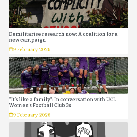
Demilitarise research now: A coalition for a
new campaign
9 February 2026
“It’s like a family”: In conversation with UCL
Women’s Football Club 3s
9 February 2026