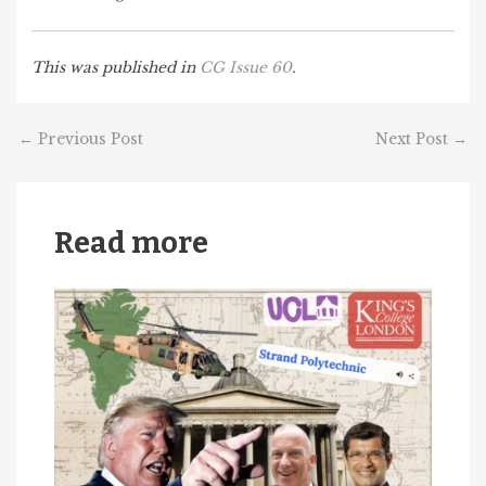
This was published in
CG Issue 60
.
←
Previous Post
Next Post
→
Read more