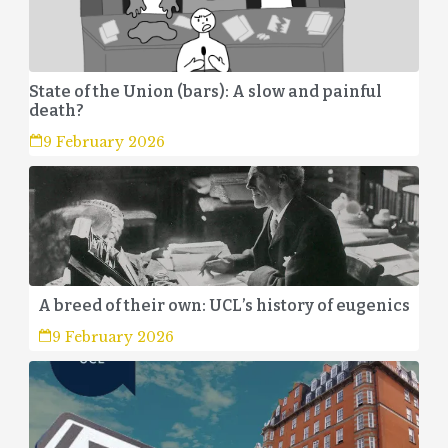
State of the Union (bars): A slow and painful
death?
9 February 2026
A breed of their own: UCL’s history of eugenics
9 February 2026