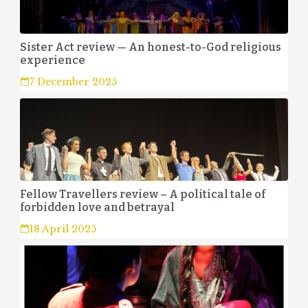
Sister Act review — An honest-to-God religious
experience
7 December 2025
Fellow Travellers review – A political tale of
forbidden love and betrayal
18 April 2025