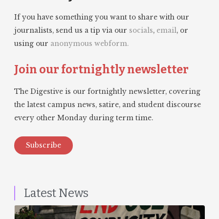
If you have something you want to share with our
journalists, send us a tip via our
socials
,
email
, or
using our
anonymous webform.
Join our fortnightly newsletter
The Digestive is our fortnightly newsletter, covering
the latest campus news, satire, and student discourse
every other Monday during term time.
Subscribe
Latest News