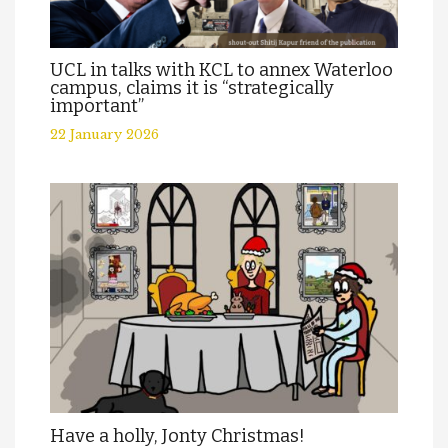
UCL in talks with KCL to annex Waterloo
campus, claims it is “strategically
important”
22 January 2026
Have a holly, Jonty Christmas!