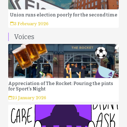
Union runs election poorly for the second time
3 February 2026
Voices
Appreciation of The Rocket: Pouring the pints
for Sport’s Night
25 January 2026