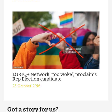
LGBTQ+ Network “too woke”, proclaims
Rep Election candidate
23 October 2025
Got a story for us?