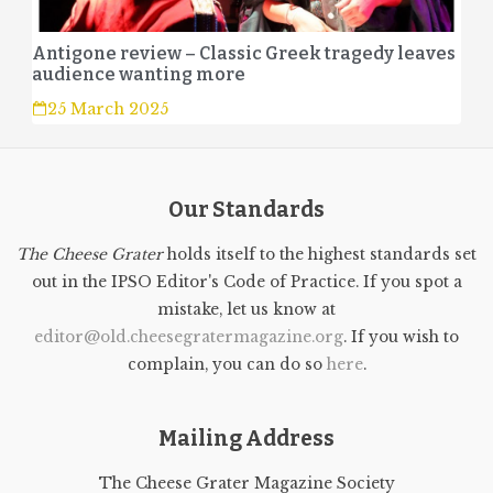
Antigone review – Classic Greek tragedy leaves
audience wanting more
25 March 2025
Our Standards
The Cheese Grater
holds itself to the highest standards set
out in the IPSO Editor's Code of Practice. If you spot a
mistake, let us know at
editor@old.cheesegratermagazine.org
. If you wish to
complain, you can do so
here
.
Mailing Address
The Cheese Grater Magazine Society