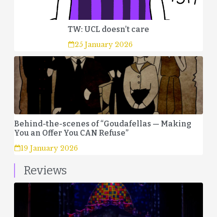
TW: UCL doesn’t care
25 January 2026
Behind-the-scenes of “Goudafellas — Making
You an Offer You CAN Refuse”
19 January 2026
Reviews