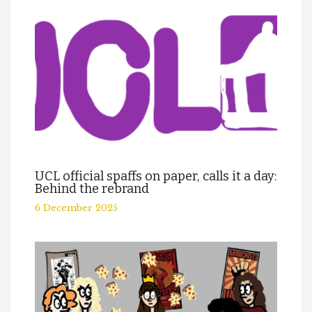
UCL official spaffs on paper, calls it a day:
Behind the rebrand
6 December 2025