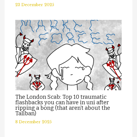
23 December 2025
The London Scab: Top 10 traumatic
flashbacks you can have in uni after
ripping a bong (that aren’t about the
Taliban)
8 December 2025