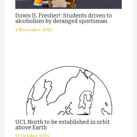
Down It, Fresher!: Students driven to
alcoholism by deranged sportsman
4 November 2025
UCL North to be established in orbit
above Earth
27 October 2025