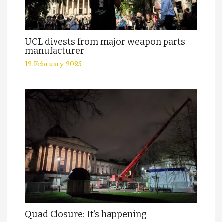
UCL divests from major weapon parts
manufacturer
12 February 2025
Quad Closure: It’s happening