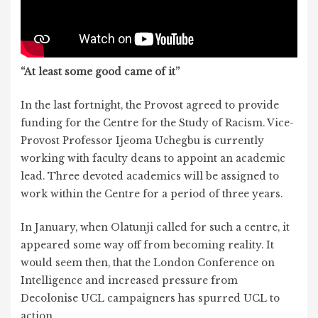
“At least some good came of it”
In the last fortnight, the Provost agreed to provide
funding for the Centre for the Study of Racism. Vice-
Provost Professor Ijeoma Uchegbu is currently
working with faculty deans to appoint an academic
lead. Three devoted academics will be assigned to
work within the Centre for a period of three years.
In January, when Olatunji called for such a centre, it
appeared some way off from becoming reality. It
would seem then, that the London Conference on
Intelligence and increased pressure from
Decolonise UCL campaigners has spurred UCL to
action.