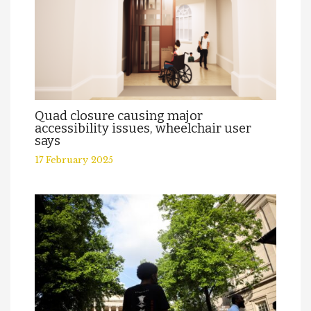
Quad closure causing major
accessibility issues, wheelchair user
says
17 February 2025