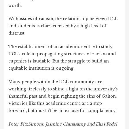
worth.
With issues of racism, the relationship between UCL
and students is characterised by a high level of
distrust.
The establishment of an academic centre to study
UCL’s role in propagating structures of racism and
eugenics is laudable. But the struggle to build an
equitable institution is ongoing.
Many people within the UCL community are
working tirelessly to shine a light on the university’s
shameful past and begin righting the sins of Galton.
Victories like this academic centre are a step
forward, but mustn’t be an excuse for complacency.
Peter FitzSimons, Jasmine Chinasamy and Elias Fedel