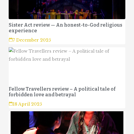
Sister Act review — An honest-to-God religious
experience
7 December 2025
Fellow Travellers review – A political tale of
forbidden love and betrayal
18 April 2025