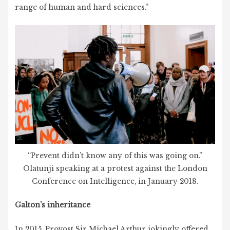
range of human and hard sciences.”
“Prevent didn’t know any of this was going on.”
Olatunji speaking at a protest against the London
Conference on Intelligence, in January 2018.
Galton’s inheritance
In 2015, Provost Sir Michael Arthur jokingly offered