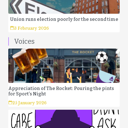
Union runs election poorly for the second time
3 February 2026
Voices
Appreciation of The Rocket: Pouring the pints
for Sport’s Night
25 January 2026