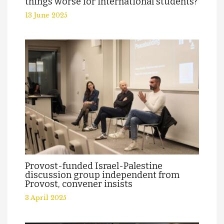
things worse for international students?
13 June 2025
Provost-funded Israel-Palestine
discussion group independent from
Provost, convener insists
3 April 2025