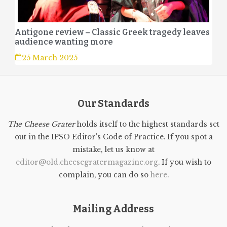
Antigone review – Classic Greek tragedy leaves
audience wanting more
25 March 2025
Our Standards
The Cheese Grater
holds itself to the highest standards set
out in the IPSO Editor's Code of Practice. If you spot a
mistake, let us know at
editor@old.cheesegratermagazine.org
. If you wish to
complain, you can do so
here
.
Mailing Address