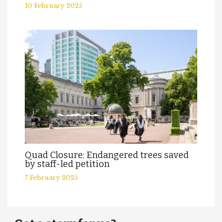
10 February 2025
Quad Closure: Endangered trees saved
by staff-led petition
7 February 2025