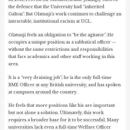
the defence that the University had “inherited
Galton”. But Olatunji’s work continues to challenge an
intractable, institutional racism at UCL.
Olatunji feels an obligation to “be the agitator”. He
occupies a unique position as a sabbatical officer —
without the same restrictions and responsibilities
that face academics and other staff working in this
area.
It is a “very draining job”; he is the only full-time
BME Officer at any British university, and has spoken
at campuses around the country.
He feels that more positions like his are important
but not alone a solution. Ultimately, this work
requires a broader base for it to be successful. Many
universities lack even a full-time Welfare Officer