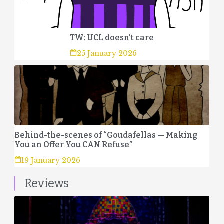
TW: UCL doesn’t care
25 January 2026
Behind-the-scenes of “Goudafellas — Making
You an Offer You CAN Refuse”
19 January 2026
Reviews