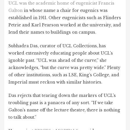
UCL was the academic home of eugenicist Francis
Galton
in whose name a chair for eugenics was
established in 1911. Other eugenicists such as Flinders
Petrie and Karl Pearson worked at the university, and
lend their names to buildings on campus.
Subhadra Das, curator of UCL Collections, has
worked extensively educating people about UCL’s
ignoble past. “UCL was ahead of the curve,” she
acknowledges, “but the curve was pretty wide.” Plenty
of other institutions, such as LSE, King’s College, and
Imperial must reckon with similar histories.
Das rejects that tearing down the markers of UCL’s
troubling past is a panacea of any sort. “If we take
Galton’s name off the lecture theatre, there is nothing
to talk about.”