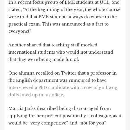
In a recent focus group of BME students at UCL, one
stated, “At the beginning of the year, the whole course
were told that BME students always do worse in the
practical exam. This was announced as a fact to
everyone!”
Another shared that teaching staff mocked
international students who would not understand
that they were being made fun of.
One alumna recalled on Twitter that a professor in
the English department was rumoured to have
interviewed a PhD candidate with a row of golliwog
dolls lined up in his office
.
Marcia Jacks described being discouraged from
applying for her present position by a colleague, as it
would be “very competitive”, and “not for you”.