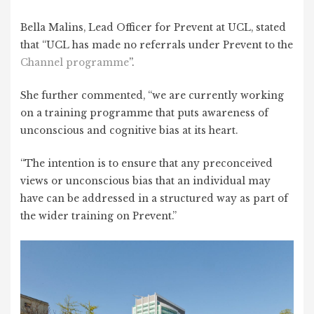
Bella Malins, Lead Officer for Prevent at UCL, stated
that “UCL has made no referrals under Prevent to the
Channel programme
”.
She further commented, “we are currently working
on a training programme that puts awareness of
unconscious and cognitive bias at its heart.
“The intention is to ensure that any preconceived
views or unconscious bias that an individual may
have can be addressed in a structured way as part of
the wider training on Prevent.”