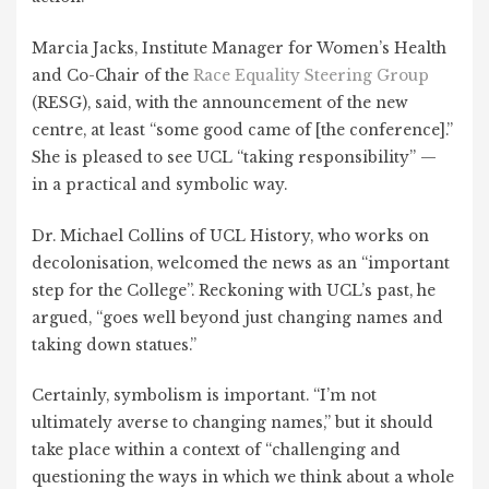
Marcia Jacks, Institute Manager for Women’s Health
and Co-Chair of the
Race Equality Steering Group
(RESG), said, with the announcement of the new
centre, at least “some good came of [the conference].”
She is pleased to see UCL “taking responsibility” —
in a practical and symbolic way.
Dr. Michael Collins of UCL History, who works on
decolonisation, welcomed the news as an “important
step for the College”. Reckoning with UCL’s past, he
argued, “goes well beyond just changing names and
taking down statues.”
Certainly, symbolism is important. “I’m not
ultimately averse to changing names,” but it should
take place within a context of “challenging and
questioning the ways in which we think about a whole