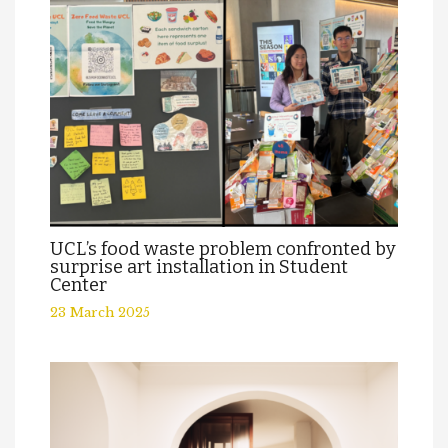
UCL’s food waste problem confronted by
surprise art installation in Student
Center
23 March 2025