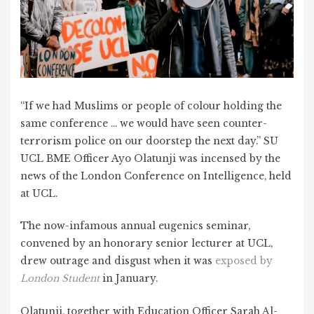
“If we had Muslims or people of colour holding the
same conference … we would have seen counter-
terrorism police on our doorstep the next day.” SU
UCL BME Officer Ayo Olatunji was incensed by the
news of the London Conference on Intelligence, held
at UCL.
The now-infamous annual eugenics seminar,
convened by an honorary senior lecturer at UCL,
drew outrage and disgust when it was
exposed by
London Student
in January.
Olatunji, together with Education Officer Sarah Al-