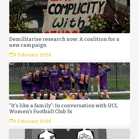
Demilitarise research now: A coalition for a
new campaign
9 February 2026
“It’s like a family”: In conversation with UCL
Women’s Football Club 3s
9 February 2026