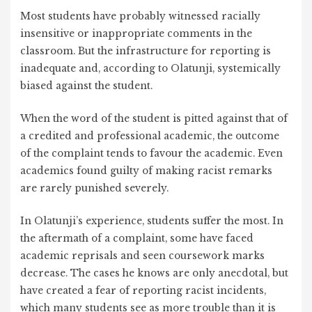
Most students have probably witnessed racially
insensitive or inappropriate comments in the
classroom. But the infrastructure for reporting is
inadequate and, according to Olatunji, systemically
biased against the student.
When the word of the student is pitted against that of
a credited and professional academic, the outcome
of the complaint tends to favour the academic. Even
academics found guilty of making racist remarks
are rarely punished severely.
In Olatunji’s experience, students suffer the most. In
the aftermath of a complaint, some have faced
academic reprisals and seen coursework marks
decrease. The cases he knows are only anecdotal, but
have created a fear of reporting racist incidents,
which many students see as more trouble than it is