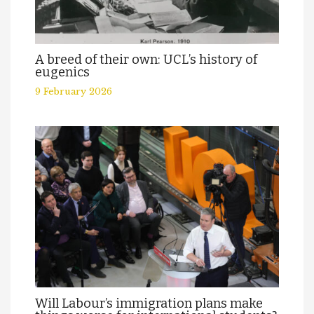
A breed of their own: UCL’s history of
eugenics
9 February 2026
Will Labour’s immigration plans make