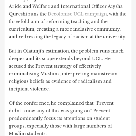
Aride and Welfare and International Officer Aiysha
Qureshi runs the
Decolonise UCL campaign
, with the
threefold aim of reforming teaching and the
curriculum, creating a more inclusive community,
and redressing the legacy of racism at the university.
But in Olatunji’s estimation, the problem runs much
deeper and its scope extends beyond UCL. He
accused the Prevent strategy of effectively
criminalising Muslims, interpreting mainstream
religious beliefs as evidence of radicalism and
incipient violence.
Of the conference, he complained that “Prevent
didn’t know any of this was going on.” Prevent
predominantly focus its attentions on student
groups, especially those with large numbers of
Muslim students.