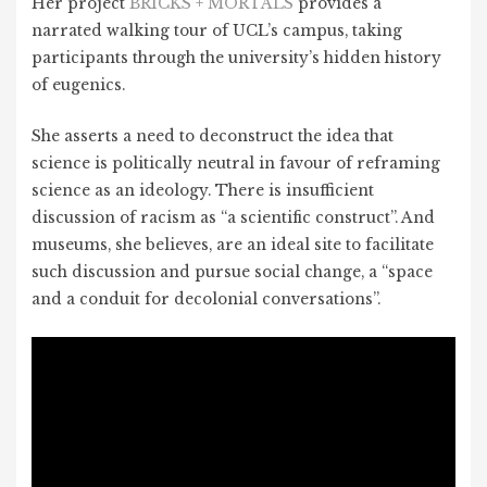
Her project
BRICKS + MORTALS
provides a
narrated walking tour of UCL’s campus, taking
participants through the university’s hidden history
of eugenics.
She asserts a need to deconstruct the idea that
science is politically neutral in favour of reframing
science as an ideology. There is insufficient
discussion of racism as “a scientific construct”. And
museums, she believes, are an ideal site to facilitate
such discussion and pursue social change, a “space
and a conduit for decolonial conversations”.