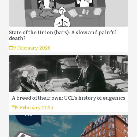
State of the Union (bars): A slow and painful
death?
9 February 2026
A breed of their own: UCL’s history of eugenics
9 February 2026