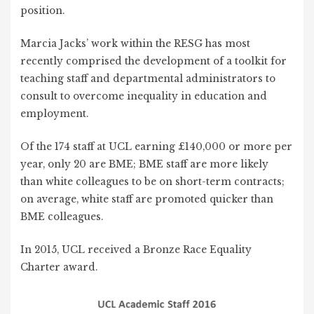
position.
Marcia Jacks’ work within the RESG has most
recently comprised the development of a toolkit for
teaching staff and departmental administrators to
consult to overcome inequality in education and
employment.
Of the 174 staff at UCL earning £140,000 or more per
year, only 20 are BME; BME staff are more likely
than white colleagues to be on short-term contracts;
on average, white staff are promoted quicker than
BME colleagues.
In 2015, UCL received a Bronze Race Equality
Charter award.