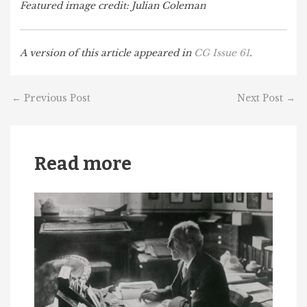
Featured image credit: Julian Coleman
A version of this article appeared in
CG Issue 61
.
←
Previous Post
Next Post
→
Read more