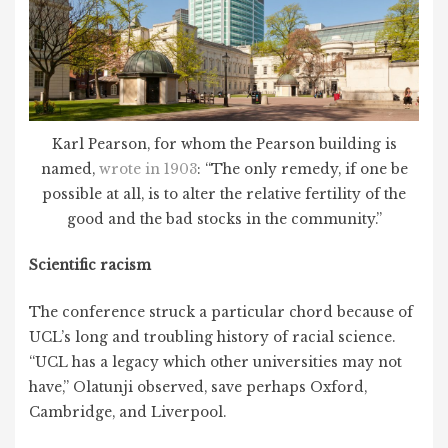
Karl Pearson, for whom the Pearson building is
named,
wrote in 1903
: “The only remedy, if one be
possible at all, is to alter the relative fertility of the
good and the bad stocks in the community.”
Scientific racism
The conference struck a particular chord because of
UCL’s long and troubling history of racial science.
“UCL has a legacy which other universities may not
have,” Olatunji observed, save perhaps Oxford,
Cambridge, and Liverpool.