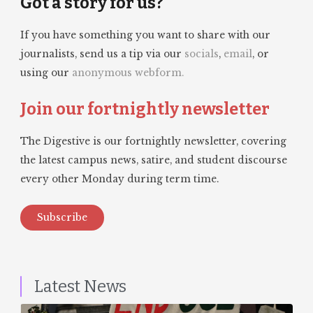
Got a story for us?
If you have something you want to share with our
journalists, send us a tip via our
socials
,
email
, or
using our
anonymous webform.
Join our fortnightly newsletter
The Digestive is our fortnightly newsletter, covering
the latest campus news, satire, and student discourse
every other Monday during term time.
Subscribe
Latest News