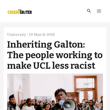
Skip
Main
to
Search
Men
content
University
/
19 March 2018
Inheriting Galton:
The people working to
make UCL less racist