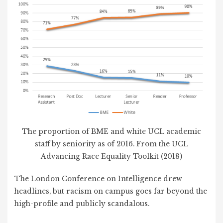
The proportion of BME and white UCL academic
staff by seniority as of 2016. From the UCL
Advancing Race Equality Toolkit (2018)
The London Conference on Intelligence drew
headlines, but racism on campus goes far beyond the
high-profile and publicly scandalous.