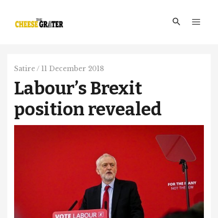
Skip
Main
to
Search
Men
content
Satire
/
11 December 2018
Labour’s Brexit
position revealed