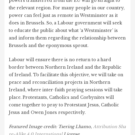
powers transferred from the EU will go straight to
the relevant region. For many people in our country,
power can feel just as remote in Westminster as it
does in Brussels. So, a Labour government will seek
to educate the public about what ‘a Westminster’ is
and inform them regarding the relationship between
Brussels and the eponymous sprout.
Labour will ensure there is no return to a hard
border between Northern Ireland and the Republic
of Ireland. To facilitate this objective, we will take on
peace and reconciliation projects in Northern
Ireland, where inter-faith praying sessions will take
place. Protestants, Catholics and Corbynites will
come together to pray to Protestant Jesus, Catholic
Jesus and Owen Jones respectively.
Featured Image credit: Tsering Lhamo,
Attribution Sha
re-Alike 4.0 International
License