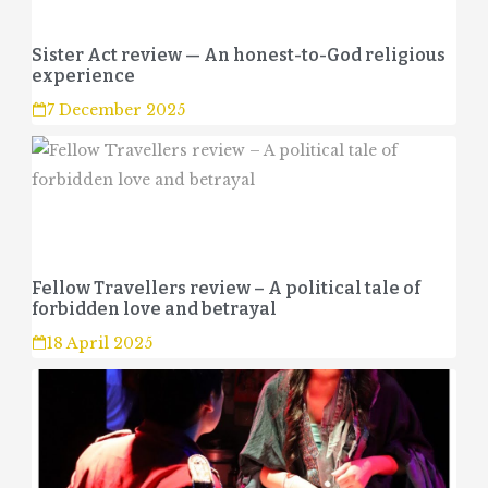
Sister Act review — An honest-to-God religious
experience
7 December 2025
Fellow Travellers review – A political tale of
forbidden love and betrayal
18 April 2025