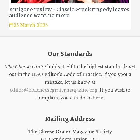
Antigone review – Classic Greek tragedy leaves
audience wanting more
25 March 2025
Our Standards
The Cheese Grater
holds itself to the highest standards set
out in the IPSO Editor's Code of Practice. If you spot a
mistake, let us know at
editor@old.cheesegratermagazine.org
. If you wish to
complain, you can do so
here
.
Mailing Address
The Cheese Grater Magazine Society
C/O Students' Union UCL