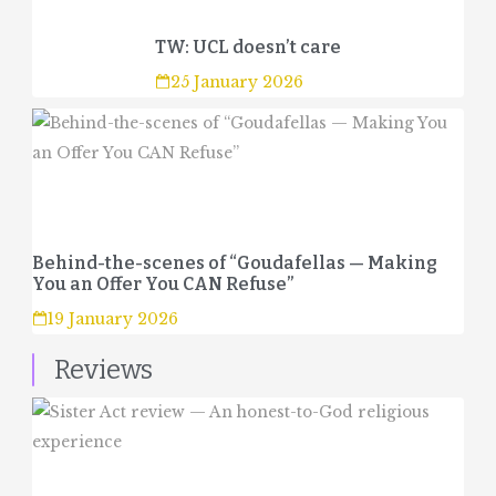
TW: UCL doesn’t care
25 January 2026
Behind-the-scenes of “Goudafellas — Making
You an Offer You CAN Refuse”
19 January 2026
Reviews