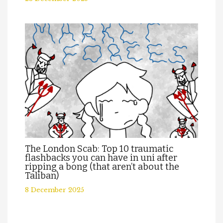
The London Scab: Top 10 traumatic
flashbacks you can have in uni after
ripping a bong (that aren’t about the
Taliban)
8 December 2025