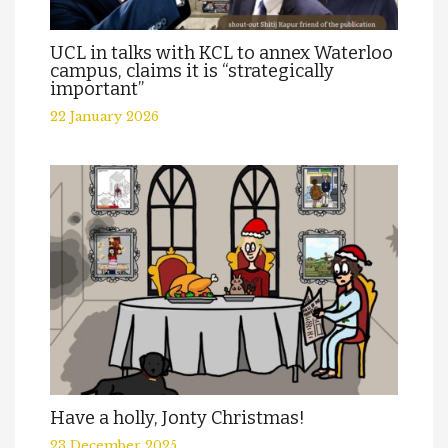
UCL in talks with KCL to annex Waterloo
campus, claims it is “strategically
important”
22 January 2026
Have a holly, Jonty Christmas!
23 December 2025