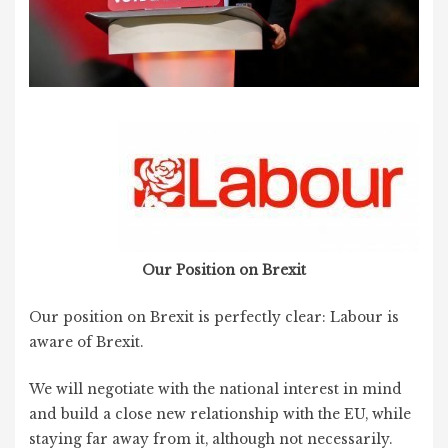
Our Position on Brexit
Our position on Brexit is perfectly clear: Labour is
aware of Brexit.
We will negotiate with the national interest in mind
and build a close new relationship with the EU, while
staying far away from it, although not necessarily.