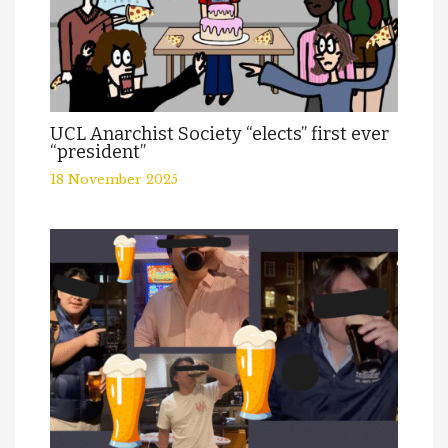
UCL Anarchist Society “elects” first ever
“president”
18 November 2025