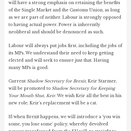
will have a strong emphasis on retaining the benefits
of the Single Market and the Customs Union, as long
as we are part of neither. Labour is strongly opposed
to having actual power. Power is inherently
neoliberal and should be denounced as such.
Labour will always put jobs first, including the jobs of
its MPs. We understand their need to keep getting
elected and will seek to ensure just that. Having
many MPs is good.
Current
Shadow Secretary for Brexit
, Keir Starmer,
will be promoted to
Shadow Secretary for Keeping
Your Mouth Shut, Keir
. We wish Keir all the best in his
new role; Keir’s replacement will be a cat.
If/when Brexit happens, we will introduce a ‘you win
some, you lose some’ policy, whereby devolved