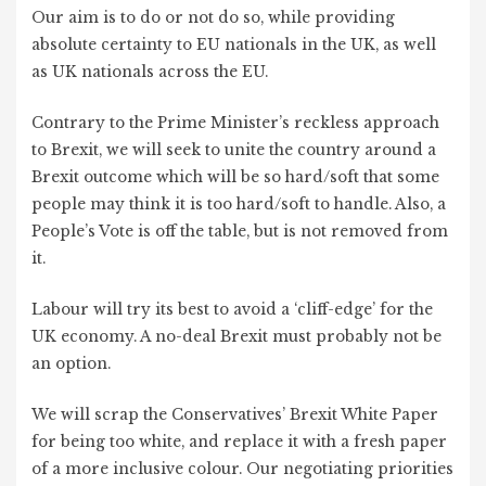
Our aim is to do or not do so, while providing
absolute certainty to EU nationals in the UK, as well
as UK nationals across the EU.
Contrary to the Prime Minister’s reckless approach
to Brexit, we will seek to unite the country around a
Brexit outcome which will be so hard/soft that some
people may think it is too hard/soft to handle. Also, a
People’s Vote is off the table, but is not removed from
it.
Labour will try its best to avoid a ‘cliff-edge’ for the
UK economy. A no-deal Brexit must probably not be
an option.
We will scrap the Conservatives’ Brexit White Paper
for being too white, and replace it with a fresh paper
of a more inclusive colour. Our negotiating priorities