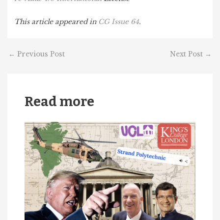
This article appeared in
CG Issue 64
.
←
Previous Post
Next Post
→
Read more