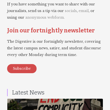
If you have something you want to share with our
journalists, send us a tip via our
socials
,
email
, or
using our
anonymous webform.
Join our fortnightly newsletter
The Digestive is our fortnightly newsletter, covering
the latest campus news, satire, and student discourse
every other Monday during term time.
Subscribe
Latest News