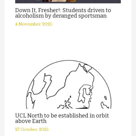
Down It, Fresher!: Students driven to
alcoholism by deranged sportsman
4 November 2025
UCL North to be established in orbit
above Earth
27 October 2025