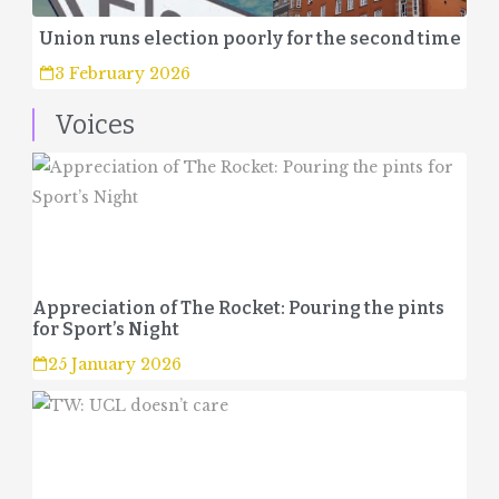
Union runs election poorly for the second time
3 February 2026
Voices
Appreciation of The Rocket: Pouring the pints
for Sport’s Night
25 January 2026