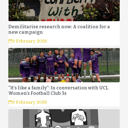
Demilitarise research now: A coalition for a
new campaign
9 February 2026
“It’s like a family”: In conversation with UCL
Women’s Football Club 3s
9 February 2026