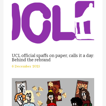
UCL official spaffs on paper, calls it a day:
Behind the rebrand
6 December 2025