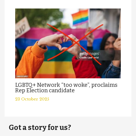
LGBTQ+ Network “too woke”, proclaims
Rep Election candidate
23 October 2025
Got a story for us?