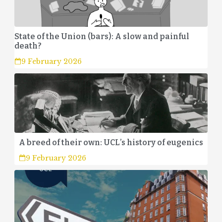
State of the Union (bars): A slow and painful
death?
9 February 2026
A breed of their own: UCL’s history of eugenics
9 February 2026