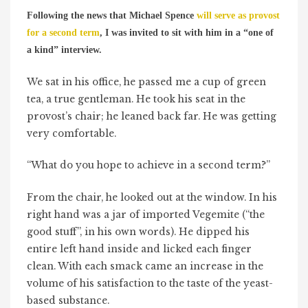
Following the news that Michael Spence
will serve as provost
for a second term
, I was invited to sit with him in a “one of
a kind” interview.
We sat in his office, he passed me a cup of green
tea, a true gentleman. He took his seat in the
provost’s chair; he leaned back far. He was getting
very comfortable.
“What do you hope to achieve in a second term?”
From the chair, he looked out at the window. In his
right hand was a jar of imported Vegemite (“the
good stuff”, in his own words). He dipped his
entire left hand inside and licked each finger
clean. With each smack came an increase in the
volume of his satisfaction to the taste of the yeast-
based substance.