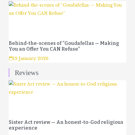
Behind-the-scenes of “Goudafellas — Making
You an Offer You CAN Refuse”
19 January 2026
Reviews
Sister Act review — An honest-to-God religious
experience