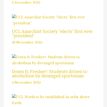
6 December 2025
UCL Anarchist Society “elects” first ever
“president”
18 November 2025
Down It, Fresher!: Students driven to
alcoholism by deranged sportsman
4 November 2025