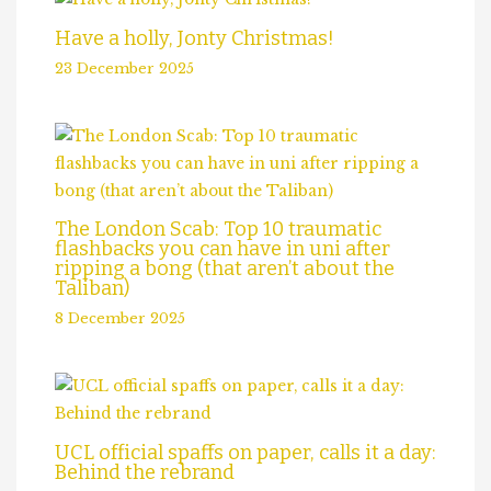
Have a holly, Jonty Christmas!
23 December 2025
The London Scab: Top 10 traumatic
flashbacks you can have in uni after
ripping a bong (that aren’t about the
Taliban)
8 December 2025
UCL official spaffs on paper, calls it a day:
Behind the rebrand