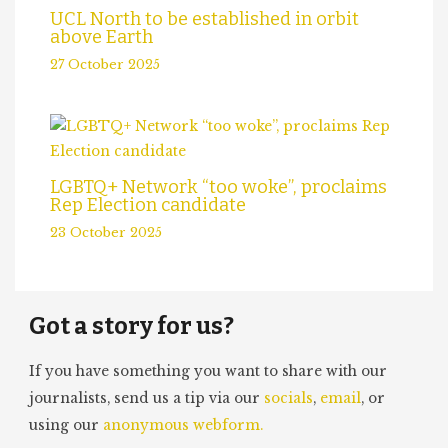
UCL North to be established in orbit
above Earth
27 October 2025
LGBTQ+ Network “too woke”, proclaims
Rep Election candidate
23 October 2025
Got a story for us?
If you have something you want to share with our
journalists, send us a tip via our
socials
,
email
, or
using our
anonymous webform.