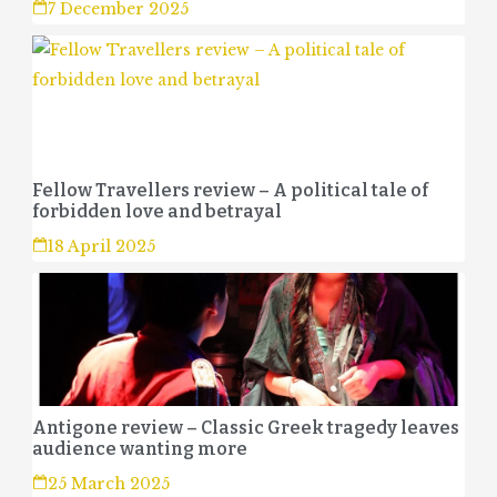
7 December 2025
Fellow Travellers review – A political tale of
forbidden love and betrayal
18 April 2025
Antigone review – Classic Greek tragedy leaves
audience wanting more
25 March 2025