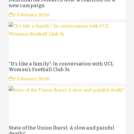
new campaign
9 February 2026
“It’s like a family”: In conversation with UCL
Women’s Football Club 3s
9 February 2026
State of the Union (bars): A slow and painful
death?