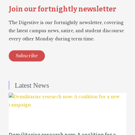
Join our fortnightly newsletter
The Digestive is our fortnightly newsletter, covering
the latest campus news, satire, and student discourse
every other Monday during term time.
Subscribe
Latest News
Demilitarise research now: A coalition for a