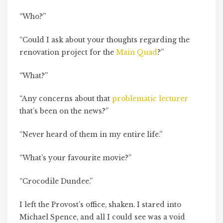
“Who?”
“Could I ask about your thoughts regarding the
renovation project for the
Main Quad
?”
“What?”
“Any concerns about that
problematic lecturer
that’s been on the news?”
“Never heard of them in my entire life.”
“What’s your favourite movie?”
“Crocodile Dundee.”
I left the Provost’s office, shaken. I stared into
Michael Spence, and all I could see was a void