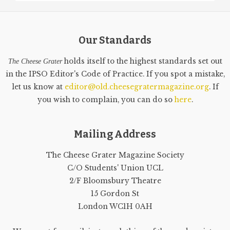
Our Standards
holds itself to the highest standards set out
The Cheese Grater
in the IPSO Editor's Code of Practice. If you spot a mistake,
let us know at
editor@old.cheesegratermagazine.org
. If
you wish to complain, you can do so
here
.
Mailing Address
The Cheese Grater Magazine Society
C/O Students' Union UCL
2/F Bloomsbury Theatre
15 Gordon St
London WC1H 0AH