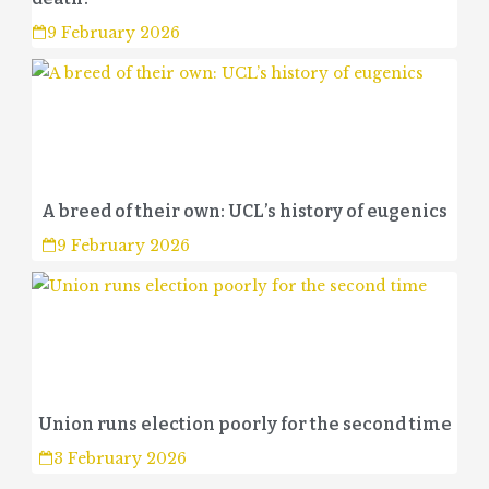
9 February 2026
A breed of their own: UCL’s history of eugenics
9 February 2026
Union runs election poorly for the second time
3 February 2026