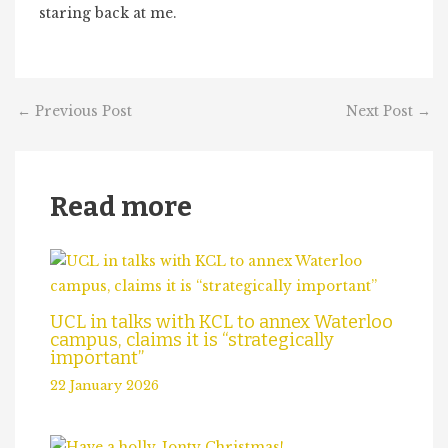
staring back at me.
←
Previous Post
Next Post
→
Read more
UCL in talks with KCL to annex Waterloo
campus, claims it is “strategically
important”
22 January 2026