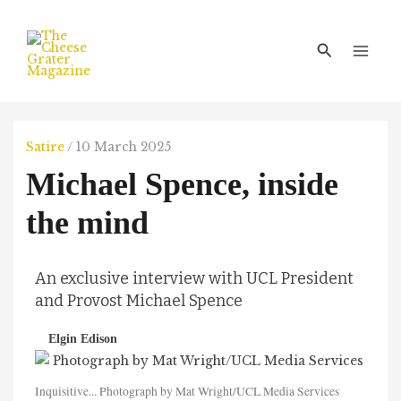
Skip
Main
to
Men
Search
content
Satire
/
10 March 2025
Michael Spence, inside
the mind
An exclusive interview with UCL President
and Provost Michael Spence
Elgin Edison
Inquisitive... Photograph by Mat Wright/UCL Media Services