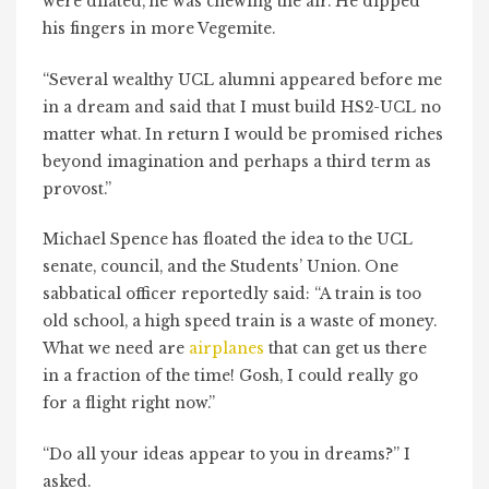
were dilated, he was chewing the air. He dipped
his fingers in more Vegemite.
“Several wealthy UCL alumni appeared before me
in a dream and said that I must build HS2-UCL no
matter what. In return I would be promised riches
beyond imagination and perhaps a third term as
provost.”
Michael Spence has floated the idea to the UCL
senate, council, and the Students’ Union. One
sabbatical officer reportedly said: “A train is too
old school, a high speed train is a waste of money.
What we need are
airplanes
that can get us there
in a fraction of the time! Gosh, I could really go
for a flight right now.”
“Do all your ideas appear to you in dreams?” I
asked.