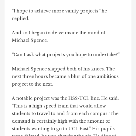
“I hope to achieve more vanity projects,” he
replied.
And so I began to delve inside the mind of
Michael Spence.
“Can I ask what projects you hope to undertake?”
Michael Spence slapped both of his knees. The
next three hours became a blur of one ambitious
project to the next.
A notable project was the HS2-UCL line. He said:
‘This is a high speed train that would allow
students to travel to and from each campus. The
demand is certainly high with the amount of
students wanting to go to UCL East.” His pupils