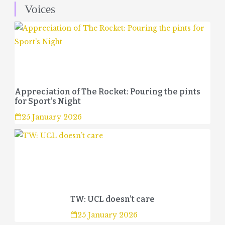
Voices
Appreciation of The Rocket: Pouring the pints
for Sport’s Night
25 January 2026
TW: UCL doesn’t care
25 January 2026