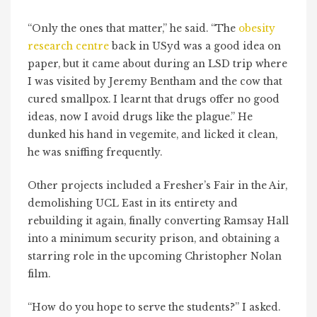
“Only the ones that matter,” he said. “The
obesity
research centre
back in USyd was a good idea on
paper, but it came about during an LSD trip where
I was visited by Jeremy Bentham and the cow that
cured smallpox. I learnt that drugs offer no good
ideas, now I avoid drugs like the plague.” He
dunked his hand in vegemite, and licked it clean,
he was sniffing frequently.
Other projects included a Fresher’s Fair in the Air,
demolishing UCL East in its entirety and
rebuilding it again, finally converting Ramsay Hall
into a minimum security prison, and obtaining a
starring role in the upcoming Christopher Nolan
film.
“How do you hope to serve the students?” I asked.